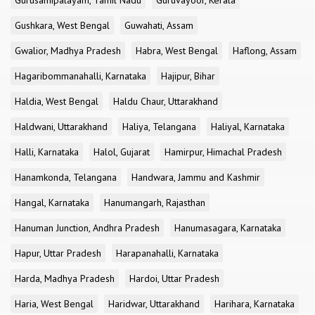
Gurusamipalayam, Tamil Nadu
Guruvayoor, Kerala
Gushkara, West Bengal
Guwahati, Assam
Gwalior, Madhya Pradesh
Habra, West Bengal
Haflong, Assam
Hagaribommanahalli, Karnataka
Hajipur, Bihar
Haldia, West Bengal
Haldu Chaur, Uttarakhand
Haldwani, Uttarakhand
Haliya, Telangana
Haliyal, Karnataka
Halli, Karnataka
Halol, Gujarat
Hamirpur, Himachal Pradesh
Hanamkonda, Telangana
Handwara, Jammu and Kashmir
Hangal, Karnataka
Hanumangarh, Rajasthan
Hanuman Junction, Andhra Pradesh
Hanumasagara, Karnataka
Hapur, Uttar Pradesh
Harapanahalli, Karnataka
Harda, Madhya Pradesh
Hardoi, Uttar Pradesh
Haria, West Bengal
Haridwar, Uttarakhand
Harihara, Karnataka