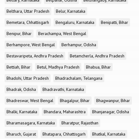
Bellary, Karnataka
Belpahar, Odisha
Belthangady, Karnataka
Belthara, Uttar Pradesh
Belur, Karnataka
Bemetara, Chhattisgarh
Bengaluru, Karnataka
Benipatti, Bihar
Benipur, Bihar
Berachampa, West Bengal
Berhampore, West Bengal
Berhampur, Odisha
Bestavaripeta, Andhra Pradesh
Betamcherla, Andhra Pradesh
Bettiah, Bihar
Betul, Madhya Pradesh
Bhabua, Bihar
Bhadohi, Uttar Pradesh
Bhadrachalam, Telangana
Bhadrak, Odisha
Bhadravathi, Karnataka
Bhadreswar, West Bengal
Bhagalpur, Bihar
Bhagwanpur, Bihar
Bhalki, Karnataka
Bhandara, Maharashtra
Bhanjanagar, Odisha
Bharamasagara, Karnataka
Bharatpur, Rajasthan
Bharuch, Gujarat
Bhatapara, Chhattisgarh
Bhatkal, Karnataka