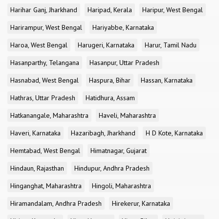
Harihar Ganj, Jharkhand
Haripad, Kerala
Haripur, West Bengal
Harirampur, West Bengal
Hariyabbe, Karnataka
Haroa, West Bengal
Harugeri, Karnataka
Harur, Tamil Nadu
Hasanparthy, Telangana
Hasanpur, Uttar Pradesh
Hasnabad, West Bengal
Haspura, Bihar
Hassan, Karnataka
Hathras, Uttar Pradesh
Hatidhura, Assam
Hatkanangale, Maharashtra
Haveli, Maharashtra
Haveri, Karnataka
Hazaribagh, Jharkhand
H D Kote, Karnataka
Hemtabad, West Bengal
Himatnagar, Gujarat
Hindaun, Rajasthan
Hindupur, Andhra Pradesh
Hinganghat, Maharashtra
Hingoli, Maharashtra
Hiramandalam, Andhra Pradesh
Hirekerur, Karnataka