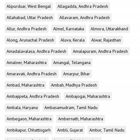
Alipurduar, West Bengal
Allagadda, Andhra Pradesh
Allahabad, Uttar Pradesh
Allavaram, Andhra Pradesh
Allur, Andhra Pradesh
Almel, Karnataka
Almora, Uttarakhand
Along, Arunachal Pradesh
Aluva, Kerala
Alwar, Rajasthan
Amadalavalasa, Andhra Pradesh
Amalapuram, Andhra Pradesh
Amalner, Maharashtra
Amangal, Telangana
Amaravati, Andhra Pradesh
Amarpur, Bihar
Ambad, Maharashtra
Ambah, Madhya Pradesh
Ambajipeta, Andhra Pradesh
Ambajogai, Maharashtra
Ambala, Haryana
Ambasamudram, Tamil Nadu
Ambegaon, Maharashtra
Ambernath, Maharashtra
Ambikapur, Chhattisgarh
Ambli, Gujarat
Ambur, Tamil Nadu