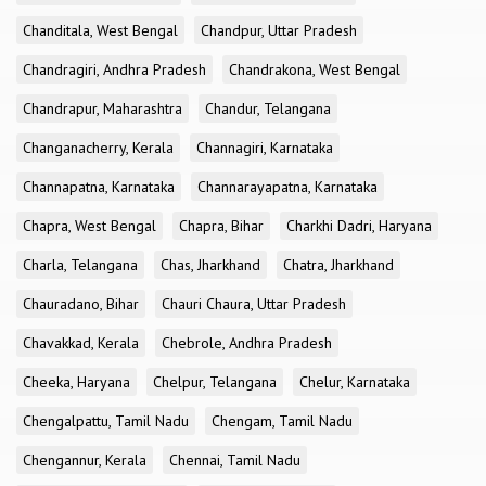
Chanditala, West Bengal
Chandpur, Uttar Pradesh
Chandragiri, Andhra Pradesh
Chandrakona, West Bengal
Chandrapur, Maharashtra
Chandur, Telangana
Changanacherry, Kerala
Channagiri, Karnataka
Channapatna, Karnataka
Channarayapatna, Karnataka
Chapra, West Bengal
Chapra, Bihar
Charkhi Dadri, Haryana
Charla, Telangana
Chas, Jharkhand
Chatra, Jharkhand
Chauradano, Bihar
Chauri Chaura, Uttar Pradesh
Chavakkad, Kerala
Chebrole, Andhra Pradesh
Cheeka, Haryana
Chelpur, Telangana
Chelur, Karnataka
Chengalpattu, Tamil Nadu
Chengam, Tamil Nadu
Chengannur, Kerala
Chennai, Tamil Nadu