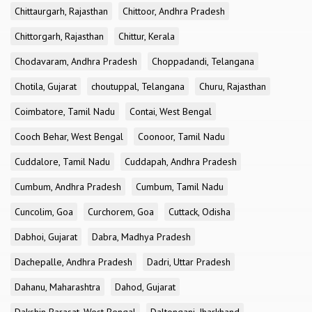
Chittaurgarh, Rajasthan
Chittoor, Andhra Pradesh
Chittorgarh, Rajasthan
Chittur, Kerala
Chodavaram, Andhra Pradesh
Choppadandi, Telangana
Chotila, Gujarat
choutuppal, Telangana
Churu, Rajasthan
Coimbatore, Tamil Nadu
Contai, West Bengal
Cooch Behar, West Bengal
Coonoor, Tamil Nadu
Cuddalore, Tamil Nadu
Cuddapah, Andhra Pradesh
Cumbum, Andhra Pradesh
Cumbum, Tamil Nadu
Cuncolim, Goa
Curchorem, Goa
Cuttack, Odisha
Dabhoi, Gujarat
Dabra, Madhya Pradesh
Dachepalle, Andhra Pradesh
Dadri, Uttar Pradesh
Dahanu, Maharashtra
Dahod, Gujarat