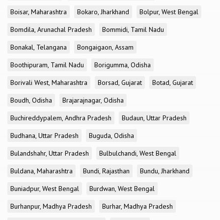
Boisar, Maharashtra
Bokaro, Jharkhand
Bolpur, West Bengal
Bomdila, Arunachal Pradesh
Bommidi, Tamil Nadu
Bonakal, Telangana
Bongaigaon, Assam
Boothipuram, Tamil Nadu
Borigumma, Odisha
Borivali West, Maharashtra
Borsad, Gujarat
Botad, Gujarat
Boudh, Odisha
Brajarajnagar, Odisha
Buchireddypalem, Andhra Pradesh
Budaun, Uttar Pradesh
Budhana, Uttar Pradesh
Buguda, Odisha
Bulandshahr, Uttar Pradesh
Bulbulchandi, West Bengal
Buldana, Maharashtra
Bundi, Rajasthan
Bundu, Jharkhand
Buniadpur, West Bengal
Burdwan, West Bengal
Burhanpur, Madhya Pradesh
Burhar, Madhya Pradesh