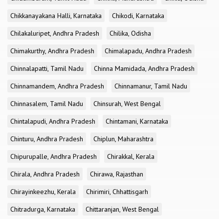
Chikkanayakana Halli, Karnataka
Chikodi, Karnataka
Chilakaluripet, Andhra Pradesh
Chilika, Odisha
Chimakurthy, Andhra Pradesh
Chimalapadu, Andhra Pradesh
Chinnalapatti, Tamil Nadu
Chinna Mamidada, Andhra Pradesh
Chinnamandem, Andhra Pradesh
Chinnamanur, Tamil Nadu
Chinnasalem, Tamil Nadu
Chinsurah, West Bengal
Chintalapudi, Andhra Pradesh
Chintamani, Karnataka
Chinturu, Andhra Pradesh
Chiplun, Maharashtra
Chipurupalle, Andhra Pradesh
Chirakkal, Kerala
Chirala, Andhra Pradesh
Chirawa, Rajasthan
Chirayinkeezhu, Kerala
Chirimiri, Chhattisgarh
Chitradurga, Karnataka
Chittaranjan, West Bengal