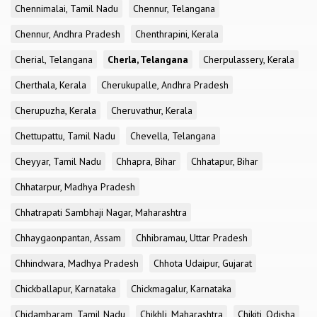
Chennimalai, Tamil Nadu
Chennur, Telangana
Chennur, Andhra Pradesh
Chenthrapini, Kerala
Cherial, Telangana
Cherla, Telangana
Cherpulassery, Kerala
Cherthala, Kerala
Cherukupalle, Andhra Pradesh
Cherupuzha, Kerala
Cheruvathur, Kerala
Chettupattu, Tamil Nadu
Chevella, Telangana
Cheyyar, Tamil Nadu
Chhapra, Bihar
Chhatapur, Bihar
Chhatarpur, Madhya Pradesh
Chhatrapati Sambhaji Nagar, Maharashtra
Chhaygaonpantan, Assam
Chhibramau, Uttar Pradesh
Chhindwara, Madhya Pradesh
Chhota Udaipur, Gujarat
Chickballapur, Karnataka
Chickmagalur, Karnataka
Chidambaram, Tamil Nadu
Chikhli, Maharashtra
Chikiti, Odisha