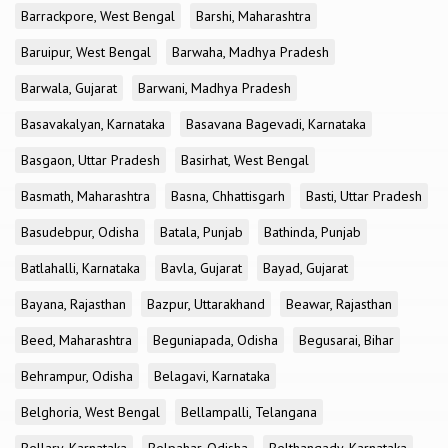
Barrackpore, West Bengal
Barshi, Maharashtra
Baruipur, West Bengal
Barwaha, Madhya Pradesh
Barwala, Gujarat
Barwani, Madhya Pradesh
Basavakalyan, Karnataka
Basavana Bagevadi, Karnataka
Basgaon, Uttar Pradesh
Basirhat, West Bengal
Basmath, Maharashtra
Basna, Chhattisgarh
Basti, Uttar Pradesh
Basudebpur, Odisha
Batala, Punjab
Bathinda, Punjab
Batlahalli, Karnataka
Bavla, Gujarat
Bayad, Gujarat
Bayana, Rajasthan
Bazpur, Uttarakhand
Beawar, Rajasthan
Beed, Maharashtra
Beguniapada, Odisha
Begusarai, Bihar
Behrampur, Odisha
Belagavi, Karnataka
Belghoria, West Bengal
Bellampalli, Telangana