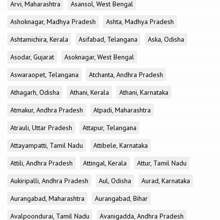
Arvi, Maharashtra
Asansol, West Bengal
Ashoknagar, Madhya Pradesh
Ashta, Madhya Pradesh
Ashtamichira, Kerala
Asifabad, Telangana
Aska, Odisha
Asodar, Gujarat
Asoknagar, West Bengal
Aswaraopet, Telangana
Atchanta, Andhra Pradesh
Athagarh, Odisha
Athani, Kerala
Athani, Karnataka
Atmakur, Andhra Pradesh
Atpadi, Maharashtra
Atrauli, Uttar Pradesh
Attapur, Telangana
Attayampatti, Tamil Nadu
Attibele, Karnataka
Attili, Andhra Pradesh
Attingal, Kerala
Attur, Tamil Nadu
Aukiripalli, Andhra Pradesh
Aul, Odisha
Aurad, Karnataka
Aurangabad, Maharashtra
Aurangabad, Bihar
Avalpoondurai, Tamil Nadu
Avanigadda, Andhra Pradesh