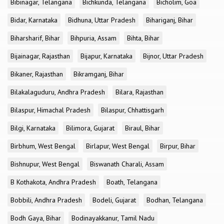
Bibinagar, Telangana
Bichkunda, Telangana
Bicholim, Goa
Bidar, Karnataka
Bidhuna, Uttar Pradesh
Bihariganj, Bihar
Biharsharif, Bihar
Bihpuria, Assam
Bihta, Bihar
Bijainagar, Rajasthan
Bijapur, Karnataka
Bijnor, Uttar Pradesh
Bikaner, Rajasthan
Bikramganj, Bihar
Bilakalaguduru, Andhra Pradesh
Bilara, Rajasthan
Bilaspur, Himachal Pradesh
Bilaspur, Chhattisgarh
Bilgi, Karnataka
Bilimora, Gujarat
Biraul, Bihar
Birbhum, West Bengal
Birlapur, West Bengal
Birpur, Bihar
Bishnupur, West Bengal
Biswanath Charali, Assam
B Kothakota, Andhra Pradesh
Boath, Telangana
Bobbili, Andhra Pradesh
Bodeli, Gujarat
Bodhan, Telangana
Bodh Gaya, Bihar
Bodinayakkanur, Tamil Nadu