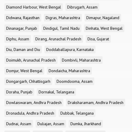
Diamond Harbour, West Bengal
Dibrugarh, Assam
Didwana, Rajasthan
Digras, Maharashtra
Dimapur, Nagaland
Dinanagar, Punjab
Dindigul, Tamil Nadu
Dinhata, West Bengal
Diphu, Assam
Dirang, Arunachal Pradesh
Disa, Gujarat
Diu, Daman and Diu
Doddaballapura, Karnataka
Doimukh, Arunachal Pradesh
Dombivli, Maharashtra
Domjur, West Bengal
Dondaicha, Maharashtra
Dongargarh, Chhattisgarh
Doomdooma, Assam
Doraha, Punjab
Dornakal, Telangana
Dowlaiswaram, Andhra Pradesh
Draksharamam, Andhra Pradesh
Dronadula, Andhra Pradesh
Dubbak, Telangana
Dudnai, Assam
Duliajan, Assam
Dumka, Jharkhand