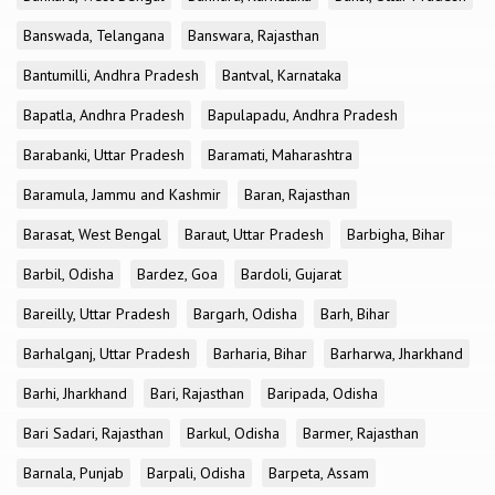
Banswada, Telangana
Banswara, Rajasthan
Bantumilli, Andhra Pradesh
Bantval, Karnataka
Bapatla, Andhra Pradesh
Bapulapadu, Andhra Pradesh
Barabanki, Uttar Pradesh
Baramati, Maharashtra
Baramula, Jammu and Kashmir
Baran, Rajasthan
Barasat, West Bengal
Baraut, Uttar Pradesh
Barbigha, Bihar
Barbil, Odisha
Bardez, Goa
Bardoli, Gujarat
Bareilly, Uttar Pradesh
Bargarh, Odisha
Barh, Bihar
Barhalganj, Uttar Pradesh
Barharia, Bihar
Barharwa, Jharkhand
Barhi, Jharkhand
Bari, Rajasthan
Baripada, Odisha
Bari Sadari, Rajasthan
Barkul, Odisha
Barmer, Rajasthan
Barnala, Punjab
Barpali, Odisha
Barpeta, Assam