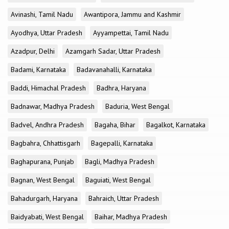
Avinashi, Tamil Nadu
Awantipora, Jammu and Kashmir
Ayodhya, Uttar Pradesh
Ayyampettai, Tamil Nadu
Azadpur, Delhi
Azamgarh Sadar, Uttar Pradesh
Badami, Karnataka
Badavanahalli, Karnataka
Baddi, Himachal Pradesh
Badhra, Haryana
Badnawar, Madhya Pradesh
Baduria, West Bengal
Badvel, Andhra Pradesh
Bagaha, Bihar
Bagalkot, Karnataka
Bagbahra, Chhattisgarh
Bagepalli, Karnataka
Baghapurana, Punjab
Bagli, Madhya Pradesh
Bagnan, West Bengal
Baguiati, West Bengal
Bahadurgarh, Haryana
Bahraich, Uttar Pradesh
Baidyabati, West Bengal
Baihar, Madhya Pradesh