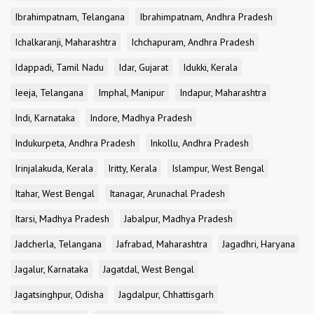
Ibrahimpatnam, Telangana
Ibrahimpatnam, Andhra Pradesh
Ichalkaranji, Maharashtra
Ichchapuram, Andhra Pradesh
Idappadi, Tamil Nadu
Idar, Gujarat
Idukki, Kerala
Ieeja, Telangana
Imphal, Manipur
Indapur, Maharashtra
Indi, Karnataka
Indore, Madhya Pradesh
Indukurpeta, Andhra Pradesh
Inkollu, Andhra Pradesh
Irinjalakuda, Kerala
Iritty, Kerala
Islampur, West Bengal
Itahar, West Bengal
Itanagar, Arunachal Pradesh
Itarsi, Madhya Pradesh
Jabalpur, Madhya Pradesh
Jadcherla, Telangana
Jafrabad, Maharashtra
Jagadhri, Haryana
Jagalur, Karnataka
Jagatdal, West Bengal
Jagatsinghpur, Odisha
Jagdalpur, Chhattisgarh