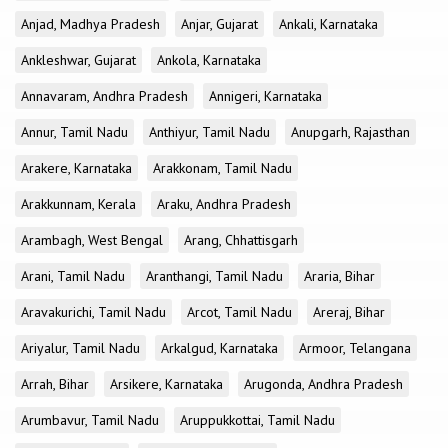
Anjad, Madhya Pradesh
Anjar, Gujarat
Ankali, Karnataka
Ankleshwar, Gujarat
Ankola, Karnataka
Annavaram, Andhra Pradesh
Annigeri, Karnataka
Annur, Tamil Nadu
Anthiyur, Tamil Nadu
Anupgarh, Rajasthan
Arakere, Karnataka
Arakkonam, Tamil Nadu
Arakkunnam, Kerala
Araku, Andhra Pradesh
Arambagh, West Bengal
Arang, Chhattisgarh
Arani, Tamil Nadu
Aranthangi, Tamil Nadu
Araria, Bihar
Aravakurichi, Tamil Nadu
Arcot, Tamil Nadu
Areraj, Bihar
Ariyalur, Tamil Nadu
Arkalgud, Karnataka
Armoor, Telangana
Arrah, Bihar
Arsikere, Karnataka
Arugonda, Andhra Pradesh
Arumbavur, Tamil Nadu
Aruppukkottai, Tamil Nadu