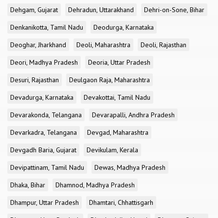
Dehgam, Gujarat
Dehradun, Uttarakhand
Dehri-on-Sone, Bihar
Denkanikotta, Tamil Nadu
Deodurga, Karnataka
Deoghar, Jharkhand
Deoli, Maharashtra
Deoli, Rajasthan
Deori, Madhya Pradesh
Deoria, Uttar Pradesh
Desuri, Rajasthan
Deulgaon Raja, Maharashtra
Devadurga, Karnataka
Devakottai, Tamil Nadu
Devarakonda, Telangana
Devarapalli, Andhra Pradesh
Devarkadra, Telangana
Devgad, Maharashtra
Devgadh Baria, Gujarat
Devikulam, Kerala
Devipattinam, Tamil Nadu
Dewas, Madhya Pradesh
Dhaka, Bihar
Dhamnod, Madhya Pradesh
Dhampur, Uttar Pradesh
Dhamtari, Chhattisgarh