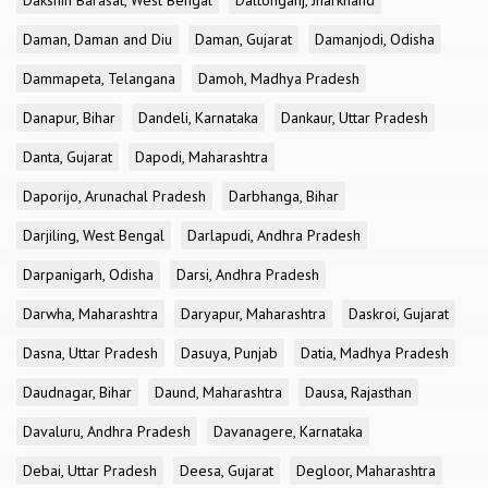
Dakshin Barasat, West Bengal
Daltonganj, Jharkhand
Daman, Daman and Diu
Daman, Gujarat
Damanjodi, Odisha
Dammapeta, Telangana
Damoh, Madhya Pradesh
Danapur, Bihar
Dandeli, Karnataka
Dankaur, Uttar Pradesh
Danta, Gujarat
Dapodi, Maharashtra
Daporijo, Arunachal Pradesh
Darbhanga, Bihar
Darjiling, West Bengal
Darlapudi, Andhra Pradesh
Darpanigarh, Odisha
Darsi, Andhra Pradesh
Darwha, Maharashtra
Daryapur, Maharashtra
Daskroi, Gujarat
Dasna, Uttar Pradesh
Dasuya, Punjab
Datia, Madhya Pradesh
Daudnagar, Bihar
Daund, Maharashtra
Dausa, Rajasthan
Davaluru, Andhra Pradesh
Davanagere, Karnataka
Debai, Uttar Pradesh
Deesa, Gujarat
Degloor, Maharashtra