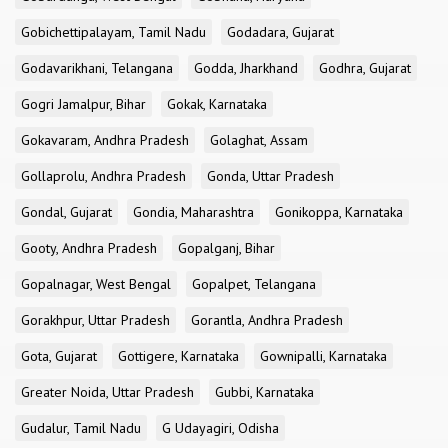
Gobichettipalayam, Tamil Nadu
Godadara, Gujarat
Godavarikhani, Telangana
Godda, Jharkhand
Godhra, Gujarat
Gogri Jamalpur, Bihar
Gokak, Karnataka
Gokavaram, Andhra Pradesh
Golaghat, Assam
Gollaprolu, Andhra Pradesh
Gonda, Uttar Pradesh
Gondal, Gujarat
Gondia, Maharashtra
Gonikoppa, Karnataka
Gooty, Andhra Pradesh
Gopalganj, Bihar
Gopalnagar, West Bengal
Gopalpet, Telangana
Gorakhpur, Uttar Pradesh
Gorantla, Andhra Pradesh
Gota, Gujarat
Gottigere, Karnataka
Gownipalli, Karnataka
Greater Noida, Uttar Pradesh
Gubbi, Karnataka
Gudalur, Tamil Nadu
G Udayagiri, Odisha