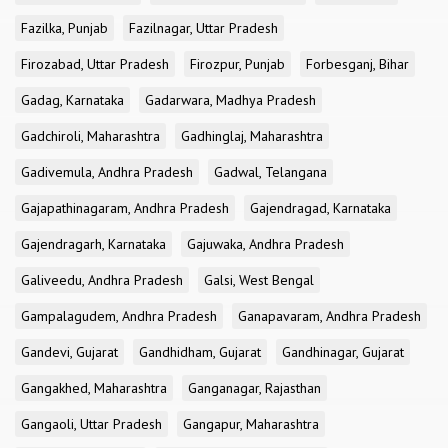
Fazilka, Punjab
Fazilnagar, Uttar Pradesh
Firozabad, Uttar Pradesh
Firozpur, Punjab
Forbesganj, Bihar
Gadag, Karnataka
Gadarwara, Madhya Pradesh
Gadchiroli, Maharashtra
Gadhinglaj, Maharashtra
Gadivemula, Andhra Pradesh
Gadwal, Telangana
Gajapathinagaram, Andhra Pradesh
Gajendragad, Karnataka
Gajendragarh, Karnataka
Gajuwaka, Andhra Pradesh
Galiveedu, Andhra Pradesh
Galsi, West Bengal
Gampalagudem, Andhra Pradesh
Ganapavaram, Andhra Pradesh
Gandevi, Gujarat
Gandhidham, Gujarat
Gandhinagar, Gujarat
Gangakhed, Maharashtra
Ganganagar, Rajasthan
Gangaoli, Uttar Pradesh
Gangapur, Maharashtra