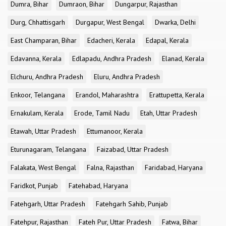
Dumra, Bihar
Dumraon, Bihar
Dungarpur, Rajasthan
Durg, Chhattisgarh
Durgapur, West Bengal
Dwarka, Delhi
East Champaran, Bihar
Edacheri, Kerala
Edapal, Kerala
Edavanna, Kerala
Edlapadu, Andhra Pradesh
Elanad, Kerala
Elchuru, Andhra Pradesh
Eluru, Andhra Pradesh
Enkoor, Telangana
Erandol, Maharashtra
Erattupetta, Kerala
Ernakulam, Kerala
Erode, Tamil Nadu
Etah, Uttar Pradesh
Etawah, Uttar Pradesh
Ettumanoor, Kerala
Eturunagaram, Telangana
Faizabad, Uttar Pradesh
Falakata, West Bengal
Falna, Rajasthan
Faridabad, Haryana
Faridkot, Punjab
Fatehabad, Haryana
Fatehgarh, Uttar Pradesh
Fatehgarh Sahib, Punjab
Fatehpur, Rajasthan
Fateh Pur, Uttar Pradesh
Fatwa, Bihar