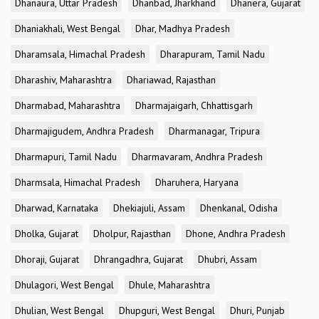
Dhanaura, Uttar Pradesh
Dhanbad, Jharkhand
Dhanera, Gujarat
Dhaniakhali, West Bengal
Dhar, Madhya Pradesh
Dharamsala, Himachal Pradesh
Dharapuram, Tamil Nadu
Dharashiv, Maharashtra
Dhariawad, Rajasthan
Dharmabad, Maharashtra
Dharmajaigarh, Chhattisgarh
Dharmajigudem, Andhra Pradesh
Dharmanagar, Tripura
Dharmapuri, Tamil Nadu
Dharmavaram, Andhra Pradesh
Dharmsala, Himachal Pradesh
Dharuhera, Haryana
Dharwad, Karnataka
Dhekiajuli, Assam
Dhenkanal, Odisha
Dholka, Gujarat
Dholpur, Rajasthan
Dhone, Andhra Pradesh
Dhoraji, Gujarat
Dhrangadhra, Gujarat
Dhubri, Assam
Dhulagori, West Bengal
Dhule, Maharashtra
Dhulian, West Bengal
Dhupguri, West Bengal
Dhuri, Punjab