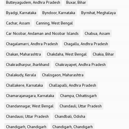
Butteyagudem, Andhra Pradesh
Buxar, Bihar
Byadgi, Karnataka
Byndoor, Karnataka
Byrnihat, Meghalaya
Cachar, Assam
Canning, West Bengal
Car Nicobar, Andaman and Nicobar Islands
Chabua, Assam
Chagalamarri, Andhra Pradesh
Chagallu, Andhra Pradesh
Chakan, Maharashtra
Chakdaha, West Bengal
Chakia, Bihar
Chakradharpur, Jharkhand
Chakrayapet, Andhra Pradesh
Chalakudy, Kerala
Chalisgaon, Maharashtra
Challakere, Karnataka
Challapalli, Andhra Pradesh
Chamarajanagara, Karnataka
Champa, Chhattisgarh
Chandannagar, West Bengal
Chandauli, Uttar Pradesh
Chandausi, Uttar Pradesh
Chandbali, Odisha
Chandigarh, Chandigarh
Chandigarh, Chandigarh