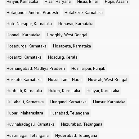
Hiriyur, Karnataka
Hisar, Haryana
Hisua, Bihar
Hojai, Assam
Holagunda, Andhra Pradesh
Holalkere, Karnataka
Hole Narsipur, Karnataka
Honavar, Karnataka
Honnali, Karnataka
Hooghly, West Bengal
Hosadurga, Karnataka
Hosapete, Karnataka
Hosaritti, Karnataka
Hosdurg, Kerala
Hoshangabad, Madhya Pradesh
Hoshiarpur, Punjab
Hoskote, Karnataka
Hosur, Tamil Nadu
Howrah, West Bengal
Hubballi, Karnataka
Hukeri, Karnataka
Huliyar, Karnataka
Hullahalli, Karnataka
Hungund, Karnataka
Hunsur, Karnataka
Hupari, Maharashtra
Husnabad, Telangana
Huvinahadagali, Karnataka
Huzurabad, Telangana
Huzurnagar, Telangana
Hyderabad, Telangana