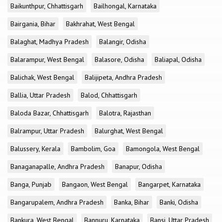
Baikunthpur, Chhattisgarh
Bailhongal, Karnataka
Bairgania, Bihar
Bakhrahat, West Bengal
Balaghat, Madhya Pradesh
Balangir, Odisha
Balarampur, West Bengal
Balasore, Odisha
Baliapal, Odisha
Balichak, West Bengal
Balijipeta, Andhra Pradesh
Ballia, Uttar Pradesh
Balod, Chhattisgarh
Baloda Bazar, Chhattisgarh
Balotra, Rajasthan
Balrampur, Uttar Pradesh
Balurghat, West Bengal
Balussery, Kerala
Bambolim, Goa
Bamongola, West Bengal
Banaganapalle, Andhra Pradesh
Banapur, Odisha
Banga, Punjab
Bangaon, West Bengal
Bangarpet, Karnataka
Bangarupalem, Andhra Pradesh
Banka, Bihar
Banki, Odisha
Bankura, West Bengal
Bannuru, Karnataka
Bansi, Uttar Pradesh