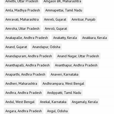
Amethi, Uttar Pradesh
Amgaon BK, Maharashtra
Amla, Madhya Pradesh
Ammapettai, Tamil Nadu
Amravati, Maharashtra
Amreli, Gujarat
Amritsar, Punjab
Amroha, Uttar Pradesh
Amroli, Gujarat
Anakapalle, Andhra Pradesh
Anakatty, Kerala
Anakkara, Kerala
Anand, Gujarat
Anandapur, Odisha
Anandapuram, Andhra Pradesh
Anand Nagar, Uttar Pradesh
Ananthapalli, Andhra Pradesh
Ananthapur, Andhra Pradesh
Anaparthi, Andhra Pradesh
Anaveri, Karnataka
Andheri, Maharashtra
Andhirampara, West Bengal
Andhra, Andhra Pradesh
Andippatti, Tamil Nadu
Andul, West Bengal
Anekal, Karnataka
Angamaly, Kerala
Angara, Andhra Pradesh
Angul, Odisha