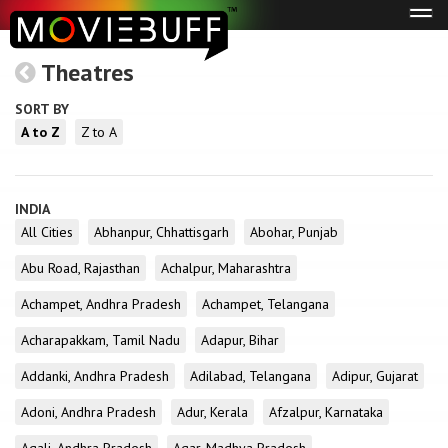
Tog
navi
Theatres
SORT BY
A to Z
Z to A
INDIA
All Cities
Abhanpur, Chhattisgarh
Abohar, Punjab
Abu Road, Rajasthan
Achalpur, Maharashtra
Achampet, Andhra Pradesh
Achampet, Telangana
Acharapakkam, Tamil Nadu
Adapur, Bihar
Addanki, Andhra Pradesh
Adilabad, Telangana
Adipur, Gujarat
Adoni, Andhra Pradesh
Adur, Kerala
Afzalpur, Karnataka