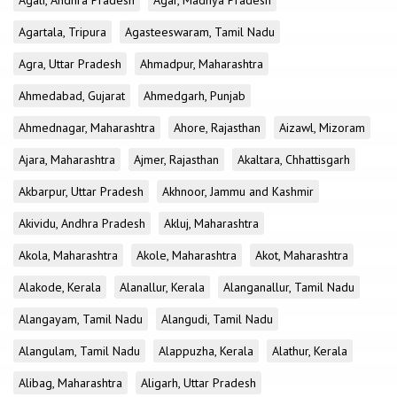
Agali, Andhra Pradesh
Agar, Madhya Pradesh
Agartala, Tripura
Agasteeswaram, Tamil Nadu
Agra, Uttar Pradesh
Ahmadpur, Maharashtra
Ahmedabad, Gujarat
Ahmedgarh, Punjab
Ahmednagar, Maharashtra
Ahore, Rajasthan
Aizawl, Mizoram
Ajara, Maharashtra
Ajmer, Rajasthan
Akaltara, Chhattisgarh
Akbarpur, Uttar Pradesh
Akhnoor, Jammu and Kashmir
Akividu, Andhra Pradesh
Akluj, Maharashtra
Akola, Maharashtra
Akole, Maharashtra
Akot, Maharashtra
Alakode, Kerala
Alanallur, Kerala
Alanganallur, Tamil Nadu
Alangayam, Tamil Nadu
Alangudi, Tamil Nadu
Alangulam, Tamil Nadu
Alappuzha, Kerala
Alathur, Kerala
Alibag, Maharashtra
Aligarh, Uttar Pradesh