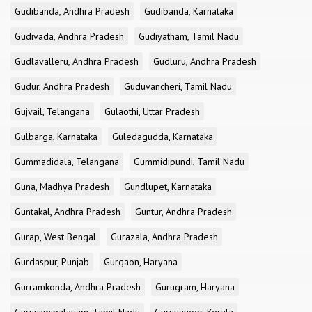
Gudibanda, Andhra Pradesh
Gudibanda, Karnataka
Gudivada, Andhra Pradesh
Gudiyatham, Tamil Nadu
Gudlavalleru, Andhra Pradesh
Gudluru, Andhra Pradesh
Gudur, Andhra Pradesh
Guduvancheri, Tamil Nadu
Gujvail, Telangana
Gulaothi, Uttar Pradesh
Gulbarga, Karnataka
Guledagudda, Karnataka
Gummadidala, Telangana
Gummidipundi, Tamil Nadu
Guna, Madhya Pradesh
Gundlupet, Karnataka
Guntakal, Andhra Pradesh
Guntur, Andhra Pradesh
Gurap, West Bengal
Gurazala, Andhra Pradesh
Gurdaspur, Punjab
Gurgaon, Haryana
Gurramkonda, Andhra Pradesh
Gurugram, Haryana