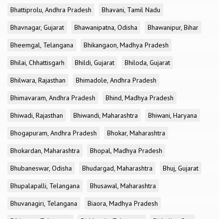
Bhattiprolu, Andhra Pradesh
Bhavani, Tamil Nadu
Bhavnagar, Gujarat
Bhawanipatna, Odisha
Bhawanipur, Bihar
Bheemgal, Telangana
Bhikangaon, Madhya Pradesh
Bhilai, Chhattisgarh
Bhildi, Gujarat
Bhiloda, Gujarat
Bhilwara, Rajasthan
Bhimadole, Andhra Pradesh
Bhimavaram, Andhra Pradesh
Bhind, Madhya Pradesh
Bhiwadi, Rajasthan
Bhiwandi, Maharashtra
Bhiwani, Haryana
Bhogapuram, Andhra Pradesh
Bhokar, Maharashtra
Bhokardan, Maharashtra
Bhopal, Madhya Pradesh
Bhubaneswar, Odisha
Bhudargad, Maharashtra
Bhuj, Gujarat
Bhupalapalli, Telangana
Bhusawal, Maharashtra
Bhuvanagiri, Telangana
Biaora, Madhya Pradesh