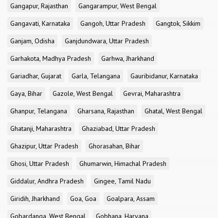
Gangapur, Rajasthan
Gangarampur, West Bengal
Gangavati, Karnataka
Gangoh, Uttar Pradesh
Gangtok, Sikkim
Ganjam, Odisha
Ganjdundwara, Uttar Pradesh
Garhakota, Madhya Pradesh
Garhwa, Jharkhand
Gariadhar, Gujarat
Garla, Telangana
Gauribidanur, Karnataka
Gaya, Bihar
Gazole, West Bengal
Gevrai, Maharashtra
Ghanpur, Telangana
Gharsana, Rajasthan
Ghatal, West Bengal
Ghatanji, Maharashtra
Ghaziabad, Uttar Pradesh
Ghazipur, Uttar Pradesh
Ghorasahan, Bihar
Ghosi, Uttar Pradesh
Ghumarwin, Himachal Pradesh
Giddalur, Andhra Pradesh
Gingee, Tamil Nadu
Giridih, Jharkhand
Goa, Goa
Goalpara, Assam
Gobardanga, West Bengal
Gobhana, Haryana