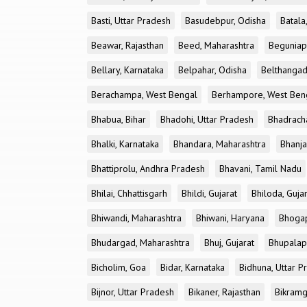
Basti, Uttar Pradesh
Basudebpur, Odisha
Batala
Beawar, Rajasthan
Beed, Maharashtra
Beguniap
Bellary, Karnataka
Belpahar, Odisha
Belthangad
Berachampa, West Bengal
Berhampore, West Ben
Bhabua, Bihar
Bhadohi, Uttar Pradesh
Bhadrach
Bhalki, Karnataka
Bhandara, Maharashtra
Bhanja
Bhattiprolu, Andhra Pradesh
Bhavani, Tamil Nadu
Bhilai, Chhattisgarh
Bhildi, Gujarat
Bhiloda, Guja
Bhiwandi, Maharashtra
Bhiwani, Haryana
Bhogap
Bhudargad, Maharashtra
Bhuj, Gujarat
Bhupalapa
Bicholim, Goa
Bidar, Karnataka
Bidhuna, Uttar P
Bijnor, Uttar Pradesh
Bikaner, Rajasthan
Bikramg