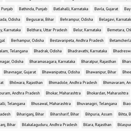
, Punjab
Bathinda, Punjab
Batlahalli, Karnataka
Bavla, Gujarat
Bay
ada, Odisha
Begusarai, Bihar
Behrampur, Odisha
Belagavi, Karnata
y, Karnataka
Belthara, Uttar Pradesh
Belur, Karnataka
Bemetara, Chh
gal
Berhampur, Odisha
Bestavaripeta, Andhra Pradesh
Betamcherla
alam, Telangana
Bhadrak, Odisha
Bhadravathi, Karnataka
Bhadreswa
nagar, Odisha
Bharamasagara, Karnataka
Bharatpur, Rajasthan
Bharu
Bhavnagar, Gujarat
Bhawanipatna, Odisha
Bhawanipur, Bihar
Bhee
rat
Bhilwara, Rajasthan
Bhimadole, Andhra Pradesh
Bhimavaram, An
uram, Andhra Pradesh
Bhokar, Maharashtra
Bhokardan, Maharashtra
lli, Telangana
Bhusawal, Maharashtra
Bhuvanagiri, Telangana
Biao
radesh
Bihariganj, Bihar
Biharsharif, Bihar
Bihpuria, Assam
Bihta, 
anj, Bihar
Bilakalaguduru, Andhra Pradesh
Bilara, Rajasthan
Bilaspur