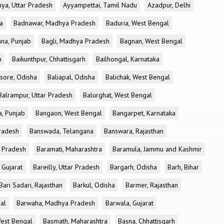
ya, Uttar Pradesh
Ayyampettai, Tamil Nadu
Azadpur, Delhi
a
Badnawar, Madhya Pradesh
Baduria, West Bengal
na, Punjab
Bagli, Madhya Pradesh
Bagnan, West Bengal
h
Baikunthpur, Chhattisgarh
Bailhongal, Karnataka
sore, Odisha
Baliapal, Odisha
Balichak, West Bengal
Balrampur, Uttar Pradesh
Balurghat, West Bengal
, Punjab
Bangaon, West Bengal
Bangarpet, Karnataka
Pradesh
Banswada, Telangana
Banswara, Rajasthan
r Pradesh
Baramati, Maharashtra
Baramula, Jammu and Kashmir
 Gujarat
Bareilly, Uttar Pradesh
Bargarh, Odisha
Barh, Bihar
Bari Sadari, Rajasthan
Barkul, Odisha
Barmer, Rajasthan
al
Barwaha, Madhya Pradesh
Barwala, Gujarat
West Bengal
Basmath, Maharashtra
Basna, Chhattisgarh