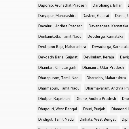
Daporijo, Arunachal Pradesh
Darbhanga, Bihar
Daryapur, Maharashtra
Daskroi, Gujarat
Dasna, 
Davaluru, Andhra Pradesh
Davanagere, Karnataka
Denkanikotta, Tamil Nadu
Deodurga, Karnataka
Deulgaon Raja, Maharashtra
Devadurga, Karnatak
Devgadh Baria, Gujarat
Devikulam, Kerala
Devi
Dhamtari, Chhattisgarh
Dhanaura, Uttar Pradesh
Dharapuram, Tamil Nadu
Dharashiv, Maharashtra
Dharmapuri, Tamil Nadu
Dharmavaram, Andhra Pr
Dholpur, Rajasthan
Dhone, Andhra Pradesh
Dhor
Dhupguri, West Bengal
Dhuri, Punjab
Diamond H
Dindigul, Tamil Nadu
Dinhata, West Bengal
Dip