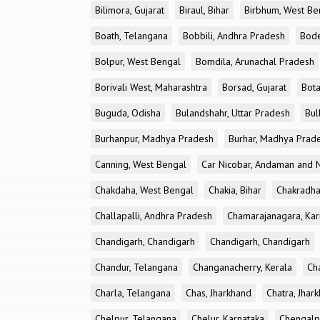
Bilimora, Gujarat
Biraul, Bihar
Birbhum, West Be
Boath, Telangana
Bobbili, Andhra Pradesh
Bode
Bolpur, West Bengal
Bomdila, Arunachal Pradesh
Borivali West, Maharashtra
Borsad, Gujarat
Bota
Buguda, Odisha
Bulandshahr, Uttar Pradesh
Bul
Burhanpur, Madhya Pradesh
Burhar, Madhya Prad
Canning, West Bengal
Car Nicobar, Andaman and N
Chakdaha, West Bengal
Chakia, Bihar
Chakradha
Challapalli, Andhra Pradesh
Chamarajanagara, Kar
Chandigarh, Chandigarh
Chandigarh, Chandigarh
Chandur, Telangana
Changanacherry, Kerala
Cha
Charla, Telangana
Chas, Jharkhand
Chatra, Jhar
Chelpur, Telangana
Chelur, Karnataka
Chengalp