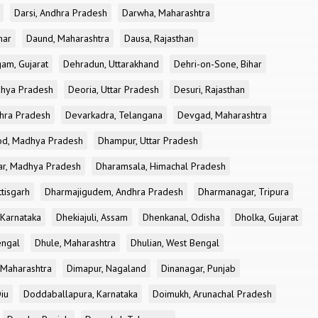
Darsi, Andhra Pradesh
Darwha, Maharashtra
har
Daund, Maharashtra
Dausa, Rajasthan
am, Gujarat
Dehradun, Uttarakhand
Dehri-on-Sone, Bihar
dhya Pradesh
Deoria, Uttar Pradesh
Desuri, Rajasthan
dhra Pradesh
Devarkadra, Telangana
Devgad, Maharashtra
d, Madhya Pradesh
Dhampur, Uttar Pradesh
ar, Madhya Pradesh
Dharamsala, Himachal Pradesh
tisgarh
Dharmajigudem, Andhra Pradesh
Dharmanagar, Tripura
Karnataka
Dhekiajuli, Assam
Dhenkanal, Odisha
Dholka, Gujarat
engal
Dhule, Maharashtra
Dhulian, West Bengal
 Maharashtra
Dimapur, Nagaland
Dinanagar, Punjab
iu
Doddaballapura, Karnataka
Doimukh, Arunachal Pradesh