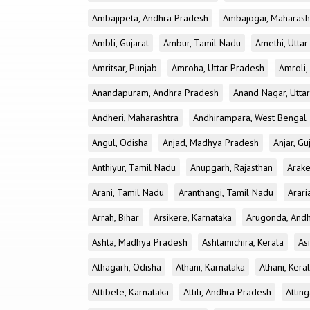
Ambajipeta, Andhra Pradesh
Ambajogai, Maharash
Ambli, Gujarat
Ambur, Tamil Nadu
Amethi, Utta
Amritsar, Punjab
Amroha, Uttar Pradesh
Amroli,
Anandapuram, Andhra Pradesh
Anand Nagar, Utta
Andheri, Maharashtra
Andhirampara, West Bengal
Angul, Odisha
Anjad, Madhya Pradesh
Anjar, Gu
Anthiyur, Tamil Nadu
Anupgarh, Rajasthan
Arake
Arani, Tamil Nadu
Aranthangi, Tamil Nadu
Arari
Arrah, Bihar
Arsikere, Karnataka
Arugonda, And
Ashta, Madhya Pradesh
Ashtamichira, Kerala
As
Athagarh, Odisha
Athani, Karnataka
Athani, Kera
Attibele, Karnataka
Attili, Andhra Pradesh
Atting