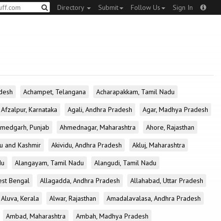
Directory
Submit
Follow Us
Sign In
desh
Achampet, Telangana
Acharapakkam, Tamil Nadu
Afzalpur, Karnataka
Agali, Andhra Pradesh
Agar, Madhya Pradesh
medgarh, Punjab
Ahmednagar, Maharashtra
Ahore, Rajasthan
u and Kashmir
Akividu, Andhra Pradesh
Akluj, Maharashtra
du
Alangayam, Tamil Nadu
Alangudi, Tamil Nadu
est Bengal
Allagadda, Andhra Pradesh
Allahabad, Uttar Pradesh
Aluva, Kerala
Alwar, Rajasthan
Amadalavalasa, Andhra Pradesh
Ambad, Maharashtra
Ambah, Madhya Pradesh