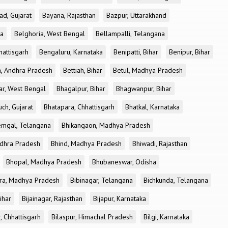
ad, Gujarat
Bayana, Rajasthan
Bazpur, Uttarakhand
ka
Belghoria, West Bengal
Bellampalli, Telangana
attisgarh
Bengaluru, Karnataka
Benipatti, Bihar
Benipur, Bihar
, Andhra Pradesh
Bettiah, Bihar
Betul, Madhya Pradesh
r, West Bengal
Bhagalpur, Bihar
Bhagwanpur, Bihar
ch, Gujarat
Bhatapara, Chhattisgarh
Bhatkal, Karnataka
mgal, Telangana
Bhikangaon, Madhya Pradesh
dhra Pradesh
Bhind, Madhya Pradesh
Bhiwadi, Rajasthan
Bhopal, Madhya Pradesh
Bhubaneswar, Odisha
ra, Madhya Pradesh
Bibinagar, Telangana
Bichkunda, Telangana
Bihar
Bijainagar, Rajasthan
Bijapur, Karnataka
, Chhattisgarh
Bilaspur, Himachal Pradesh
Bilgi, Karnataka