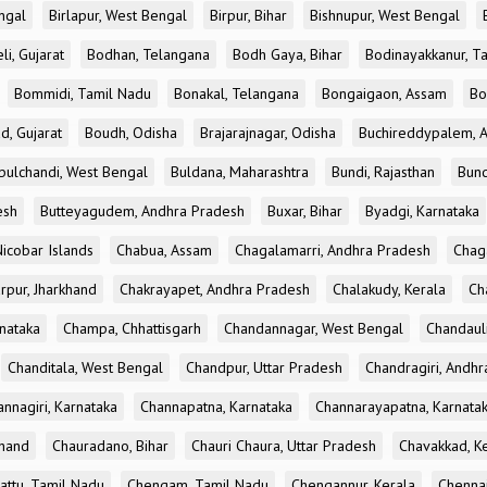
ngal
Birlapur, West Bengal
Birpur, Bihar
Bishnupur, West Bengal
li, Gujarat
Bodhan, Telangana
Bodh Gaya, Bihar
Bodinayakkanur, T
Bommidi, Tamil Nadu
Bonakal, Telangana
Bongaigaon, Assam
Bo
d, Gujarat
Boudh, Odisha
Brajarajnagar, Odisha
Buchireddypalem, 
bulchandi, West Bengal
Buldana, Maharashtra
Bundi, Rajasthan
Bund
esh
Butteyagudem, Andhra Pradesh
Buxar, Bihar
Byadgi, Karnataka
icobar Islands
Chabua, Assam
Chagalamarri, Andhra Pradesh
Chag
rpur, Jharkhand
Chakrayapet, Andhra Pradesh
Chalakudy, Kerala
Ch
nataka
Champa, Chhattisgarh
Chandannagar, West Bengal
Chandauli
Chanditala, West Bengal
Chandpur, Uttar Pradesh
Chandragiri, Andh
nnagiri, Karnataka
Channapatna, Karnataka
Channarayapatna, Karnata
khand
Chauradano, Bihar
Chauri Chaura, Uttar Pradesh
Chavakkad, K
attu, Tamil Nadu
Chengam, Tamil Nadu
Chengannur, Kerala
Chennai