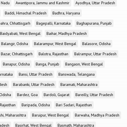
l Nadu
Awantipora, Jammu and Kashmir
Ayodhya, Uttar Pradesh
Baddi, Himachal Pradesh
Badhra, Haryana
ahra, Chhattisgarh
Bagepalli, Karnataka
Baghapurana, Punjab
Baidyabati, West Bengal
Baihar, Madhya Pradesh
Balangir, Odisha
Balarampur, West Bengal
Balasore, Odisha
Bazar, Chhattisgarh
Balotra, Rajasthan
Balrampur, Uttar Pradesh
Banapur, Odisha
Banga, Punjab
Bangaon, West Bengal
arnataka
Bansi, Uttar Pradesh
Banswada, Telangana
desh
Barabanki, Uttar Pradesh
Baramati, Maharashtra
 Odisha
Bardez, Goa
Bardoli, Gujarat
Bareilly, Uttar Pradesh
 Rajasthan
Baripada, Odisha
Bari Sadari, Rajasthan
shi, Maharashtra
Baruipur, West Bengal
Barwaha, Madhya Pradesh
radesh
Basirhat, West Bengal
Basmath, Maharashtra