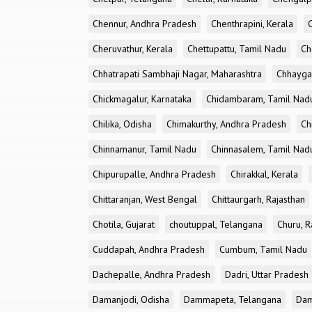
Chennur, Andhra Pradesh
Chenthrapini, Kerala
Cheruvathur, Kerala
Chettupattu, Tamil Nadu
Ch
Chhatrapati Sambhaji Nagar, Maharashtra
Chhayga
Chickmagalur, Karnataka
Chidambaram, Tamil Nad
Chilika, Odisha
Chimakurthy, Andhra Pradesh
Ch
Chinnamanur, Tamil Nadu
Chinnasalem, Tamil Nad
Chipurupalle, Andhra Pradesh
Chirakkal, Kerala
Chittaranjan, West Bengal
Chittaurgarh, Rajasthan
Chotila, Gujarat
choutuppal, Telangana
Churu, R
Cuddapah, Andhra Pradesh
Cumbum, Tamil Nadu
Dachepalle, Andhra Pradesh
Dadri, Uttar Pradesh
Damanjodi, Odisha
Dammapeta, Telangana
Dam