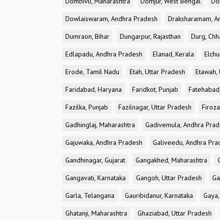
Dombivli, Maharashtra
Domjur, West Bengal
Do
Dowlaiswaram, Andhra Pradesh
Draksharamam, A
Dumraon, Bihar
Dungarpur, Rajasthan
Durg, Chh
Edlapadu, Andhra Pradesh
Elanad, Kerala
Elchu
Erode, Tamil Nadu
Etah, Uttar Pradesh
Etawah, 
Faridabad, Haryana
Faridkot, Punjab
Fatehabad
Fazilka, Punjab
Fazilnagar, Uttar Pradesh
Firoza
Gadhinglaj, Maharashtra
Gadivemula, Andhra Pra
Gajuwaka, Andhra Pradesh
Galiveedu, Andhra Pra
Gandhinagar, Gujarat
Gangakhed, Maharashtra
Gangavati, Karnataka
Gangoh, Uttar Pradesh
Ga
Garla, Telangana
Gauribidanur, Karnataka
Gaya,
Ghatanji, Maharashtra
Ghaziabad, Uttar Pradesh