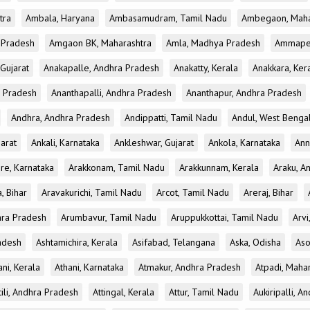
tra
Ambala, Haryana
Ambasamudram, Tamil Nadu
Ambegaon, Maha
r Pradesh
Amgaon BK, Maharashtra
Amla, Madhya Pradesh
Ammapet
 Gujarat
Anakapalle, Andhra Pradesh
Anakatty, Kerala
Anakkara, Ker
r Pradesh
Ananthapalli, Andhra Pradesh
Ananthapur, Andhra Pradesh
Andhra, Andhra Pradesh
Andippatti, Tamil Nadu
Andul, West Benga
jarat
Ankali, Karnataka
Ankleshwar, Gujarat
Ankola, Karnataka
Ann
re, Karnataka
Arakkonam, Tamil Nadu
Arakkunnam, Kerala
Araku, A
a, Bihar
Aravakurichi, Tamil Nadu
Arcot, Tamil Nadu
Areraj, Bihar
hra Pradesh
Arumbavur, Tamil Nadu
Aruppukkottai, Tamil Nadu
Arvi
adesh
Ashtamichira, Kerala
Asifabad, Telangana
Aska, Odisha
Aso
ani, Kerala
Athani, Karnataka
Atmakur, Andhra Pradesh
Atpadi, Maha
tili, Andhra Pradesh
Attingal, Kerala
Attur, Tamil Nadu
Aukiripalli, 