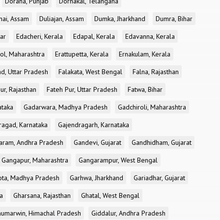
Doraha, Punjab
Dornakal, Telangana
nai, Assam
Duliajan, Assam
Dumka, Jharkhand
Dumra, Bihar
ar
Edacheri, Kerala
Edapal, Kerala
Edavanna, Kerala
ol, Maharashtra
Erattupetta, Kerala
Ernakulam, Kerala
d, Uttar Pradesh
Falakata, West Bengal
Falna, Rajasthan
ur, Rajasthan
Fateh Pur, Uttar Pradesh
Fatwa, Bihar
ataka
Gadarwara, Madhya Pradesh
Gadchiroli, Maharashtra
ragad, Karnataka
Gajendragarh, Karnataka
aram, Andhra Pradesh
Gandevi, Gujarat
Gandhidham, Gujarat
Gangapur, Maharashtra
Gangarampur, West Bengal
ota, Madhya Pradesh
Garhwa, Jharkhand
Gariadhar, Gujarat
a
Gharsana, Rajasthan
Ghatal, West Bengal
umarwin, Himachal Pradesh
Giddalur, Andhra Pradesh