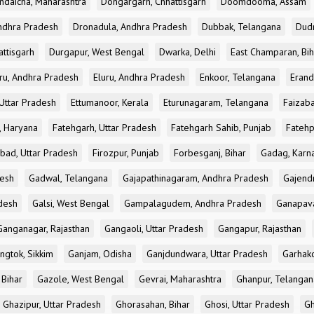
ndaicha, Maharashtra
Dongargarh, Chhattisgarh
Doomdooma, Assam
ndhra Pradesh
Dronadula, Andhra Pradesh
Dubbak, Telangana
Dud
attisgarh
Durgapur, West Bengal
Dwarka, Delhi
East Champaran, Bih
ru, Andhra Pradesh
Eluru, Andhra Pradesh
Enkoor, Telangana
Erand
Uttar Pradesh
Ettumanoor, Kerala
Eturunagaram, Telangana
Faizaba
, Haryana
Fatehgarh, Uttar Pradesh
Fatehgarh Sahib, Punjab
Fatehp
bad, Uttar Pradesh
Firozpur, Punjab
Forbesganj, Bihar
Gadag, Karn
desh
Gadwal, Telangana
Gajapathinagaram, Andhra Pradesh
Gajend
desh
Galsi, West Bengal
Gampalagudem, Andhra Pradesh
Ganapav
Ganganagar, Rajasthan
Gangaoli, Uttar Pradesh
Gangapur, Rajasthan
ngtok, Sikkim
Ganjam, Odisha
Ganjdundwara, Uttar Pradesh
Garhak
 Bihar
Gazole, West Bengal
Gevrai, Maharashtra
Ghanpur, Telangan
Ghazipur, Uttar Pradesh
Ghorasahan, Bihar
Ghosi, Uttar Pradesh
Gh