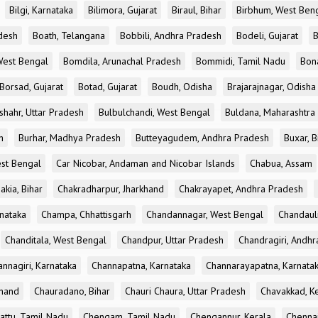
Bilgi, Karnataka
Bilimora, Gujarat
Biraul, Bihar
Birbhum, West Ben
desh
Boath, Telangana
Bobbili, Andhra Pradesh
Bodeli, Gujarat
B
West Bengal
Bomdila, Arunachal Pradesh
Bommidi, Tamil Nadu
Bon
Borsad, Gujarat
Botad, Gujarat
Boudh, Odisha
Brajarajnagar, Odisha
shahr, Uttar Pradesh
Bulbulchandi, West Bengal
Buldana, Maharashtra
h
Burhar, Madhya Pradesh
Butteyagudem, Andhra Pradesh
Buxar, B
est Bengal
Car Nicobar, Andaman and Nicobar Islands
Chabua, Assam
akia, Bihar
Chakradharpur, Jharkhand
Chakrayapet, Andhra Pradesh
nataka
Champa, Chhattisgarh
Chandannagar, West Bengal
Chandauli
Chanditala, West Bengal
Chandpur, Uttar Pradesh
Chandragiri, Andh
nnagiri, Karnataka
Channapatna, Karnataka
Channarayapatna, Karnata
khand
Chauradano, Bihar
Chauri Chaura, Uttar Pradesh
Chavakkad, K
attu, Tamil Nadu
Chengam, Tamil Nadu
Chengannur, Kerala
Chennai