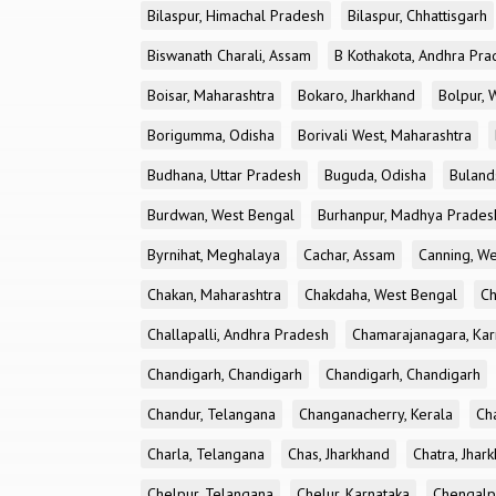
Bilaspur, Himachal Pradesh
Bilaspur, Chhattisgarh
Biswanath Charali, Assam
B Kothakota, Andhra Pra
Boisar, Maharashtra
Bokaro, Jharkhand
Bolpur, 
Borigumma, Odisha
Borivali West, Maharashtra
Budhana, Uttar Pradesh
Buguda, Odisha
Buland
Burdwan, West Bengal
Burhanpur, Madhya Prades
Byrnihat, Meghalaya
Cachar, Assam
Canning, W
Chakan, Maharashtra
Chakdaha, West Bengal
Ch
Challapalli, Andhra Pradesh
Chamarajanagara, Kar
Chandigarh, Chandigarh
Chandigarh, Chandigarh
Chandur, Telangana
Changanacherry, Kerala
Cha
Charla, Telangana
Chas, Jharkhand
Chatra, Jhar
Chelpur, Telangana
Chelur, Karnataka
Chengalp