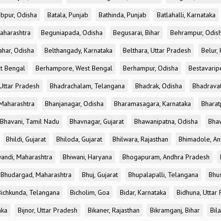
bpur, Odisha
Batala, Punjab
Bathinda, Punjab
Batlahalli, Karnataka
aharashtra
Beguniapada, Odisha
Begusarai, Bihar
Behrampur, Odis
ahar, Odisha
Belthangady, Karnataka
Belthara, Uttar Pradesh
Belur,
t Bengal
Berhampore, West Bengal
Berhampur, Odisha
Bestavarip
Uttar Pradesh
Bhadrachalam, Telangana
Bhadrak, Odisha
Bhadravat
Maharashtra
Bhanjanagar, Odisha
Bharamasagara, Karnataka
Bharat
Bhavani, Tamil Nadu
Bhavnagar, Gujarat
Bhawanipatna, Odisha
Bhaw
Bhildi, Gujarat
Bhiloda, Gujarat
Bhilwara, Rajasthan
Bhimadole, An
andi, Maharashtra
Bhiwani, Haryana
Bhogapuram, Andhra Pradesh
Bhudargad, Maharashtra
Bhuj, Gujarat
Bhupalapalli, Telangana
Bhu
Bichkunda, Telangana
Bicholim, Goa
Bidar, Karnataka
Bidhuna, Uttar
aka
Bijnor, Uttar Pradesh
Bikaner, Rajasthan
Bikramganj, Bihar
Bil