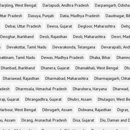
Darjiling, West Bengal
Darlapudi, Andhra Pradesh
Darpanigarh, Odisha
Uttar Pradesh
Dasuya, Punjab
Datia, Madhya Pradesh
Daudnagar, Bi
Debai, Uttar Pradesh
Deesa, Gujarat
Degloor, Maharashtra
Dehg
Deoghar, Jharkhand
Deoli, Rajasthan
Deoli, Maharashtra
Deori, Ma
a
Devakottai, Tamil Nadu
Devarakonda, Telangana
Devarapalli, An
pattinam, Tamil Nadu
Dewas, Madhya Pradesh
Dhaka, Bihar
Dhamno
Dhanbad, Jharkhand
Dhanera, Gujarat
Dhaniakhali, West Bengal
Dh
Dhariawad, Rajasthan
Dharmabad, Maharashtra
Dharmajaigarh, Chhat
adesh
Dharmsala, Himachal Pradesh
Dharuhera, Haryana
Dharwad, 
aji, Gujarat
Dhrangadhra, Gujarat
Dhubri, Assam
Dhulagori, West B
arbour, West Bengal
Dibrugarh, Assam
Didwana, Rajasthan
Digras,
hu, Assam
Dirang, Arunachal Pradesh
Disa, Gujarat
Diu, Daman and D