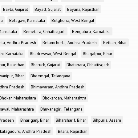
Bavla, Gujarat
Bayad, Gujarat
Bayana, Rajasthan
ha
Belagavi, Karnataka
Belghoria, West Bengal
 Karnataka
Bemetara, Chhattisgarh
Bengaluru, Karnataka
eta, Andhra Pradesh
Betamcherla, Andhra Pradesh
Bettiah, Bihar
hi, Karnataka
Bhadreswar, West Bengal
Bhagalpur, Bihar
pur, Rajasthan
Bharuch, Gujarat
Bhatapara, Chhattisgarh
anipur, Bihar
Bheemgal, Telangana
dhra Pradesh
Bhimavaram, Andhra Pradesh
Bhokar, Maharashtra
Bhokardan, Maharashtra
sawal, Maharashtra
Bhuvanagiri, Telangana
 Pradesh
Bihariganj, Bihar
Biharsharif, Bihar
Bihpuria, Assam
akalaguduru, Andhra Pradesh
Bilara, Rajasthan