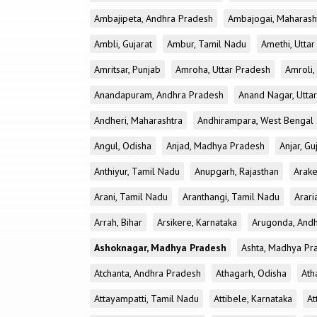
Ambajipeta, Andhra Pradesh
Ambajogai, Maharash
Ambli, Gujarat
Ambur, Tamil Nadu
Amethi, Utta
Amritsar, Punjab
Amroha, Uttar Pradesh
Amroli,
Anandapuram, Andhra Pradesh
Anand Nagar, Utta
Andheri, Maharashtra
Andhirampara, West Bengal
Angul, Odisha
Anjad, Madhya Pradesh
Anjar, Gu
Anthiyur, Tamil Nadu
Anupgarh, Rajasthan
Arake
Arani, Tamil Nadu
Aranthangi, Tamil Nadu
Arari
Arrah, Bihar
Arsikere, Karnataka
Arugonda, And
Ashoknagar, Madhya Pradesh
Ashta, Madhya Pr
Atchanta, Andhra Pradesh
Athagarh, Odisha
Ath
Attayampatti, Tamil Nadu
Attibele, Karnataka
At