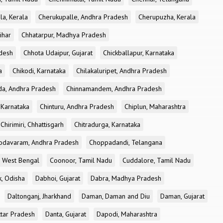
la, Kerala
Cherukupalle, Andhra Pradesh
Cherupuzha, Kerala
ihar
Chhatarpur, Madhya Pradesh
desh
Chhota Udaipur, Gujarat
Chickballapur, Karnataka
a
Chikodi, Karnataka
Chilakaluripet, Andhra Pradesh
a, Andhra Pradesh
Chinnamandem, Andhra Pradesh
 Karnataka
Chinturu, Andhra Pradesh
Chiplun, Maharashtra
Chirimiri, Chhattisgarh
Chitradurga, Karnataka
odavaram, Andhra Pradesh
Choppadandi, Telangana
, West Bengal
Coonoor, Tamil Nadu
Cuddalore, Tamil Nadu
k, Odisha
Dabhoi, Gujarat
Dabra, Madhya Pradesh
Daltonganj, Jharkhand
Daman, Daman and Diu
Daman, Gujarat
ttar Pradesh
Danta, Gujarat
Dapodi, Maharashtra