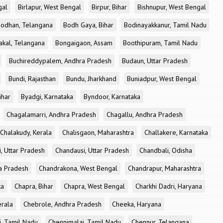
gal
Birlapur, West Bengal
Birpur, Bihar
Bishnupur, West Bengal
odhan, Telangana
Bodh Gaya, Bihar
Bodinayakkanur, Tamil Nadu
akal, Telangana
Bongaigaon, Assam
Boothipuram, Tamil Nadu
Buchireddypalem, Andhra Pradesh
Budaun, Uttar Pradesh
Bundi, Rajasthan
Bundu, Jharkhand
Buniadpur, West Bengal
ihar
Byadgi, Karnataka
Byndoor, Karnataka
Chagalamarri, Andhra Pradesh
Chagallu, Andhra Pradesh
Chalakudy, Kerala
Chalisgaon, Maharashtra
Challakere, Karnataka
, Uttar Pradesh
Chandausi, Uttar Pradesh
Chandbali, Odisha
ra Pradesh
Chandrakona, West Bengal
Chandrapur, Maharashtra
ka
Chapra, Bihar
Chapra, West Bengal
Charkhi Dadri, Haryana
erala
Chebrole, Andhra Pradesh
Cheeka, Haryana
, Tamil Nadu
Chennimalai, Tamil Nadu
Chennur, Telangana