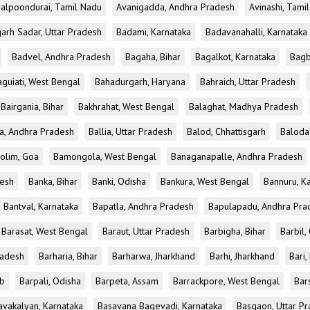
alpoondurai, Tamil Nadu
Avanigadda, Andhra Pradesh
Avinashi, Tami
rh Sadar, Uttar Pradesh
Badami, Karnataka
Badavanahalli, Karnataka
Badvel, Andhra Pradesh
Bagaha, Bihar
Bagalkot, Karnataka
Bagb
aguiati, West Bengal
Bahadurgarh, Haryana
Bahraich, Uttar Pradesh
Bairgania, Bihar
Bakhrahat, West Bengal
Balaghat, Madhya Pradesh
ta, Andhra Pradesh
Ballia, Uttar Pradesh
Balod, Chhattisgarh
Baloda 
olim, Goa
Bamongola, West Bengal
Banaganapalle, Andhra Pradesh
esh
Banka, Bihar
Banki, Odisha
Bankura, West Bengal
Bannuru, K
Bantval, Karnataka
Bapatla, Andhra Pradesh
Bapulapadu, Andhra Pra
Barasat, West Bengal
Baraut, Uttar Pradesh
Barbigha, Bihar
Barbil,
radesh
Barharia, Bihar
Barharwa, Jharkhand
Barhi, Jharkhand
Bari,
ab
Barpali, Odisha
Barpeta, Assam
Barrackpore, West Bengal
Bar
avakalyan, Karnataka
Basavana Bagevadi, Karnataka
Basgaon, Uttar P