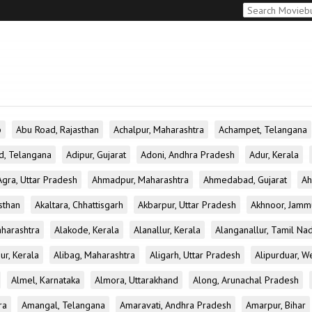
b
Abu Road, Rajasthan
Achalpur, Maharashtra
Achampet, Telangana
d, Telangana
Adipur, Gujarat
Adoni, Andhra Pradesh
Adur, Kerala
Agra, Uttar Pradesh
Ahmadpur, Maharashtra
Ahmedabad, Gujarat
Ah
sthan
Akaltara, Chhattisgarh
Akbarpur, Uttar Pradesh
Akhnoor, Jamm
aharashtra
Alakode, Kerala
Alanallur, Kerala
Alanganallur, Tamil Na
ur, Kerala
Alibag, Maharashtra
Aligarh, Uttar Pradesh
Alipurduar, W
Almel, Karnataka
Almora, Uttarakhand
Along, Arunachal Pradesh
ra
Amangal, Telangana
Amaravati, Andhra Pradesh
Amarpur, Bihar