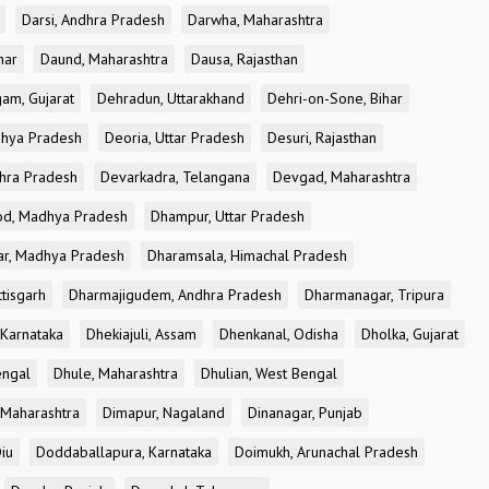
Darsi, Andhra Pradesh
Darwha, Maharashtra
har
Daund, Maharashtra
Dausa, Rajasthan
am, Gujarat
Dehradun, Uttarakhand
Dehri-on-Sone, Bihar
dhya Pradesh
Deoria, Uttar Pradesh
Desuri, Rajasthan
dhra Pradesh
Devarkadra, Telangana
Devgad, Maharashtra
d, Madhya Pradesh
Dhampur, Uttar Pradesh
ar, Madhya Pradesh
Dharamsala, Himachal Pradesh
tisgarh
Dharmajigudem, Andhra Pradesh
Dharmanagar, Tripura
Karnataka
Dhekiajuli, Assam
Dhenkanal, Odisha
Dholka, Gujarat
engal
Dhule, Maharashtra
Dhulian, West Bengal
 Maharashtra
Dimapur, Nagaland
Dinanagar, Punjab
iu
Doddaballapura, Karnataka
Doimukh, Arunachal Pradesh