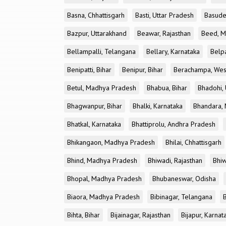
Basna, Chhattisgarh
Basti, Uttar Pradesh
Basude
Bazpur, Uttarakhand
Beawar, Rajasthan
Beed, M
Bellampalli, Telangana
Bellary, Karnataka
Belp
Benipatti, Bihar
Benipur, Bihar
Berachampa, Wes
Betul, Madhya Pradesh
Bhabua, Bihar
Bhadohi, 
Bhagwanpur, Bihar
Bhalki, Karnataka
Bhandara, 
Bhatkal, Karnataka
Bhattiprolu, Andhra Pradesh
Bhikangaon, Madhya Pradesh
Bhilai, Chhattisgarh
Bhind, Madhya Pradesh
Bhiwadi, Rajasthan
Bhiw
Bhopal, Madhya Pradesh
Bhubaneswar, Odisha
Biaora, Madhya Pradesh
Bibinagar, Telangana
Bihta, Bihar
Bijainagar, Rajasthan
Bijapur, Karnat