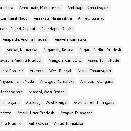
rashtra
Ambernath, Maharashtra
Ambikapur, Chhattisgarh
tai, Tamil Nadu
Amravati, Maharashtra
Amreli, Gujarat
ala
Anand, Gujarat
Anandapur, Odisha
Anaparthi, Andhra Pradesh
Anaveri, Karnataka
l
Anekal, Karnataka
Angamaly, Kerala
Angara, Andhra Pradesh
avaram, Andhra Pradesh
Annigeri, Karnataka
Annur, Tamil Nadu
ndhra Pradesh
Arambagh, West Bengal
Arang, Chhattisgarh
Ariyalur, Tamil Nadu
Arkalgud, Karnataka
Armoor, Telangana
, Maharashtra
Asansol, West Bengal
dar, Gujarat
Asoknagar, West Bengal
Aswaraopet, Telangana
rashtra
Atrauli, Uttar Pradesh
Attapur, Telangana
Andhra Pradesh
Aul, Odisha
Aurad, Karnataka