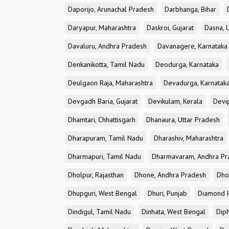
Daporijo, Arunachal Pradesh
Darbhanga, Bihar
Daryapur, Maharashtra
Daskroi, Gujarat
Dasna, 
Davaluru, Andhra Pradesh
Davanagere, Karnataka
Denkanikotta, Tamil Nadu
Deodurga, Karnataka
Deulgaon Raja, Maharashtra
Devadurga, Karnatak
Devgadh Baria, Gujarat
Devikulam, Kerala
Devi
Dhamtari, Chhattisgarh
Dhanaura, Uttar Pradesh
Dharapuram, Tamil Nadu
Dharashiv, Maharashtra
Dharmapuri, Tamil Nadu
Dharmavaram, Andhra Pr
Dholpur, Rajasthan
Dhone, Andhra Pradesh
Dhor
Dhupguri, West Bengal
Dhuri, Punjab
Diamond H
Dindigul, Tamil Nadu
Dinhata, West Bengal
Dip