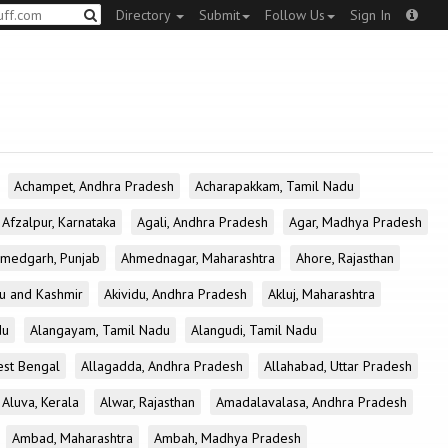
Directory
Submit
Follow Us
Sign In
Achampet, Andhra Pradesh
Acharapakkam, Tamil Nadu
Afzalpur, Karnataka
Agali, Andhra Pradesh
Agar, Madhya Pradesh
medgarh, Punjab
Ahmednagar, Maharashtra
Ahore, Rajasthan
u and Kashmir
Akividu, Andhra Pradesh
Akluj, Maharashtra
du
Alangayam, Tamil Nadu
Alangudi, Tamil Nadu
est Bengal
Allagadda, Andhra Pradesh
Allahabad, Uttar Pradesh
Aluva, Kerala
Alwar, Rajasthan
Amadalavalasa, Andhra Pradesh
Ambad, Maharashtra
Ambah, Madhya Pradesh