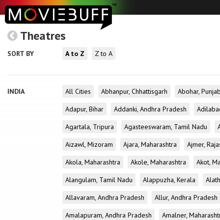
Theatres
SORT BY
A to Z
Z to A
INDIA
All Cities
Abhanpur, Chhattisgarh
Abohar, Punja
Adapur, Bihar
Addanki, Andhra Pradesh
Adilaba
Agartala, Tripura
Agasteeswaram, Tamil Nadu
Aizawl, Mizoram
Ajara, Maharashtra
Ajmer, Raja
Akola, Maharashtra
Akole, Maharashtra
Akot, M
Alangulam, Tamil Nadu
Alappuzha, Kerala
Alath
Allavaram, Andhra Pradesh
Allur, Andhra Pradesh
Amalapuram, Andhra Pradesh
Amalner, Maharasht