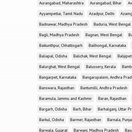
Aurangabad, Maharashtra
Aurangabad, Bihar
Av
Ayyampettai, Tamil Nadu
Azadpur, Delhi
Azamga
Badnawar, Madhya Pradesh
Baduria, West Bengal
Bagli, Madhya Pradesh
Bagnan, West Bengal
B
Baikunthpur, Chhattisgarh
Bailhongal, Karnataka
Baliapal, Odisha
Balichak, West Bengal
Balijipe
Balurghat, West Bengal
Balussery, Kerala
Bamb
Bangarpet, Karnataka
Bangarupalem, Andhra Prad
Banswara, Rajasthan
Bantumilli, Andhra Pradesh
Baramula, Jammu and Kashmir
Baran, Rajasthan
Bargarh, Odisha
Barh, Bihar
Barhalganj, Uttar P
Barkul, Odisha
Barmer, Rajasthan
Barnala, Punj
Barwala, Gujarat
Barwani, Madhya Pradesh
Bas