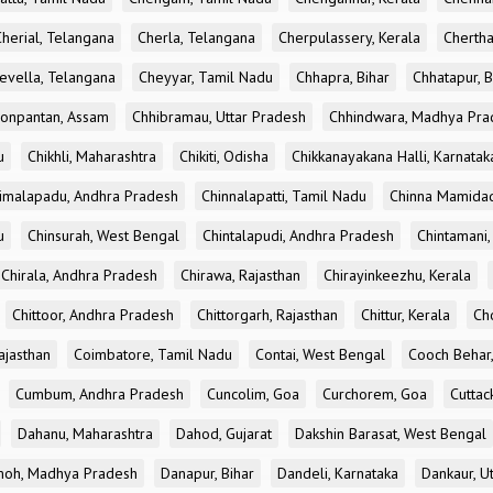
Cherial, Telangana
Cherla, Telangana
Cherpulassery, Kerala
Chertha
evella, Telangana
Cheyyar, Tamil Nadu
Chhapra, Bihar
Chhatapur, B
onpantan, Assam
Chhibramau, Uttar Pradesh
Chhindwara, Madhya Pra
u
Chikhli, Maharashtra
Chikiti, Odisha
Chikkanayakana Halli, Karnatak
imalapadu, Andhra Pradesh
Chinnalapatti, Tamil Nadu
Chinna Mamidad
u
Chinsurah, West Bengal
Chintalapudi, Andhra Pradesh
Chintamani,
Chirala, Andhra Pradesh
Chirawa, Rajasthan
Chirayinkeezhu, Kerala
Chittoor, Andhra Pradesh
Chittorgarh, Rajasthan
Chittur, Kerala
Ch
ajasthan
Coimbatore, Tamil Nadu
Contai, West Bengal
Cooch Behar
Cumbum, Andhra Pradesh
Cuncolim, Goa
Curchorem, Goa
Cuttac
Dahanu, Maharashtra
Dahod, Gujarat
Dakshin Barasat, West Bengal
oh, Madhya Pradesh
Danapur, Bihar
Dandeli, Karnataka
Dankaur, U