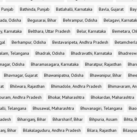
, Punjab
Bathinda, Punjab
Batlahalli, Karnataka
Bavla, Gujarat
Bay
ada, Odisha
Begusarai, Bihar
Behrampur, Odisha
Belagavi, Karnata
y, Karnataka
Belthara, Uttar Pradesh
Belur, Karnataka
Bemetara, Chh
gal
Berhampur, Odisha
Bestavaripeta, Andhra Pradesh
Betamcherla
alam, Telangana
Bhadrak, Odisha
Bhadravathi, Karnataka
Bhadreswa
nagar, Odisha
Bharamasagara, Karnataka
Bharatpur, Rajasthan
Bharu
Bhavnagar, Gujarat
Bhawanipatna, Odisha
Bhawanipur, Bihar
Bhee
rat
Bhilwara, Rajasthan
Bhimadole, Andhra Pradesh
Bhimavaram, An
uram, Andhra Pradesh
Bhokar, Maharashtra
Bhokardan, Maharashtra
lli, Telangana
Bhusawal, Maharashtra
Bhuvanagiri, Telangana
Biao
radesh
Bihariganj, Bihar
Biharsharif, Bihar
Bihpuria, Assam
Bihta, 
anj, Bihar
Bilakalaguduru, Andhra Pradesh
Bilara, Rajasthan
Bilaspur