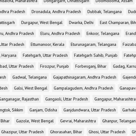
ndaicha, Maharashtra
Dongargarh, Chhattisgarh
Doomdooma, Assam
ndhra Pradesh
Dronadula, Andhra Pradesh
Dubbak, Telangana
Dud
attisgarh
Durgapur, West Bengal
Dwarka, Delhi
East Champaran, Bih
ru, Andhra Pradesh
Eluru, Andhra Pradesh
Enkoor, Telangana
Erand
Uttar Pradesh
Ettumanoor, Kerala
Eturunagaram, Telangana
Faizaba
, Haryana
Fatehgarh, Uttar Pradesh
Fatehgarh Sahib, Punjab
Fatehp
bad, Uttar Pradesh
Firozpur, Punjab
Forbesganj, Bihar
Gadag, Karn
desh
Gadwal, Telangana
Gajapathinagaram, Andhra Pradesh
Gajend
desh
Galsi, West Bengal
Gampalagudem, Andhra Pradesh
Ganapav
Ganganagar, Rajasthan
Gangaoli, Uttar Pradesh
Gangapur, Maharashtra
ngtok, Sikkim
Ganjam, Odisha
Ganjdundwara, Uttar Pradesh
Garhak
 Bihar
Gazole, West Bengal
Gevrai, Maharashtra
Ghanpur, Telangan
Ghazipur, Uttar Pradesh
Ghorasahan, Bihar
Ghosi, Uttar Pradesh
Gh