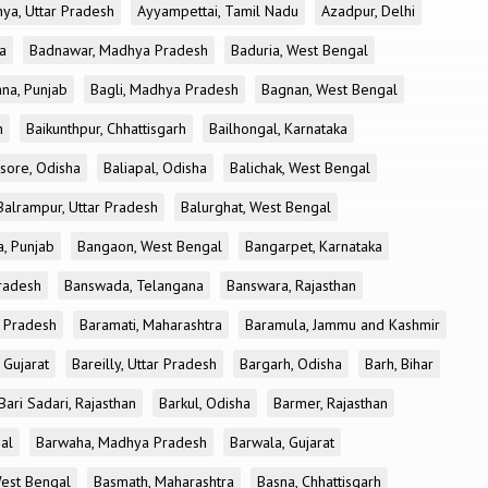
ya, Uttar Pradesh
Ayyampettai, Tamil Nadu
Azadpur, Delhi
a
Badnawar, Madhya Pradesh
Baduria, West Bengal
na, Punjab
Bagli, Madhya Pradesh
Bagnan, West Bengal
h
Baikunthpur, Chhattisgarh
Bailhongal, Karnataka
sore, Odisha
Baliapal, Odisha
Balichak, West Bengal
Balrampur, Uttar Pradesh
Balurghat, West Bengal
, Punjab
Bangaon, West Bengal
Bangarpet, Karnataka
Pradesh
Banswada, Telangana
Banswara, Rajasthan
r Pradesh
Baramati, Maharashtra
Baramula, Jammu and Kashmir
 Gujarat
Bareilly, Uttar Pradesh
Bargarh, Odisha
Barh, Bihar
Bari Sadari, Rajasthan
Barkul, Odisha
Barmer, Rajasthan
al
Barwaha, Madhya Pradesh
Barwala, Gujarat
West Bengal
Basmath, Maharashtra
Basna, Chhattisgarh