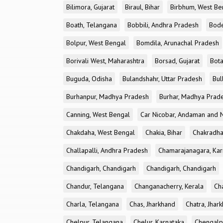
Bilimora, Gujarat
Biraul, Bihar
Birbhum, West Be
Boath, Telangana
Bobbili, Andhra Pradesh
Bode
Bolpur, West Bengal
Bomdila, Arunachal Pradesh
Borivali West, Maharashtra
Borsad, Gujarat
Bota
Buguda, Odisha
Bulandshahr, Uttar Pradesh
Bul
Burhanpur, Madhya Pradesh
Burhar, Madhya Prad
Canning, West Bengal
Car Nicobar, Andaman and N
Chakdaha, West Bengal
Chakia, Bihar
Chakradha
Challapalli, Andhra Pradesh
Chamarajanagara, Kar
Chandigarh, Chandigarh
Chandigarh, Chandigarh
Chandur, Telangana
Changanacherry, Kerala
Cha
Charla, Telangana
Chas, Jharkhand
Chatra, Jhar
Chelpur, Telangana
Chelur, Karnataka
Chengalp