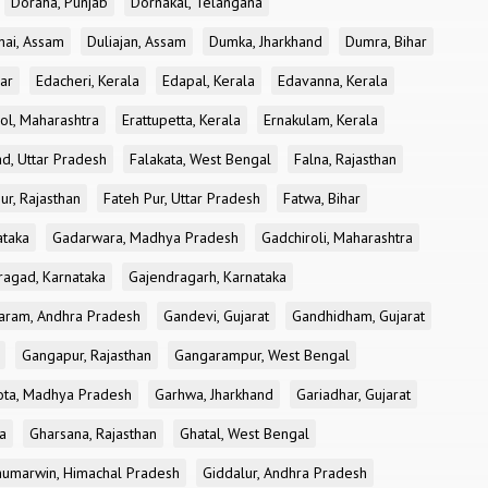
Doraha, Punjab
Dornakal, Telangana
nai, Assam
Duliajan, Assam
Dumka, Jharkhand
Dumra, Bihar
ar
Edacheri, Kerala
Edapal, Kerala
Edavanna, Kerala
ol, Maharashtra
Erattupetta, Kerala
Ernakulam, Kerala
d, Uttar Pradesh
Falakata, West Bengal
Falna, Rajasthan
ur, Rajasthan
Fateh Pur, Uttar Pradesh
Fatwa, Bihar
ataka
Gadarwara, Madhya Pradesh
Gadchiroli, Maharashtra
ragad, Karnataka
Gajendragarh, Karnataka
aram, Andhra Pradesh
Gandevi, Gujarat
Gandhidham, Gujarat
Gangapur, Rajasthan
Gangarampur, West Bengal
ota, Madhya Pradesh
Garhwa, Jharkhand
Gariadhar, Gujarat
a
Gharsana, Rajasthan
Ghatal, West Bengal
umarwin, Himachal Pradesh
Giddalur, Andhra Pradesh