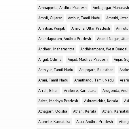
Ambajipeta, Andhra Pradesh
Ambajogai, Maharash
Ambli, Gujarat
Ambur, Tamil Nadu
Amethi, Utta
Amritsar, Punjab
Amroha, Uttar Pradesh
Amroli,
Anandapuram, Andhra Pradesh
Anand Nagar, Utta
Andheri, Maharashtra
Andhirampara, West Bengal
Angul, Odisha
Anjad, Madhya Pradesh
Anjar, Gu
Anthiyur, Tamil Nadu
Anupgarh, Rajasthan
Arake
Arani, Tamil Nadu
Aranthangi, Tamil Nadu
Arari
Arrah, Bihar
Arsikere, Karnataka
Arugonda, And
Ashta, Madhya Pradesh
Ashtamichira, Kerala
As
Athagarh, Odisha
Athani, Kerala
Athani, Karnata
Attibele, Karnataka
Attili, Andhra Pradesh
Atting