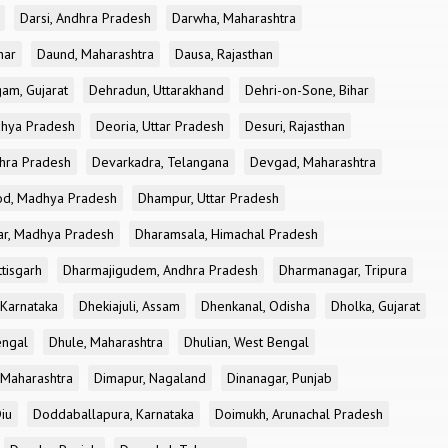
Darsi, Andhra Pradesh
Darwha, Maharashtra
har
Daund, Maharashtra
Dausa, Rajasthan
am, Gujarat
Dehradun, Uttarakhand
Dehri-on-Sone, Bihar
dhya Pradesh
Deoria, Uttar Pradesh
Desuri, Rajasthan
dhra Pradesh
Devarkadra, Telangana
Devgad, Maharashtra
d, Madhya Pradesh
Dhampur, Uttar Pradesh
ar, Madhya Pradesh
Dharamsala, Himachal Pradesh
tisgarh
Dharmajigudem, Andhra Pradesh
Dharmanagar, Tripura
Karnataka
Dhekiajuli, Assam
Dhenkanal, Odisha
Dholka, Gujarat
engal
Dhule, Maharashtra
Dhulian, West Bengal
 Maharashtra
Dimapur, Nagaland
Dinanagar, Punjab
iu
Doddaballapura, Karnataka
Doimukh, Arunachal Pradesh