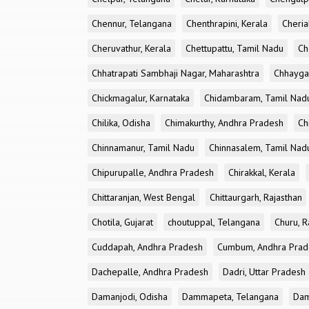
Chennur, Telangana
Chenthrapini, Kerala
Cheria
Cheruvathur, Kerala
Chettupattu, Tamil Nadu
Ch
Chhatrapati Sambhaji Nagar, Maharashtra
Chhayga
Chickmagalur, Karnataka
Chidambaram, Tamil Nad
Chilika, Odisha
Chimakurthy, Andhra Pradesh
Ch
Chinnamanur, Tamil Nadu
Chinnasalem, Tamil Nad
Chipurupalle, Andhra Pradesh
Chirakkal, Kerala
Chittaranjan, West Bengal
Chittaurgarh, Rajasthan
Chotila, Gujarat
choutuppal, Telangana
Churu, R
Cuddapah, Andhra Pradesh
Cumbum, Andhra Prad
Dachepalle, Andhra Pradesh
Dadri, Uttar Pradesh
Damanjodi, Odisha
Dammapeta, Telangana
Dam