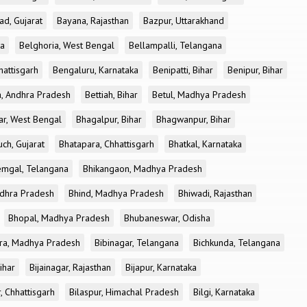
ad, Gujarat
Bayana, Rajasthan
Bazpur, Uttarakhand
ka
Belghoria, West Bengal
Bellampalli, Telangana
attisgarh
Bengaluru, Karnataka
Benipatti, Bihar
Benipur, Bihar
, Andhra Pradesh
Bettiah, Bihar
Betul, Madhya Pradesh
r, West Bengal
Bhagalpur, Bihar
Bhagwanpur, Bihar
ch, Gujarat
Bhatapara, Chhattisgarh
Bhatkal, Karnataka
mgal, Telangana
Bhikangaon, Madhya Pradesh
dhra Pradesh
Bhind, Madhya Pradesh
Bhiwadi, Rajasthan
Bhopal, Madhya Pradesh
Bhubaneswar, Odisha
ra, Madhya Pradesh
Bibinagar, Telangana
Bichkunda, Telangana
Bihar
Bijainagar, Rajasthan
Bijapur, Karnataka
, Chhattisgarh
Bilaspur, Himachal Pradesh
Bilgi, Karnataka