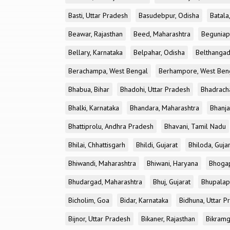
Basti, Uttar Pradesh
Basudebpur, Odisha
Batala
Beawar, Rajasthan
Beed, Maharashtra
Beguniap
Bellary, Karnataka
Belpahar, Odisha
Belthangad
Berachampa, West Bengal
Berhampore, West Ben
Bhabua, Bihar
Bhadohi, Uttar Pradesh
Bhadrach
Bhalki, Karnataka
Bhandara, Maharashtra
Bhanja
Bhattiprolu, Andhra Pradesh
Bhavani, Tamil Nadu
Bhilai, Chhattisgarh
Bhildi, Gujarat
Bhiloda, Guja
Bhiwandi, Maharashtra
Bhiwani, Haryana
Bhogap
Bhudargad, Maharashtra
Bhuj, Gujarat
Bhupalapa
Bicholim, Goa
Bidar, Karnataka
Bidhuna, Uttar P
Bijnor, Uttar Pradesh
Bikaner, Rajasthan
Bikramg