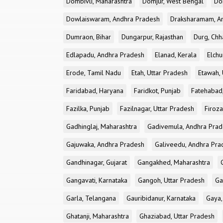
Dombivli, Maharashtra
Domjur, West Bengal
Do
Dowlaiswaram, Andhra Pradesh
Draksharamam, A
Dumraon, Bihar
Dungarpur, Rajasthan
Durg, Chh
Edlapadu, Andhra Pradesh
Elanad, Kerala
Elchu
Erode, Tamil Nadu
Etah, Uttar Pradesh
Etawah, 
Faridabad, Haryana
Faridkot, Punjab
Fatehabad
Fazilka, Punjab
Fazilnagar, Uttar Pradesh
Firoza
Gadhinglaj, Maharashtra
Gadivemula, Andhra Pra
Gajuwaka, Andhra Pradesh
Galiveedu, Andhra Pra
Gandhinagar, Gujarat
Gangakhed, Maharashtra
Gangavati, Karnataka
Gangoh, Uttar Pradesh
Ga
Garla, Telangana
Gauribidanur, Karnataka
Gaya,
Ghatanji, Maharashtra
Ghaziabad, Uttar Pradesh