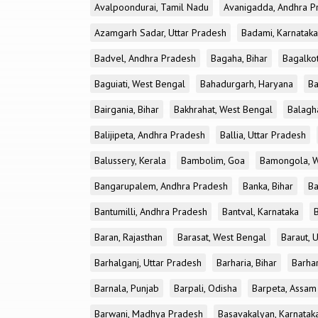
Avalpoondurai, Tamil Nadu
Avanigadda, Andhra P
Azamgarh Sadar, Uttar Pradesh
Badami, Karnataka
Badvel, Andhra Pradesh
Bagaha, Bihar
Bagalkot
Baguiati, West Bengal
Bahadurgarh, Haryana
Ba
Bairgania, Bihar
Bakhrahat, West Bengal
Balagh
Balijipeta, Andhra Pradesh
Ballia, Uttar Pradesh
Balussery, Kerala
Bambolim, Goa
Bamongola, W
Bangarupalem, Andhra Pradesh
Banka, Bihar
Ba
Bantumilli, Andhra Pradesh
Bantval, Karnataka
Baran, Rajasthan
Barasat, West Bengal
Baraut, 
Barhalganj, Uttar Pradesh
Barharia, Bihar
Barha
Barnala, Punjab
Barpali, Odisha
Barpeta, Assam
Barwani, Madhya Pradesh
Basavakalyan, Karnatak