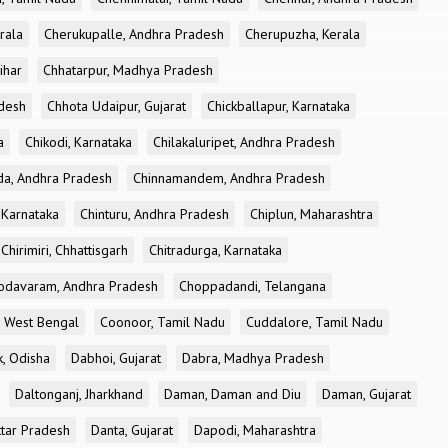
rala
Cherukupalle, Andhra Pradesh
Cherupuzha, Kerala
ihar
Chhatarpur, Madhya Pradesh
desh
Chhota Udaipur, Gujarat
Chickballapur, Karnataka
a
Chikodi, Karnataka
Chilakaluripet, Andhra Pradesh
a, Andhra Pradesh
Chinnamandem, Andhra Pradesh
 Karnataka
Chinturu, Andhra Pradesh
Chiplun, Maharashtra
Chirimiri, Chhattisgarh
Chitradurga, Karnataka
odavaram, Andhra Pradesh
Choppadandi, Telangana
, West Bengal
Coonoor, Tamil Nadu
Cuddalore, Tamil Nadu
k, Odisha
Dabhoi, Gujarat
Dabra, Madhya Pradesh
Daltonganj, Jharkhand
Daman, Daman and Diu
Daman, Gujarat
ttar Pradesh
Danta, Gujarat
Dapodi, Maharashtra