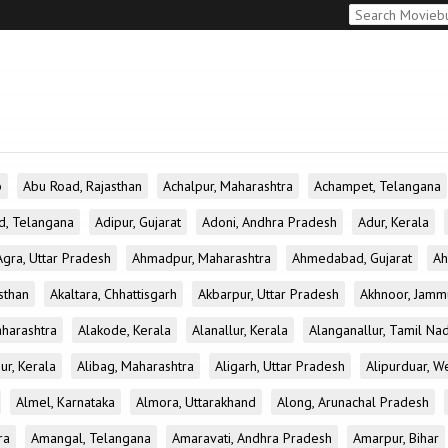
b
Abu Road, Rajasthan
Achalpur, Maharashtra
Achampet, Telangana
d, Telangana
Adipur, Gujarat
Adoni, Andhra Pradesh
Adur, Kerala
Agra, Uttar Pradesh
Ahmadpur, Maharashtra
Ahmedabad, Gujarat
Ah
sthan
Akaltara, Chhattisgarh
Akbarpur, Uttar Pradesh
Akhnoor, Jamm
aharashtra
Alakode, Kerala
Alanallur, Kerala
Alanganallur, Tamil Na
ur, Kerala
Alibag, Maharashtra
Aligarh, Uttar Pradesh
Alipurduar, W
Almel, Karnataka
Almora, Uttarakhand
Along, Arunachal Pradesh
ra
Amangal, Telangana
Amaravati, Andhra Pradesh
Amarpur, Bihar