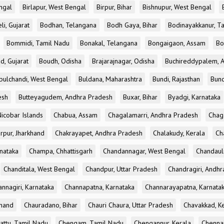
ngal
Birlapur, West Bengal
Birpur, Bihar
Bishnupur, West Bengal
li, Gujarat
Bodhan, Telangana
Bodh Gaya, Bihar
Bodinayakkanur, T
Bommidi, Tamil Nadu
Bonakal, Telangana
Bongaigaon, Assam
Bo
d, Gujarat
Boudh, Odisha
Brajarajnagar, Odisha
Buchireddypalem, 
bulchandi, West Bengal
Buldana, Maharashtra
Bundi, Rajasthan
Bund
esh
Butteyagudem, Andhra Pradesh
Buxar, Bihar
Byadgi, Karnataka
icobar Islands
Chabua, Assam
Chagalamarri, Andhra Pradesh
Chag
rpur, Jharkhand
Chakrayapet, Andhra Pradesh
Chalakudy, Kerala
Ch
nataka
Champa, Chhattisgarh
Chandannagar, West Bengal
Chandauli
Chanditala, West Bengal
Chandpur, Uttar Pradesh
Chandragiri, Andh
nnagiri, Karnataka
Channapatna, Karnataka
Channarayapatna, Karnata
khand
Chauradano, Bihar
Chauri Chaura, Uttar Pradesh
Chavakkad, K
attu, Tamil Nadu
Chengam, Tamil Nadu
Chengannur, Kerala
Chennai