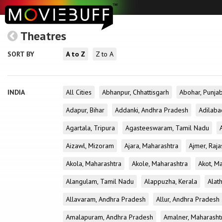
Theatres
SORT BY
A to Z
Z to A
INDIA
All Cities
Abhanpur, Chhattisgarh
Abohar, Punja
Adapur, Bihar
Addanki, Andhra Pradesh
Adilaba
Agartala, Tripura
Agasteeswaram, Tamil Nadu
Aizawl, Mizoram
Ajara, Maharashtra
Ajmer, Raja
Akola, Maharashtra
Akole, Maharashtra
Akot, M
Alangulam, Tamil Nadu
Alappuzha, Kerala
Alath
Allavaram, Andhra Pradesh
Allur, Andhra Pradesh
Amalapuram, Andhra Pradesh
Amalner, Maharasht