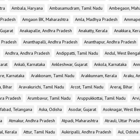
tra
Ambala, Haryana
Ambasamudram, Tamil Nadu
Ambegaon, Maha
r Pradesh
Amgaon BK, Maharashtra
Amla, Madhya Pradesh
Ammapet
 Gujarat
Anakapalle, Andhra Pradesh
Anakatty, Kerala
Anakkara, Ker
r Pradesh
Ananthapalli, Andhra Pradesh
Ananthapur, Andhra Pradesh
Andhra, Andhra Pradesh
Andippatti, Tamil Nadu
Andul, West Benga
jarat
Ankali, Karnataka
Ankleshwar, Gujarat
Ankola, Karnataka
Ann
re, Karnataka
Arakkonam, Tamil Nadu
Arakkunnam, Kerala
Araku, A
a, Bihar
Aravakurichi, Tamil Nadu
Arcot, Tamil Nadu
Areraj, Bihar
hra Pradesh
Arumbavur, Tamil Nadu
Aruppukkottai, Tamil Nadu
Arvi
ifabad, Telangana
Aska, Odisha
Asodar, Gujarat
Asoknagar, West Be
ka
Atmakur, Andhra Pradesh
Atpadi, Maharashtra
Atrauli, Uttar Prad
al, Kerala
Attur, Tamil Nadu
Aukiripalli, Andhra Pradesh
Aul, Odisha