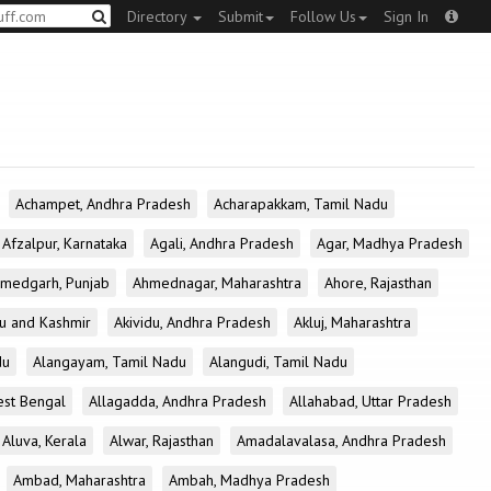
Directory
Submit
Follow Us
Sign In
Achampet, Andhra Pradesh
Acharapakkam, Tamil Nadu
Afzalpur, Karnataka
Agali, Andhra Pradesh
Agar, Madhya Pradesh
medgarh, Punjab
Ahmednagar, Maharashtra
Ahore, Rajasthan
u and Kashmir
Akividu, Andhra Pradesh
Akluj, Maharashtra
du
Alangayam, Tamil Nadu
Alangudi, Tamil Nadu
est Bengal
Allagadda, Andhra Pradesh
Allahabad, Uttar Pradesh
Aluva, Kerala
Alwar, Rajasthan
Amadalavalasa, Andhra Pradesh
Ambad, Maharashtra
Ambah, Madhya Pradesh