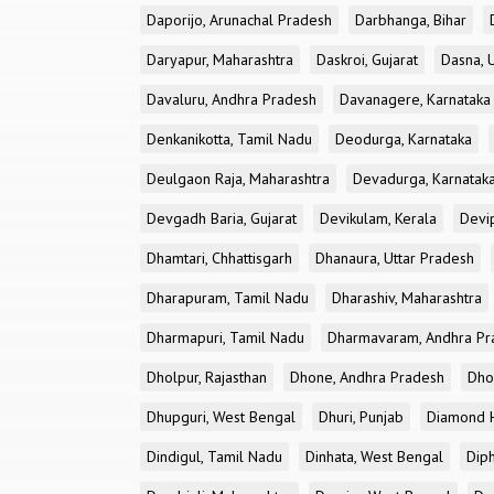
Daporijo, Arunachal Pradesh
Darbhanga, Bihar
Daryapur, Maharashtra
Daskroi, Gujarat
Dasna, 
Davaluru, Andhra Pradesh
Davanagere, Karnataka
Denkanikotta, Tamil Nadu
Deodurga, Karnataka
Deulgaon Raja, Maharashtra
Devadurga, Karnatak
Devgadh Baria, Gujarat
Devikulam, Kerala
Devi
Dhamtari, Chhattisgarh
Dhanaura, Uttar Pradesh
Dharapuram, Tamil Nadu
Dharashiv, Maharashtra
Dharmapuri, Tamil Nadu
Dharmavaram, Andhra Pr
Dholpur, Rajasthan
Dhone, Andhra Pradesh
Dhor
Dhupguri, West Bengal
Dhuri, Punjab
Diamond H
Dindigul, Tamil Nadu
Dinhata, West Bengal
Dip