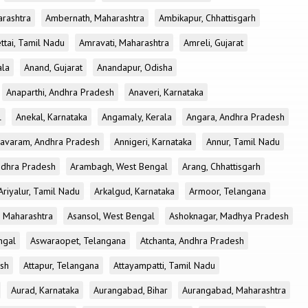
rashtra
Ambernath, Maharashtra
Ambikapur, Chhattisgarh
tai, Tamil Nadu
Amravati, Maharashtra
Amreli, Gujarat
ala
Anand, Gujarat
Anandapur, Odisha
Anaparthi, Andhra Pradesh
Anaveri, Karnataka
l
Anekal, Karnataka
Angamaly, Kerala
Angara, Andhra Pradesh
avaram, Andhra Pradesh
Annigeri, Karnataka
Annur, Tamil Nadu
ndhra Pradesh
Arambagh, West Bengal
Arang, Chhattisgarh
Ariyalur, Tamil Nadu
Arkalgud, Karnataka
Armoor, Telangana
, Maharashtra
Asansol, West Bengal
Ashoknagar, Madhya Pradesh
ngal
Aswaraopet, Telangana
Atchanta, Andhra Pradesh
esh
Attapur, Telangana
Attayampatti, Tamil Nadu
Aurad, Karnataka
Aurangabad, Bihar
Aurangabad, Maharashtra