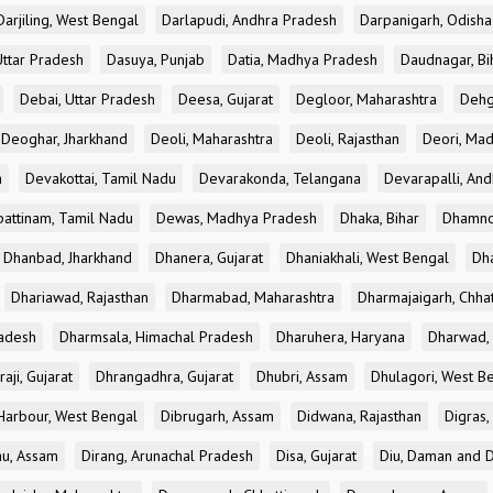
Darjiling, West Bengal
Darlapudi, Andhra Pradesh
Darpanigarh, Odisha
Uttar Pradesh
Dasuya, Punjab
Datia, Madhya Pradesh
Daudnagar, Bi
Debai, Uttar Pradesh
Deesa, Gujarat
Degloor, Maharashtra
Dehg
Deoghar, Jharkhand
Deoli, Maharashtra
Deoli, Rajasthan
Deori, Ma
a
Devakottai, Tamil Nadu
Devarakonda, Telangana
Devarapalli, An
pattinam, Tamil Nadu
Dewas, Madhya Pradesh
Dhaka, Bihar
Dhamno
Dhanbad, Jharkhand
Dhanera, Gujarat
Dhaniakhali, West Bengal
Dh
Dhariawad, Rajasthan
Dharmabad, Maharashtra
Dharmajaigarh, Chhat
adesh
Dharmsala, Himachal Pradesh
Dharuhera, Haryana
Dharwad, 
aji, Gujarat
Dhrangadhra, Gujarat
Dhubri, Assam
Dhulagori, West B
arbour, West Bengal
Dibrugarh, Assam
Didwana, Rajasthan
Digras,
hu, Assam
Dirang, Arunachal Pradesh
Disa, Gujarat
Diu, Daman and D