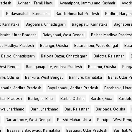
radesh
Avinashi, Tamil Nadu
Awantipora, Jammu and Kashmir
Ayodh
Badavanahalli, Karnataka
Baddi, Himachal Pradesh
Badhra, Haryan
, Karnataka
Bagbahra, Chhattisgarh
Bagepalli, Karnataka
Baghapura
hraich, Uttar Pradesh
Baidyabati, West Bengal
Baihar, Madhya Prades
at, Madhya Pradesh
Balangir, Odisha
Balarampur, West Bengal
Bala
Balod, Chhattisgarh
Baloda Bazar, Chhattisgarh
Balotra, Rajasthan
est Bengal
Banaganapalle, Andhra Pradesh
Banapur, Odisha
Banga
nki, Odisha
Bankura, West Bengal
Bannuru, Karnataka
Bansi, Uttar 
Bapatla, Andhra Pradesh
Bapulapadu, Andhra Pradesh
Barabanki, Utta
Uttar Pradesh
Barbigha, Bihar
Barbil, Odisha
Bardez, Goa
Bardoli,
rwa, Jharkhand
Barhi, Jharkhand
Bari, Rajasthan
Baripada, Odisha
Barrackpore, West Bengal
Barshi, Maharashtra
Baruipur, West Beng
a
Basavana Bagevadi, Karnataka
Basgaon, Uttar Pradesh
Basirhat, 