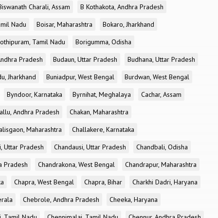
Biswanath Charali, Assam
B Kothakota, Andhra Pradesh
amil Nadu
Boisar, Maharashtra
Bokaro, Jharkhand
othipuram, Tamil Nadu
Borigumma, Odisha
Andhra Pradesh
Budaun, Uttar Pradesh
Budhana, Uttar Pradesh
u, Jharkhand
Buniadpur, West Bengal
Burdwan, West Bengal
Byndoor, Karnataka
Byrnihat, Meghalaya
Cachar, Assam
allu, Andhra Pradesh
Chakan, Maharashtra
alisgaon, Maharashtra
Challakere, Karnataka
, Uttar Pradesh
Chandausi, Uttar Pradesh
Chandbali, Odisha
ra Pradesh
Chandrakona, West Bengal
Chandrapur, Maharashtra
ka
Chapra, West Bengal
Chapra, Bihar
Charkhi Dadri, Haryana
erala
Chebrole, Andhra Pradesh
Cheeka, Haryana
, Tamil Nadu
Chennimalai, Tamil Nadu
Chennur, Andhra Pradesh