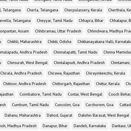
l, Telangana
Cherla, Telangana
Cherpulassery, Kerala
Cherthala, Ke
evella, Telangana
Cheyyar, Tamil Nadu
Chhapra, Bihar
Chhatapur, B
onpantan, Assam
Chhibramau, Uttar Pradesh
Chhindwara, Madhya Pra
u
Chikhli, Maharashtra
Chikiti, Odisha
Chikkanayakana Halli, Karnatak
imalapadu, Andhra Pradesh
Chinnalapatti, Tamil Nadu
Chinna Mamidad
u
Chinsurah, West Bengal
Chintalapudi, Andhra Pradesh
Chintamani,
Chirala, Andhra Pradesh
Chirawa, Rajasthan
Chirayinkeezhu, Kerala
Chittoor, Andhra Pradesh
Chittorgarh, Rajasthan
Chittur, Kerala
Ch
ajasthan
Coimbatore, Tamil Nadu
Contai, West Bengal
Cooch Behar
esh
Cumbum, Tamil Nadu
Cuncolim, Goa
Curchorem, Goa
Cuttac
Dahanu, Maharashtra
Dahod, Gujarat
Dakshin Barasat, West Bengal
oh, Madhya Pradesh
Danapur, Bihar
Dandeli, Karnataka
Dankaur, U