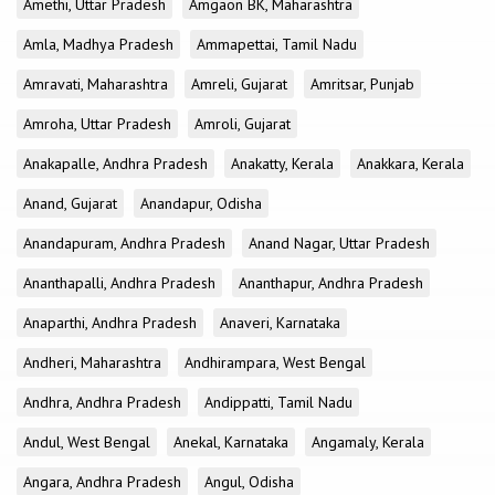
Amethi, Uttar Pradesh
Amgaon BK, Maharashtra
Amla, Madhya Pradesh
Ammapettai, Tamil Nadu
Amravati, Maharashtra
Amreli, Gujarat
Amritsar, Punjab
Amroha, Uttar Pradesh
Amroli, Gujarat
Anakapalle, Andhra Pradesh
Anakatty, Kerala
Anakkara, Kerala
Anand, Gujarat
Anandapur, Odisha
Anandapuram, Andhra Pradesh
Anand Nagar, Uttar Pradesh
Ananthapalli, Andhra Pradesh
Ananthapur, Andhra Pradesh
Anaparthi, Andhra Pradesh
Anaveri, Karnataka
Andheri, Maharashtra
Andhirampara, West Bengal
Andhra, Andhra Pradesh
Andippatti, Tamil Nadu
Andul, West Bengal
Anekal, Karnataka
Angamaly, Kerala
Angara, Andhra Pradesh
Angul, Odisha