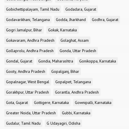
Gobichettipalayam, Tamil Nadu
Godadara, Gujarat
Godavarikhani, Telangana
Godda, Jharkhand
Godhra, Gujarat
Gogri Jamalpur, Bihar
Gokak, Karnataka
Gokavaram, Andhra Pradesh
Golaghat, Assam
Gollaprolu, Andhra Pradesh
Gonda, Uttar Pradesh
Gondal, Gujarat
Gondia, Maharashtra
Gonikoppa, Karnataka
Gooty, Andhra Pradesh
Gopalganj, Bihar
Gopalnagar, West Bengal
Gopalpet, Telangana
Gorakhpur, Uttar Pradesh
Gorantla, Andhra Pradesh
Gota, Gujarat
Gottigere, Karnataka
Gownipalli, Karnataka
Greater Noida, Uttar Pradesh
Gubbi, Karnataka
Gudalur, Tamil Nadu
G Udayagiri, Odisha