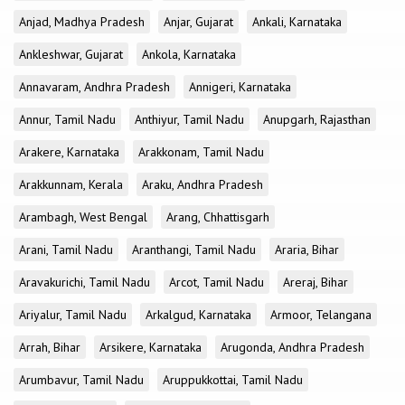
Anjad, Madhya Pradesh
Anjar, Gujarat
Ankali, Karnataka
Ankleshwar, Gujarat
Ankola, Karnataka
Annavaram, Andhra Pradesh
Annigeri, Karnataka
Annur, Tamil Nadu
Anthiyur, Tamil Nadu
Anupgarh, Rajasthan
Arakere, Karnataka
Arakkonam, Tamil Nadu
Arakkunnam, Kerala
Araku, Andhra Pradesh
Arambagh, West Bengal
Arang, Chhattisgarh
Arani, Tamil Nadu
Aranthangi, Tamil Nadu
Araria, Bihar
Aravakurichi, Tamil Nadu
Arcot, Tamil Nadu
Areraj, Bihar
Ariyalur, Tamil Nadu
Arkalgud, Karnataka
Armoor, Telangana
Arrah, Bihar
Arsikere, Karnataka
Arugonda, Andhra Pradesh
Arumbavur, Tamil Nadu
Aruppukkottai, Tamil Nadu