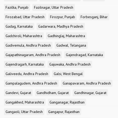
Fazilka, Punjab
Fazilnagar, Uttar Pradesh
Firozabad, Uttar Pradesh
Firozpur, Punjab
Forbesganj, Bihar
Gadag, Karnataka
Gadarwara, Madhya Pradesh
Gadchiroli, Maharashtra
Gadhinglaj, Maharashtra
Gadivemula, Andhra Pradesh
Gadwal, Telangana
Gajapathinagaram, Andhra Pradesh
Gajendragad, Karnataka
Gajendragarh, Karnataka
Gajuwaka, Andhra Pradesh
Galiveedu, Andhra Pradesh
Galsi, West Bengal
Gampalagudem, Andhra Pradesh
Ganapavaram, Andhra Pradesh
Gandevi, Gujarat
Gandhidham, Gujarat
Gandhinagar, Gujarat
Gangakhed, Maharashtra
Ganganagar, Rajasthan
Gangaoli, Uttar Pradesh
Gangapur, Rajasthan