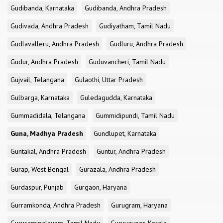
Gudibanda, Karnataka
Gudibanda, Andhra Pradesh
Gudivada, Andhra Pradesh
Gudiyatham, Tamil Nadu
Gudlavalleru, Andhra Pradesh
Gudluru, Andhra Pradesh
Gudur, Andhra Pradesh
Guduvancheri, Tamil Nadu
Gujvail, Telangana
Gulaothi, Uttar Pradesh
Gulbarga, Karnataka
Guledagudda, Karnataka
Gummadidala, Telangana
Gummidipundi, Tamil Nadu
Guna, Madhya Pradesh
Gundlupet, Karnataka
Guntakal, Andhra Pradesh
Guntur, Andhra Pradesh
Gurap, West Bengal
Gurazala, Andhra Pradesh
Gurdaspur, Punjab
Gurgaon, Haryana
Gurramkonda, Andhra Pradesh
Gurugram, Haryana