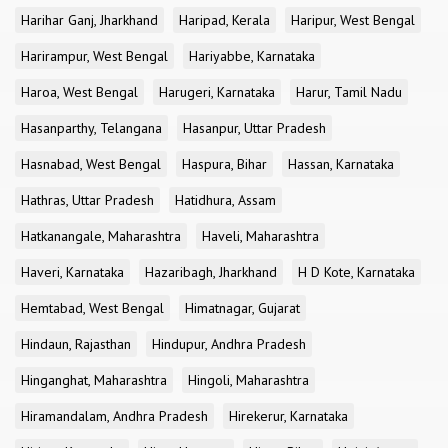
Harihar Ganj, Jharkhand
Haripad, Kerala
Haripur, West Bengal
Harirampur, West Bengal
Hariyabbe, Karnataka
Haroa, West Bengal
Harugeri, Karnataka
Harur, Tamil Nadu
Hasanparthy, Telangana
Hasanpur, Uttar Pradesh
Hasnabad, West Bengal
Haspura, Bihar
Hassan, Karnataka
Hathras, Uttar Pradesh
Hatidhura, Assam
Hatkanangale, Maharashtra
Haveli, Maharashtra
Haveri, Karnataka
Hazaribagh, Jharkhand
H D Kote, Karnataka
Hemtabad, West Bengal
Himatnagar, Gujarat
Hindaun, Rajasthan
Hindupur, Andhra Pradesh
Hinganghat, Maharashtra
Hingoli, Maharashtra
Hiramandalam, Andhra Pradesh
Hirekerur, Karnataka