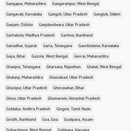
Gangapur, Maharashtra
Gangarampur, West Bengal
Gangavati, Karnataka
Gangoh, Uttar Pradesh
Gangtok, Sikkim
Ganjam, Odisha
Ganjdundwara, Uttar Pradesh
Garhakota, Madhya Pradesh
Garhwa, Jharkhand
Gariadhar, Gujarat
Garla, Telangana
Gauribidanur, Karnataka
Gaya, Bihar
Gazole, West Bengal
Gevrai, Maharashtra
Ghanpur, Telangana
Gharsana, Rajasthan
Ghatal, West Bengal
Ghatanji, Maharashtra
Ghaziabad, Uttar Pradesh
Ghazipur, Uttar Pradesh
Ghorasahan, Bihar
Ghosi, Uttar Pradesh
Ghumarwin, Himachal Pradesh
Giddalur, Andhra Pradesh
Gingee, Tamil Nadu
Giridih, Jharkhand
Goa, Goa
Goalpara, Assam
Gobardanga, West Bengal
Gobhana, Haryana