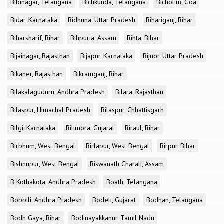
Bibinagar, Telangana
Bichkunda, Telangana
Bicholim, Goa
Bidar, Karnataka
Bidhuna, Uttar Pradesh
Bihariganj, Bihar
Biharsharif, Bihar
Bihpuria, Assam
Bihta, Bihar
Bijainagar, Rajasthan
Bijapur, Karnataka
Bijnor, Uttar Pradesh
Bikaner, Rajasthan
Bikramganj, Bihar
Bilakalaguduru, Andhra Pradesh
Bilara, Rajasthan
Bilaspur, Himachal Pradesh
Bilaspur, Chhattisgarh
Bilgi, Karnataka
Bilimora, Gujarat
Biraul, Bihar
Birbhum, West Bengal
Birlapur, West Bengal
Birpur, Bihar
Bishnupur, West Bengal
Biswanath Charali, Assam
B Kothakota, Andhra Pradesh
Boath, Telangana
Bobbili, Andhra Pradesh
Bodeli, Gujarat
Bodhan, Telangana
Bodh Gaya, Bihar
Bodinayakkanur, Tamil Nadu