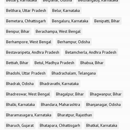
Bellary, Karnataka
Belpahar, Odisha
Belthangady, Karnataka
Belthara, Uttar Pradesh
Belur, Karnataka
Bemetara, Chhattisgarh
Bengaluru, Karnataka
Benipatti, Bihar
Benipur, Bihar
Berachampa, West Bengal
Berhampore, West Bengal
Berhampur, Odisha
Bestavaripeta, Andhra Pradesh
Betamcherla, Andhra Pradesh
Bettiah, Bihar
Betul, Madhya Pradesh
Bhabua, Bihar
Bhadohi, Uttar Pradesh
Bhadrachalam, Telangana
Bhadrak, Odisha
Bhadravathi, Karnataka
Bhadreswar, West Bengal
Bhagalpur, Bihar
Bhagwanpur, Bihar
Bhalki, Karnataka
Bhandara, Maharashtra
Bhanjanagar, Odisha
Bharamasagara, Karnataka
Bharatpur, Rajasthan
Bharuch, Gujarat
Bhatapara, Chhattisgarh
Bhatkal, Karnataka