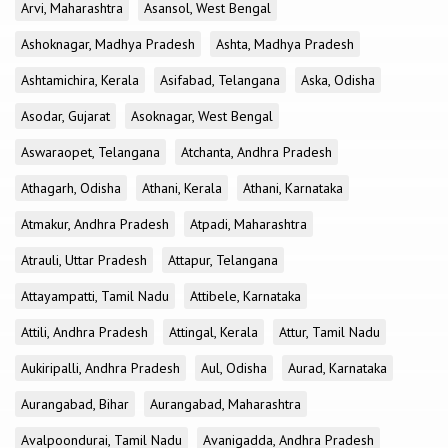
Arvi, Maharashtra
Asansol, West Bengal
Ashoknagar, Madhya Pradesh
Ashta, Madhya Pradesh
Ashtamichira, Kerala
Asifabad, Telangana
Aska, Odisha
Asodar, Gujarat
Asoknagar, West Bengal
Aswaraopet, Telangana
Atchanta, Andhra Pradesh
Athagarh, Odisha
Athani, Kerala
Athani, Karnataka
Atmakur, Andhra Pradesh
Atpadi, Maharashtra
Atrauli, Uttar Pradesh
Attapur, Telangana
Attayampatti, Tamil Nadu
Attibele, Karnataka
Attili, Andhra Pradesh
Attingal, Kerala
Attur, Tamil Nadu
Aukiripalli, Andhra Pradesh
Aul, Odisha
Aurad, Karnataka
Aurangabad, Bihar
Aurangabad, Maharashtra
Avalpoondurai, Tamil Nadu
Avanigadda, Andhra Pradesh