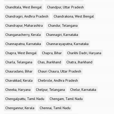
Chanditala, West Bengal
Chandpur, Uttar Pradesh
Chandragiri, Andhra Pradesh
Chandrakona, West Bengal
Chandrapur, Maharashtra
Chandur, Telangana
Changanacherry, Kerala
Channagiri, Karnataka
Channapatna, Karnataka
Channarayapatna, Karnataka
Chapra, West Bengal
Chapra, Bihar
Charkhi Dadri, Haryana
Charla, Telangana
Chas, Jharkhand
Chatra, Jharkhand
Chauradano, Bihar
Chauri Chaura, Uttar Pradesh
Chavakkad, Kerala
Chebrole, Andhra Pradesh
Cheeka, Haryana
Chelpur, Telangana
Chelur, Karnataka
Chengalpattu, Tamil Nadu
Chengam, Tamil Nadu
Chengannur, Kerala
Chennai, Tamil Nadu