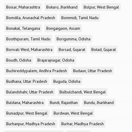
Boisar, Maharashtra
Bokaro, Jharkhand
Bolpur, West Bengal
Bomdila, Arunachal Pradesh
Bommidi, Tamil Nadu
Bonakal, Telangana
Bongaigaon, Assam
Boothipuram, Tamil Nadu
Borigumma, Odisha
Borivali West, Maharashtra
Borsad, Gujarat
Botad, Gujarat
Boudh, Odisha
Brajarajnagar, Odisha
Buchireddypalem, Andhra Pradesh
Budaun, Uttar Pradesh
Budhana, Uttar Pradesh
Buguda, Odisha
Bulandshahr, Uttar Pradesh
Bulbulchandi, West Bengal
Buldana, Maharashtra
Bundi, Rajasthan
Bundu, Jharkhand
Buniadpur, West Bengal
Burdwan, West Bengal
Burhanpur, Madhya Pradesh
Burhar, Madhya Pradesh