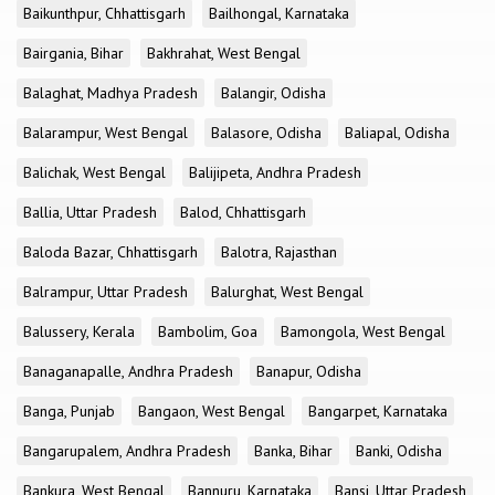
Baikunthpur, Chhattisgarh
Bailhongal, Karnataka
Bairgania, Bihar
Bakhrahat, West Bengal
Balaghat, Madhya Pradesh
Balangir, Odisha
Balarampur, West Bengal
Balasore, Odisha
Baliapal, Odisha
Balichak, West Bengal
Balijipeta, Andhra Pradesh
Ballia, Uttar Pradesh
Balod, Chhattisgarh
Baloda Bazar, Chhattisgarh
Balotra, Rajasthan
Balrampur, Uttar Pradesh
Balurghat, West Bengal
Balussery, Kerala
Bambolim, Goa
Bamongola, West Bengal
Banaganapalle, Andhra Pradesh
Banapur, Odisha
Banga, Punjab
Bangaon, West Bengal
Bangarpet, Karnataka
Bangarupalem, Andhra Pradesh
Banka, Bihar
Banki, Odisha
Bankura, West Bengal
Bannuru, Karnataka
Bansi, Uttar Pradesh