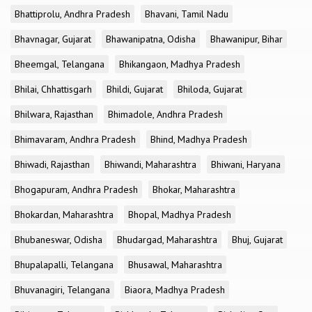
Bhattiprolu, Andhra Pradesh
Bhavani, Tamil Nadu
Bhavnagar, Gujarat
Bhawanipatna, Odisha
Bhawanipur, Bihar
Bheemgal, Telangana
Bhikangaon, Madhya Pradesh
Bhilai, Chhattisgarh
Bhildi, Gujarat
Bhiloda, Gujarat
Bhilwara, Rajasthan
Bhimadole, Andhra Pradesh
Bhimavaram, Andhra Pradesh
Bhind, Madhya Pradesh
Bhiwadi, Rajasthan
Bhiwandi, Maharashtra
Bhiwani, Haryana
Bhogapuram, Andhra Pradesh
Bhokar, Maharashtra
Bhokardan, Maharashtra
Bhopal, Madhya Pradesh
Bhubaneswar, Odisha
Bhudargad, Maharashtra
Bhuj, Gujarat
Bhupalapalli, Telangana
Bhusawal, Maharashtra
Bhuvanagiri, Telangana
Biaora, Madhya Pradesh