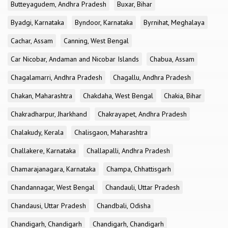
Butteyagudem, Andhra Pradesh
Buxar, Bihar
Byadgi, Karnataka
Byndoor, Karnataka
Byrnihat, Meghalaya
Cachar, Assam
Canning, West Bengal
Car Nicobar, Andaman and Nicobar Islands
Chabua, Assam
Chagalamarri, Andhra Pradesh
Chagallu, Andhra Pradesh
Chakan, Maharashtra
Chakdaha, West Bengal
Chakia, Bihar
Chakradharpur, Jharkhand
Chakrayapet, Andhra Pradesh
Chalakudy, Kerala
Chalisgaon, Maharashtra
Challakere, Karnataka
Challapalli, Andhra Pradesh
Chamarajanagara, Karnataka
Champa, Chhattisgarh
Chandannagar, West Bengal
Chandauli, Uttar Pradesh
Chandausi, Uttar Pradesh
Chandbali, Odisha
Chandigarh, Chandigarh
Chandigarh, Chandigarh