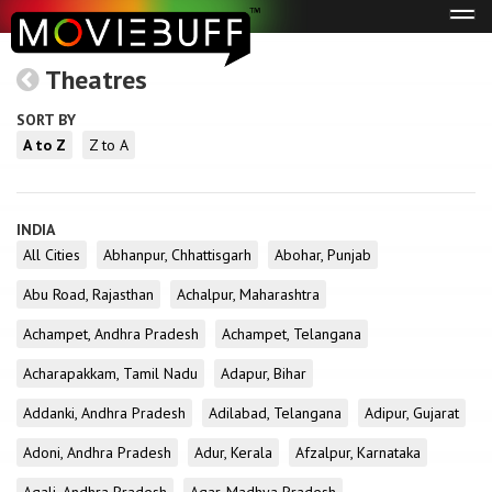
Tog
navi
Theatres
SORT BY
A to Z
Z to A
INDIA
All Cities
Abhanpur, Chhattisgarh
Abohar, Punjab
Abu Road, Rajasthan
Achalpur, Maharashtra
Achampet, Andhra Pradesh
Achampet, Telangana
Acharapakkam, Tamil Nadu
Adapur, Bihar
Addanki, Andhra Pradesh
Adilabad, Telangana
Adipur, Gujarat
Adoni, Andhra Pradesh
Adur, Kerala
Afzalpur, Karnataka