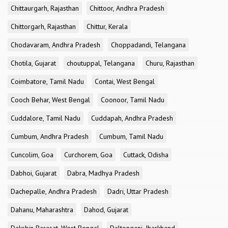
Chittaurgarh, Rajasthan
Chittoor, Andhra Pradesh
Chittorgarh, Rajasthan
Chittur, Kerala
Chodavaram, Andhra Pradesh
Choppadandi, Telangana
Chotila, Gujarat
choutuppal, Telangana
Churu, Rajasthan
Coimbatore, Tamil Nadu
Contai, West Bengal
Cooch Behar, West Bengal
Coonoor, Tamil Nadu
Cuddalore, Tamil Nadu
Cuddapah, Andhra Pradesh
Cumbum, Andhra Pradesh
Cumbum, Tamil Nadu
Cuncolim, Goa
Curchorem, Goa
Cuttack, Odisha
Dabhoi, Gujarat
Dabra, Madhya Pradesh
Dachepalle, Andhra Pradesh
Dadri, Uttar Pradesh
Dahanu, Maharashtra
Dahod, Gujarat