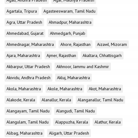
Agali, Andhra Pradesh
Agar, Madhya Pradesh
Agartala, Tripura
Agasteeswaram, Tamil Nadu
Agra, Uttar Pradesh
Ahmadpur, Maharashtra
Ahmedabad, Gujarat
Ahmedgarh, Punjab
Ahmednagar, Maharashtra
Ahore, Rajasthan
Aizawl, Mizoram
Ajara, Maharashtra
Ajmer, Rajasthan
Akaltara, Chhattisgarh
Akbarpur, Uttar Pradesh
Akhnoor, Jammu and Kashmir
Akividu, Andhra Pradesh
Akluj, Maharashtra
Akola, Maharashtra
Akole, Maharashtra
Akot, Maharashtra
Alakode, Kerala
Alanallur, Kerala
Alanganallur, Tamil Nadu
Alangayam, Tamil Nadu
Alangudi, Tamil Nadu
Alangulam, Tamil Nadu
Alappuzha, Kerala
Alathur, Kerala
Alibag, Maharashtra
Aligarh, Uttar Pradesh