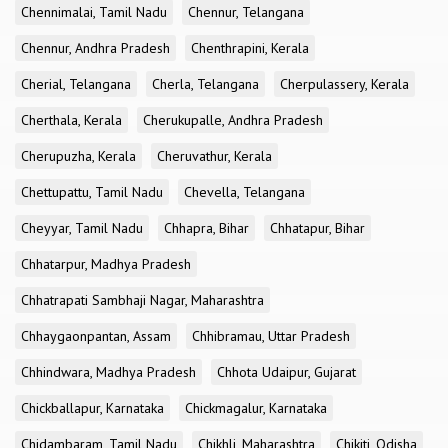
Chennimalai, Tamil Nadu
Chennur, Telangana
Chennur, Andhra Pradesh
Chenthrapini, Kerala
Cherial, Telangana
Cherla, Telangana
Cherpulassery, Kerala
Cherthala, Kerala
Cherukupalle, Andhra Pradesh
Cherupuzha, Kerala
Cheruvathur, Kerala
Chettupattu, Tamil Nadu
Chevella, Telangana
Cheyyar, Tamil Nadu
Chhapra, Bihar
Chhatapur, Bihar
Chhatarpur, Madhya Pradesh
Chhatrapati Sambhaji Nagar, Maharashtra
Chhaygaonpantan, Assam
Chhibramau, Uttar Pradesh
Chhindwara, Madhya Pradesh
Chhota Udaipur, Gujarat
Chickballapur, Karnataka
Chickmagalur, Karnataka
Chidambaram, Tamil Nadu
Chikhli, Maharashtra
Chikiti, Odisha