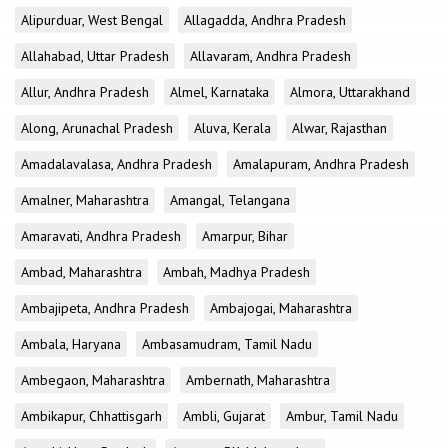
Alipurduar, West Bengal
Allagadda, Andhra Pradesh
Allahabad, Uttar Pradesh
Allavaram, Andhra Pradesh
Allur, Andhra Pradesh
Almel, Karnataka
Almora, Uttarakhand
Along, Arunachal Pradesh
Aluva, Kerala
Alwar, Rajasthan
Amadalavalasa, Andhra Pradesh
Amalapuram, Andhra Pradesh
Amalner, Maharashtra
Amangal, Telangana
Amaravati, Andhra Pradesh
Amarpur, Bihar
Ambad, Maharashtra
Ambah, Madhya Pradesh
Ambajipeta, Andhra Pradesh
Ambajogai, Maharashtra
Ambala, Haryana
Ambasamudram, Tamil Nadu
Ambegaon, Maharashtra
Ambernath, Maharashtra
Ambikapur, Chhattisgarh
Ambli, Gujarat
Ambur, Tamil Nadu