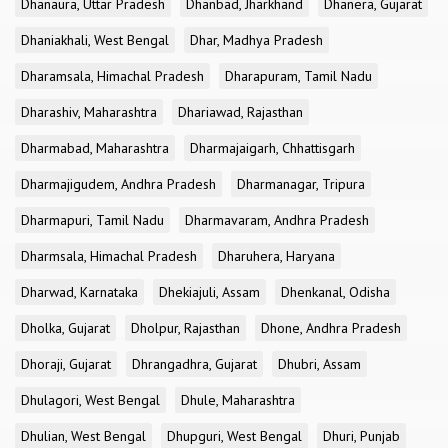
Dhanaura, Uttar Pradesh
Dhanbad, Jharkhand
Dhanera, Gujarat
Dhaniakhali, West Bengal
Dhar, Madhya Pradesh
Dharamsala, Himachal Pradesh
Dharapuram, Tamil Nadu
Dharashiv, Maharashtra
Dhariawad, Rajasthan
Dharmabad, Maharashtra
Dharmajaigarh, Chhattisgarh
Dharmajigudem, Andhra Pradesh
Dharmanagar, Tripura
Dharmapuri, Tamil Nadu
Dharmavaram, Andhra Pradesh
Dharmsala, Himachal Pradesh
Dharuhera, Haryana
Dharwad, Karnataka
Dhekiajuli, Assam
Dhenkanal, Odisha
Dholka, Gujarat
Dholpur, Rajasthan
Dhone, Andhra Pradesh
Dhoraji, Gujarat
Dhrangadhra, Gujarat
Dhubri, Assam
Dhulagori, West Bengal
Dhule, Maharashtra
Dhulian, West Bengal
Dhupguri, West Bengal
Dhuri, Punjab