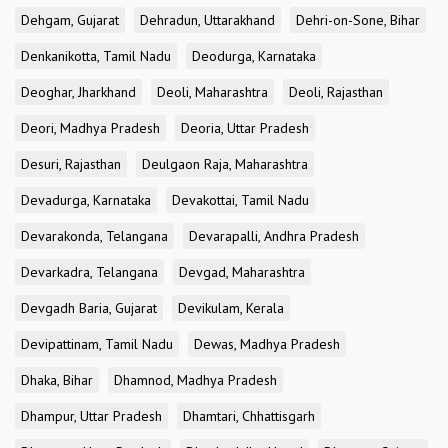
Dehgam, Gujarat
Dehradun, Uttarakhand
Dehri-on-Sone, Bihar
Denkanikotta, Tamil Nadu
Deodurga, Karnataka
Deoghar, Jharkhand
Deoli, Maharashtra
Deoli, Rajasthan
Deori, Madhya Pradesh
Deoria, Uttar Pradesh
Desuri, Rajasthan
Deulgaon Raja, Maharashtra
Devadurga, Karnataka
Devakottai, Tamil Nadu
Devarakonda, Telangana
Devarapalli, Andhra Pradesh
Devarkadra, Telangana
Devgad, Maharashtra
Devgadh Baria, Gujarat
Devikulam, Kerala
Devipattinam, Tamil Nadu
Dewas, Madhya Pradesh
Dhaka, Bihar
Dhamnod, Madhya Pradesh
Dhampur, Uttar Pradesh
Dhamtari, Chhattisgarh