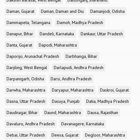
Dakshin Barasat, West Bengal
Daltonganj, Jharkhand
Daman, Gujarat
Daman, Daman and Diu
Damanjodi, Odisha
Dammapeta, Telangana
Damoh, Madhya Pradesh
Danapur, Bihar
Dandeli, Karnataka
Dankaur, Uttar Pradesh
Danta, Gujarat
Dapodi, Maharashtra
Daporijo, Arunachal Pradesh
Darbhanga, Bihar
Darjiling, West Bengal
Darlapudi, Andhra Pradesh
Darpanigarh, Odisha
Darsi, Andhra Pradesh
Darwha, Maharashtra
Daryapur, Maharashtra
Daskroi, Gujarat
Dasna, Uttar Pradesh
Dasuya, Punjab
Datia, Madhya Pradesh
Daudnagar, Bihar
Daund, Maharashtra
Dausa, Rajasthan
Davaluru, Andhra Pradesh
Davanagere, Karnataka
Debai, Uttar Pradesh
Deesa, Gujarat
Degloor, Maharashtra