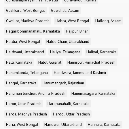
Gurusamipalayam, Tamil Nadu
Guruvayoor, Kerala
Gushkara, West Bengal
Guwahati, Assam
Gwalior, Madhya Pradesh
Habra, West Bengal
Haflong, Assam
Hagaribommanahalli, Karnataka
Hajipur, Bihar
Haldia, West Bengal
Haldu Chaur, Uttarakhand
Haldwani, Uttarakhand
Haliya, Telangana
Haliyal, Karnataka
Halli, Karnataka
Halol, Gujarat
Hamirpur, Himachal Pradesh
Hanamkonda, Telangana
Handwara, Jammu and Kashmir
Hangal, Karnataka
Hanumangarh, Rajasthan
Hanuman Junction, Andhra Pradesh
Hanumasagara, Karnataka
Hapur, Uttar Pradesh
Harapanahalli, Karnataka
Harda, Madhya Pradesh
Hardoi, Uttar Pradesh
Haria, West Bengal
Haridwar, Uttarakhand
Harihara, Karnataka