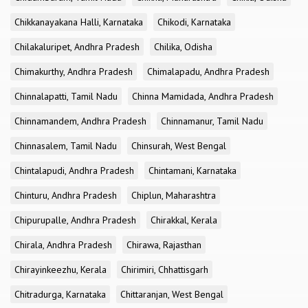
Chikkanayakana Halli, Karnataka
Chikodi, Karnataka
Chilakaluripet, Andhra Pradesh
Chilika, Odisha
Chimakurthy, Andhra Pradesh
Chimalapadu, Andhra Pradesh
Chinnalapatti, Tamil Nadu
Chinna Mamidada, Andhra Pradesh
Chinnamandem, Andhra Pradesh
Chinnamanur, Tamil Nadu
Chinnasalem, Tamil Nadu
Chinsurah, West Bengal
Chintalapudi, Andhra Pradesh
Chintamani, Karnataka
Chinturu, Andhra Pradesh
Chiplun, Maharashtra
Chipurupalle, Andhra Pradesh
Chirakkal, Kerala
Chirala, Andhra Pradesh
Chirawa, Rajasthan
Chirayinkeezhu, Kerala
Chirimiri, Chhattisgarh
Chitradurga, Karnataka
Chittaranjan, West Bengal