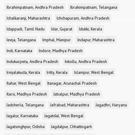
Ibrahimpatnam, Andhra Pradesh
Ibrahimpatnam, Telangana
Ichalkaranji, Maharashtra
Ichchapuram, Andhra Pradesh
Idappadi, Tamil Nadu
Idar, Gujarat
Idukki, Kerala
Ieeja, Telangana
Imphal, Manipur
Indapur, Maharashtra
Indi, Karnataka
Indore, Madhya Pradesh
Indukurpeta, Andhra Pradesh
Inkollu, Andhra Pradesh
Irinjalakuda, Kerala
Iritty, Kerala
Islampur, West Bengal
Itahar, West Bengal
Itanagar, Arunachal Pradesh
Itarsi, Madhya Pradesh
Jabalpur, Madhya Pradesh
Jadcherla, Telangana
Jafrabad, Maharashtra
Jagadhri, Haryana
Jagalur, Karnataka
Jagatdal, West Bengal
Jagatsinghpur, Odisha
Jagdalpur, Chhattisgarh