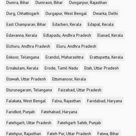
Dumra, Bihar
Dumraon, Bihar
Dungarpur, Rajasthan
Durg, Chhattisgarh
Durgapur, West Bengal
Dwarka, Delhi
East Champaran, Bihar
Edacheri, Kerala
Edapal, Kerala
Edavanna, Kerala
Edlapadu, Andhra Pradesh
Elanad, Kerala
Elchuru, Andhra Pradesh
Eluru, Andhra Pradesh
Enkoor, Telangana
Erandol, Maharashtra
Erattupetta, Kerala
Ernakulam, Kerala
Erode, Tamil Nadu
Etah, Uttar Pradesh
Etawah, Uttar Pradesh
Ettumanoor, Kerala
Eturunagaram, Telangana
Faizabad, Uttar Pradesh
Falakata, West Bengal
Falna, Rajasthan
Faridabad, Haryana
Faridkot, Punjab
Fatehabad, Haryana
Fatehgarh, Uttar Pradesh
Fatehgarh Sahib, Punjab
Fatehpur, Rajasthan
Fateh Pur, Uttar Pradesh
Fatwa, Bihar