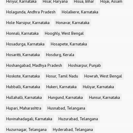
Hiriyur, Karnataka
Hisar, Haryana
Hisua, Bihar
Hojai, Assam
Holagunda, Andhra Pradesh
Holalkere, Karnataka
Hole Narsipur, Karnataka
Honavar, Karnataka
Honnali, Karnataka
Hooghly, West Bengal
Hosadurga, Karnataka
Hosapete, Karnataka
Hosaritti, Karnataka
Hosdurg, Kerala
Hoshangabad, Madhya Pradesh
Hoshiarpur, Punjab
Hoskote, Karnataka
Hosur, Tamil Nadu
Howrah, West Bengal
Hubballi, Karnataka
Hukeri, Karnataka
Huliyar, Karnataka
Hullahalli, Karnataka
Hungund, Karnataka
Hunsur, Karnataka
Hupari, Maharashtra
Husnabad, Telangana
Huvinahadagali, Karnataka
Huzurabad, Telangana
Huzurnagar, Telangana
Hyderabad, Telangana