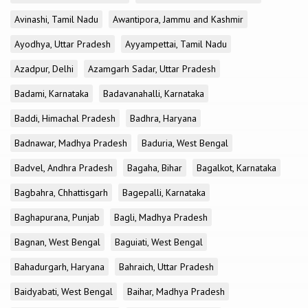
Avinashi, Tamil Nadu
Awantipora, Jammu and Kashmir
Ayodhya, Uttar Pradesh
Ayyampettai, Tamil Nadu
Azadpur, Delhi
Azamgarh Sadar, Uttar Pradesh
Badami, Karnataka
Badavanahalli, Karnataka
Baddi, Himachal Pradesh
Badhra, Haryana
Badnawar, Madhya Pradesh
Baduria, West Bengal
Badvel, Andhra Pradesh
Bagaha, Bihar
Bagalkot, Karnataka
Bagbahra, Chhattisgarh
Bagepalli, Karnataka
Baghapurana, Punjab
Bagli, Madhya Pradesh
Bagnan, West Bengal
Baguiati, West Bengal
Bahadurgarh, Haryana
Bahraich, Uttar Pradesh
Baidyabati, West Bengal
Baihar, Madhya Pradesh