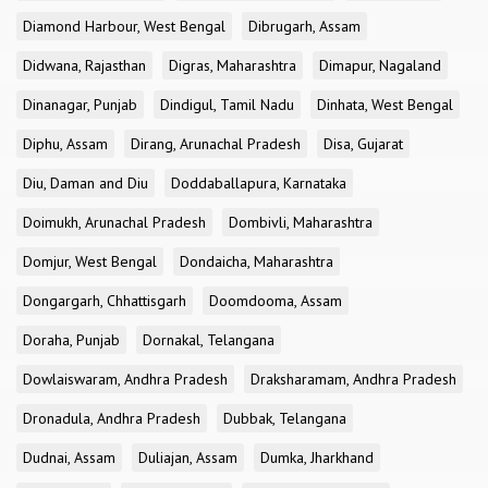
Diamond Harbour, West Bengal
Dibrugarh, Assam
Didwana, Rajasthan
Digras, Maharashtra
Dimapur, Nagaland
Dinanagar, Punjab
Dindigul, Tamil Nadu
Dinhata, West Bengal
Diphu, Assam
Dirang, Arunachal Pradesh
Disa, Gujarat
Diu, Daman and Diu
Doddaballapura, Karnataka
Doimukh, Arunachal Pradesh
Dombivli, Maharashtra
Domjur, West Bengal
Dondaicha, Maharashtra
Dongargarh, Chhattisgarh
Doomdooma, Assam
Doraha, Punjab
Dornakal, Telangana
Dowlaiswaram, Andhra Pradesh
Draksharamam, Andhra Pradesh
Dronadula, Andhra Pradesh
Dubbak, Telangana
Dudnai, Assam
Duliajan, Assam
Dumka, Jharkhand