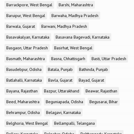
Barrackpore, West Bengal
Barshi, Maharashtra
Baruipur, West Bengal
Barwaha, Madhya Pradesh
Barwala, Gujarat
Barwani, Madhya Pradesh
Basavakalyan, Karnataka
Basavana Bagevadi, Karnataka
Basgaon, Uttar Pradesh
Basirhat, West Bengal
Basmath, Maharashtra
Basna, Chhattisgarh
Basti, Uttar Pradesh
Basudebpur, Odisha
Batala, Punjab
Bathinda, Punjab
Batlahalli, Karnataka
Bavla, Gujarat
Bayad, Gujarat
Bayana, Rajasthan
Bazpur, Uttarakhand
Beawar, Rajasthan
Beed, Maharashtra
Beguniapada, Odisha
Begusarai, Bihar
Behrampur, Odisha
Belagavi, Karnataka
Belghoria, West Bengal
Bellampalli, Telangana