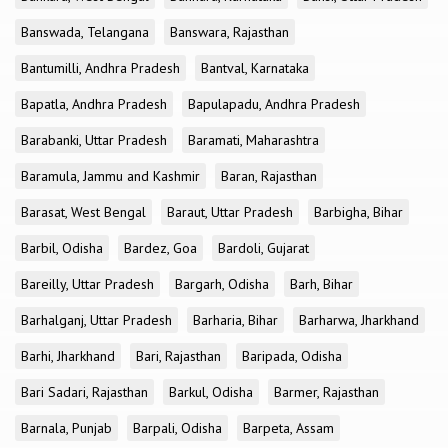
Banswada, Telangana
Banswara, Rajasthan
Bantumilli, Andhra Pradesh
Bantval, Karnataka
Bapatla, Andhra Pradesh
Bapulapadu, Andhra Pradesh
Barabanki, Uttar Pradesh
Baramati, Maharashtra
Baramula, Jammu and Kashmir
Baran, Rajasthan
Barasat, West Bengal
Baraut, Uttar Pradesh
Barbigha, Bihar
Barbil, Odisha
Bardez, Goa
Bardoli, Gujarat
Bareilly, Uttar Pradesh
Bargarh, Odisha
Barh, Bihar
Barhalganj, Uttar Pradesh
Barharia, Bihar
Barharwa, Jharkhand
Barhi, Jharkhand
Bari, Rajasthan
Baripada, Odisha
Bari Sadari, Rajasthan
Barkul, Odisha
Barmer, Rajasthan
Barnala, Punjab
Barpali, Odisha
Barpeta, Assam