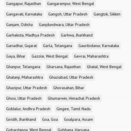
Gangapur, Rajasthan
Gangarampur, West Bengal
Gangavati, Karnataka
Gangoh, Uttar Pradesh
Gangtok, Sikkim
Ganjam, Odisha
Ganjdundwara, Uttar Pradesh
Garhakota, Madhya Pradesh
Garhwa, Jharkhand
Gariadhar, Gujarat
Garla, Telangana
Gauribidanur, Karnataka
Gaya, Bihar
Gazole, West Bengal
Gevrai, Maharashtra
Ghanpur, Telangana
Gharsana, Rajasthan
Ghatal, West Bengal
Ghatanji, Maharashtra
Ghaziabad, Uttar Pradesh
Ghazipur, Uttar Pradesh
Ghorasahan, Bihar
Ghosi, Uttar Pradesh
Ghumarwin, Himachal Pradesh
Giddalur, Andhra Pradesh
Gingee, Tamil Nadu
Giridih, Jharkhand
Goa, Goa
Goalpara, Assam
Gobardanga, West Bengal
Gobhana, Haryana