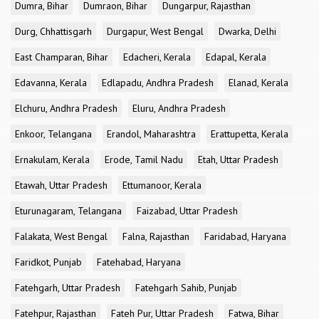
Dumra, Bihar
Dumraon, Bihar
Dungarpur, Rajasthan
Durg, Chhattisgarh
Durgapur, West Bengal
Dwarka, Delhi
East Champaran, Bihar
Edacheri, Kerala
Edapal, Kerala
Edavanna, Kerala
Edlapadu, Andhra Pradesh
Elanad, Kerala
Elchuru, Andhra Pradesh
Eluru, Andhra Pradesh
Enkoor, Telangana
Erandol, Maharashtra
Erattupetta, Kerala
Ernakulam, Kerala
Erode, Tamil Nadu
Etah, Uttar Pradesh
Etawah, Uttar Pradesh
Ettumanoor, Kerala
Eturunagaram, Telangana
Faizabad, Uttar Pradesh
Falakata, West Bengal
Falna, Rajasthan
Faridabad, Haryana
Faridkot, Punjab
Fatehabad, Haryana
Fatehgarh, Uttar Pradesh
Fatehgarh Sahib, Punjab
Fatehpur, Rajasthan
Fateh Pur, Uttar Pradesh
Fatwa, Bihar