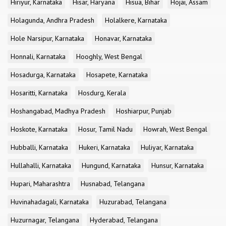
Hiriyur, Karnataka
Hisar, Haryana
Hisua, Bihar
Hojai, Assam
Holagunda, Andhra Pradesh
Holalkere, Karnataka
Hole Narsipur, Karnataka
Honavar, Karnataka
Honnali, Karnataka
Hooghly, West Bengal
Hosadurga, Karnataka
Hosapete, Karnataka
Hosaritti, Karnataka
Hosdurg, Kerala
Hoshangabad, Madhya Pradesh
Hoshiarpur, Punjab
Hoskote, Karnataka
Hosur, Tamil Nadu
Howrah, West Bengal
Hubballi, Karnataka
Hukeri, Karnataka
Huliyar, Karnataka
Hullahalli, Karnataka
Hungund, Karnataka
Hunsur, Karnataka
Hupari, Maharashtra
Husnabad, Telangana
Huvinahadagali, Karnataka
Huzurabad, Telangana
Huzurnagar, Telangana
Hyderabad, Telangana