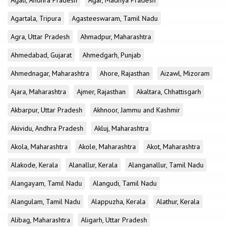
Agali, Andhra Pradesh
Agar, Madhya Pradesh
Agartala, Tripura
Agasteeswaram, Tamil Nadu
Agra, Uttar Pradesh
Ahmadpur, Maharashtra
Ahmedabad, Gujarat
Ahmedgarh, Punjab
Ahmednagar, Maharashtra
Ahore, Rajasthan
Aizawl, Mizoram
Ajara, Maharashtra
Ajmer, Rajasthan
Akaltara, Chhattisgarh
Akbarpur, Uttar Pradesh
Akhnoor, Jammu and Kashmir
Akividu, Andhra Pradesh
Akluj, Maharashtra
Akola, Maharashtra
Akole, Maharashtra
Akot, Maharashtra
Alakode, Kerala
Alanallur, Kerala
Alanganallur, Tamil Nadu
Alangayam, Tamil Nadu
Alangudi, Tamil Nadu
Alangulam, Tamil Nadu
Alappuzha, Kerala
Alathur, Kerala
Alibag, Maharashtra
Aligarh, Uttar Pradesh