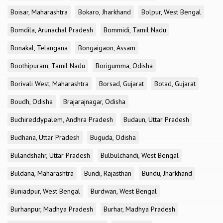
Boisar, Maharashtra
Bokaro, Jharkhand
Bolpur, West Bengal
Bomdila, Arunachal Pradesh
Bommidi, Tamil Nadu
Bonakal, Telangana
Bongaigaon, Assam
Boothipuram, Tamil Nadu
Borigumma, Odisha
Borivali West, Maharashtra
Borsad, Gujarat
Botad, Gujarat
Boudh, Odisha
Brajarajnagar, Odisha
Buchireddypalem, Andhra Pradesh
Budaun, Uttar Pradesh
Budhana, Uttar Pradesh
Buguda, Odisha
Bulandshahr, Uttar Pradesh
Bulbulchandi, West Bengal
Buldana, Maharashtra
Bundi, Rajasthan
Bundu, Jharkhand
Buniadpur, West Bengal
Burdwan, West Bengal
Burhanpur, Madhya Pradesh
Burhar, Madhya Pradesh