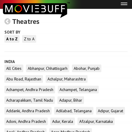
Tog
navi
Theatres
SORT BY
A to Z
Z to A
INDIA
All Cities
Abhanpur, Chhattisgarh
Abohar, Punjab
Abu Road, Rajasthan
Achalpur, Maharashtra
Achampet, Andhra Pradesh
Achampet, Telangana
Acharapakkam, Tamil Nadu
Adapur, Bihar
Addanki, Andhra Pradesh
Adilabad, Telangana
Adipur, Gujarat
Adoni, Andhra Pradesh
Adur, Kerala
Afzalpur, Karnataka