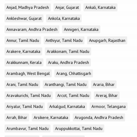
Anjad, Madhya Pradesh
Anjar, Gujarat
Ankali, Karnataka
Ankleshwar, Gujarat
Ankola, Karnataka
Annavaram, Andhra Pradesh
Annigeri, Karnataka
Annur, Tamil Nadu
Anthiyur, Tamil Nadu
Anupgarh, Rajasthan
Arakere, Karnataka
Arakkonam, Tamil Nadu
Arakkunnam, Kerala
Araku, Andhra Pradesh
Arambagh, West Bengal
Arang, Chhattisgarh
Arani, Tamil Nadu
Aranthangi, Tamil Nadu
Araria, Bihar
Aravakurichi, Tamil Nadu
Arcot, Tamil Nadu
Areraj, Bihar
Ariyalur, Tamil Nadu
Arkalgud, Karnataka
Armoor, Telangana
Arrah, Bihar
Arsikere, Karnataka
Arugonda, Andhra Pradesh
Arumbavur, Tamil Nadu
Aruppukkottai, Tamil Nadu