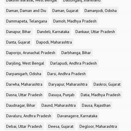
Dakshin Barasat, West Bengal
Daltonganj, Jharkhand
Daman, Daman and Diu
Daman, Gujarat
Damanjodi, Odisha
Dammapeta, Telangana
Damoh, Madhya Pradesh
Danapur, Bihar
Dandeli, Karnataka
Dankaur, Uttar Pradesh
Danta, Gujarat
Dapodi, Maharashtra
Daporijo, Arunachal Pradesh
Darbhanga, Bihar
Darjiling, West Bengal
Darlapudi, Andhra Pradesh
Darpanigarh, Odisha
Darsi, Andhra Pradesh
Darwha, Maharashtra
Daryapur, Maharashtra
Daskroi, Gujarat
Dasna, Uttar Pradesh
Dasuya, Punjab
Datia, Madhya Pradesh
Daudnagar, Bihar
Daund, Maharashtra
Dausa, Rajasthan
Davaluru, Andhra Pradesh
Davanagere, Karnataka
Debai, Uttar Pradesh
Deesa, Gujarat
Degloor, Maharashtra