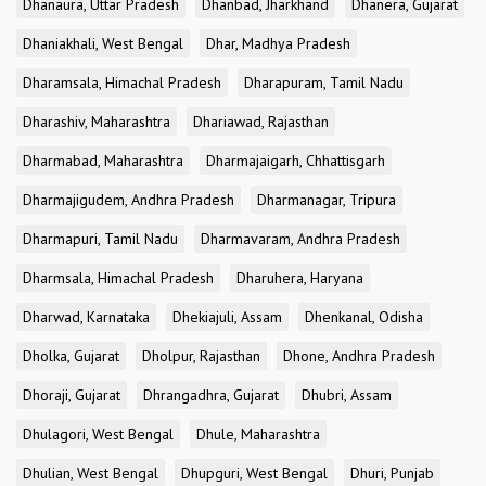
Dhanaura, Uttar Pradesh
Dhanbad, Jharkhand
Dhanera, Gujarat
Dhaniakhali, West Bengal
Dhar, Madhya Pradesh
Dharamsala, Himachal Pradesh
Dharapuram, Tamil Nadu
Dharashiv, Maharashtra
Dhariawad, Rajasthan
Dharmabad, Maharashtra
Dharmajaigarh, Chhattisgarh
Dharmajigudem, Andhra Pradesh
Dharmanagar, Tripura
Dharmapuri, Tamil Nadu
Dharmavaram, Andhra Pradesh
Dharmsala, Himachal Pradesh
Dharuhera, Haryana
Dharwad, Karnataka
Dhekiajuli, Assam
Dhenkanal, Odisha
Dholka, Gujarat
Dholpur, Rajasthan
Dhone, Andhra Pradesh
Dhoraji, Gujarat
Dhrangadhra, Gujarat
Dhubri, Assam
Dhulagori, West Bengal
Dhule, Maharashtra
Dhulian, West Bengal
Dhupguri, West Bengal
Dhuri, Punjab