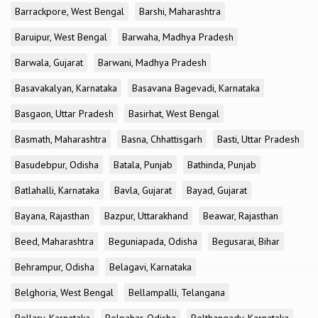
Barrackpore, West Bengal
Barshi, Maharashtra
Baruipur, West Bengal
Barwaha, Madhya Pradesh
Barwala, Gujarat
Barwani, Madhya Pradesh
Basavakalyan, Karnataka
Basavana Bagevadi, Karnataka
Basgaon, Uttar Pradesh
Basirhat, West Bengal
Basmath, Maharashtra
Basna, Chhattisgarh
Basti, Uttar Pradesh
Basudebpur, Odisha
Batala, Punjab
Bathinda, Punjab
Batlahalli, Karnataka
Bavla, Gujarat
Bayad, Gujarat
Bayana, Rajasthan
Bazpur, Uttarakhand
Beawar, Rajasthan
Beed, Maharashtra
Beguniapada, Odisha
Begusarai, Bihar
Behrampur, Odisha
Belagavi, Karnataka
Belghoria, West Bengal
Bellampalli, Telangana