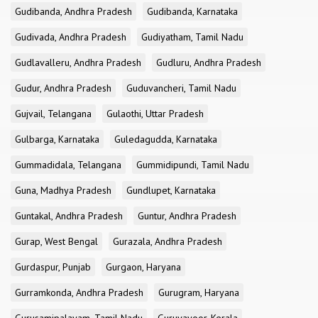
Gudibanda, Andhra Pradesh
Gudibanda, Karnataka
Gudivada, Andhra Pradesh
Gudiyatham, Tamil Nadu
Gudlavalleru, Andhra Pradesh
Gudluru, Andhra Pradesh
Gudur, Andhra Pradesh
Guduvancheri, Tamil Nadu
Gujvail, Telangana
Gulaothi, Uttar Pradesh
Gulbarga, Karnataka
Guledagudda, Karnataka
Gummadidala, Telangana
Gummidipundi, Tamil Nadu
Guna, Madhya Pradesh
Gundlupet, Karnataka
Guntakal, Andhra Pradesh
Guntur, Andhra Pradesh
Gurap, West Bengal
Gurazala, Andhra Pradesh
Gurdaspur, Punjab
Gurgaon, Haryana
Gurramkonda, Andhra Pradesh
Gurugram, Haryana