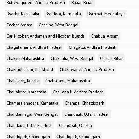
Butteyagudem, Andhra Pradesh
Buxar, Bihar
Byadgi, Karnataka
Byndoor, Karnataka
Byrnihat, Meghalaya
Cachar, Assam
Canning, West Bengal
Car Nicobar, Andaman and Nicobar Islands
Chabua, Assam
Chagalamarri, Andhra Pradesh
Chagallu, Andhra Pradesh
Chakan, Maharashtra
Chakdaha, West Bengal
Chakia, Bihar
Chakradharpur, Jharkhand
Chakrayapet, Andhra Pradesh
Chalakudy, Kerala
Chalisgaon, Maharashtra
Challakere, Karnataka
Challapalli, Andhra Pradesh
Chamarajanagara, Karnataka
Champa, Chhattisgarh
Chandannagar, West Bengal
Chandauli, Uttar Pradesh
Chandausi, Uttar Pradesh
Chandbali, Odisha
Chandigarh, Chandigarh
Chandigarh, Chandigarh