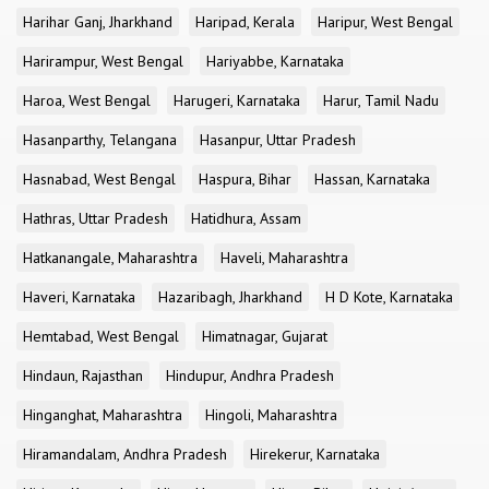
Harihar Ganj, Jharkhand
Haripad, Kerala
Haripur, West Bengal
Harirampur, West Bengal
Hariyabbe, Karnataka
Haroa, West Bengal
Harugeri, Karnataka
Harur, Tamil Nadu
Hasanparthy, Telangana
Hasanpur, Uttar Pradesh
Hasnabad, West Bengal
Haspura, Bihar
Hassan, Karnataka
Hathras, Uttar Pradesh
Hatidhura, Assam
Hatkanangale, Maharashtra
Haveli, Maharashtra
Haveri, Karnataka
Hazaribagh, Jharkhand
H D Kote, Karnataka
Hemtabad, West Bengal
Himatnagar, Gujarat
Hindaun, Rajasthan
Hindupur, Andhra Pradesh
Hinganghat, Maharashtra
Hingoli, Maharashtra
Hiramandalam, Andhra Pradesh
Hirekerur, Karnataka