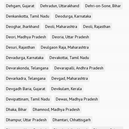
Dehgam, Gujarat
Dehradun, Uttarakhand
Dehri-on-Sone, Bihar
Denkanikotta, Tamil Nadu
Deodurga, Karnataka
Deoghar, Jharkhand
Deoli, Maharashtra
Deoli, Rajasthan
Deori, Madhya Pradesh
Deoria, Uttar Pradesh
Desuri, Rajasthan
Deulgaon Raja, Maharashtra
Devadurga, Karnataka
Devakottai, Tamil Nadu
Devarakonda, Telangana
Devarapalli, Andhra Pradesh
Devarkadra, Telangana
Devgad, Maharashtra
Devgadh Baria, Gujarat
Devikulam, Kerala
Devipattinam, Tamil Nadu
Dewas, Madhya Pradesh
Dhaka, Bihar
Dhamnod, Madhya Pradesh
Dhampur, Uttar Pradesh
Dhamtari, Chhattisgarh