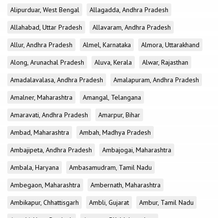
Alipurduar, West Bengal
Allagadda, Andhra Pradesh
Allahabad, Uttar Pradesh
Allavaram, Andhra Pradesh
Allur, Andhra Pradesh
Almel, Karnataka
Almora, Uttarakhand
Along, Arunachal Pradesh
Aluva, Kerala
Alwar, Rajasthan
Amadalavalasa, Andhra Pradesh
Amalapuram, Andhra Pradesh
Amalner, Maharashtra
Amangal, Telangana
Amaravati, Andhra Pradesh
Amarpur, Bihar
Ambad, Maharashtra
Ambah, Madhya Pradesh
Ambajipeta, Andhra Pradesh
Ambajogai, Maharashtra
Ambala, Haryana
Ambasamudram, Tamil Nadu
Ambegaon, Maharashtra
Ambernath, Maharashtra
Ambikapur, Chhattisgarh
Ambli, Gujarat
Ambur, Tamil Nadu