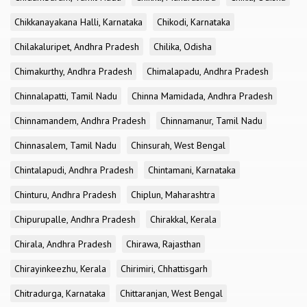
Chikkanayakana Halli, Karnataka
Chikodi, Karnataka
Chilakaluripet, Andhra Pradesh
Chilika, Odisha
Chimakurthy, Andhra Pradesh
Chimalapadu, Andhra Pradesh
Chinnalapatti, Tamil Nadu
Chinna Mamidada, Andhra Pradesh
Chinnamandem, Andhra Pradesh
Chinnamanur, Tamil Nadu
Chinnasalem, Tamil Nadu
Chinsurah, West Bengal
Chintalapudi, Andhra Pradesh
Chintamani, Karnataka
Chinturu, Andhra Pradesh
Chiplun, Maharashtra
Chipurupalle, Andhra Pradesh
Chirakkal, Kerala
Chirala, Andhra Pradesh
Chirawa, Rajasthan
Chirayinkeezhu, Kerala
Chirimiri, Chhattisgarh
Chitradurga, Karnataka
Chittaranjan, West Bengal