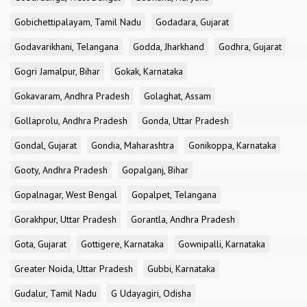
Gobichettipalayam, Tamil Nadu
Godadara, Gujarat
Godavarikhani, Telangana
Godda, Jharkhand
Godhra, Gujarat
Gogri Jamalpur, Bihar
Gokak, Karnataka
Gokavaram, Andhra Pradesh
Golaghat, Assam
Gollaprolu, Andhra Pradesh
Gonda, Uttar Pradesh
Gondal, Gujarat
Gondia, Maharashtra
Gonikoppa, Karnataka
Gooty, Andhra Pradesh
Gopalganj, Bihar
Gopalnagar, West Bengal
Gopalpet, Telangana
Gorakhpur, Uttar Pradesh
Gorantla, Andhra Pradesh
Gota, Gujarat
Gottigere, Karnataka
Gownipalli, Karnataka
Greater Noida, Uttar Pradesh
Gubbi, Karnataka
Gudalur, Tamil Nadu
G Udayagiri, Odisha