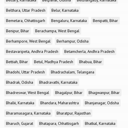
Bellary, Karnataka
Belpahar, Odisha
Belthangady, Karnataka
Belthara, Uttar Pradesh
Belur, Karnataka
Bemetara, Chhattisgarh
Bengaluru, Karnataka
Benipatti, Bihar
Benipur, Bihar
Berachampa, West Bengal
Berhampore, West Bengal
Berhampur, Odisha
Bestavaripeta, Andhra Pradesh
Betamcherla, Andhra Pradesh
Bettiah, Bihar
Betul, Madhya Pradesh
Bhabua, Bihar
Bhadohi, Uttar Pradesh
Bhadrachalam, Telangana
Bhadrak, Odisha
Bhadravathi, Karnataka
Bhadreswar, West Bengal
Bhagalpur, Bihar
Bhagwanpur, Bihar
Bhalki, Karnataka
Bhandara, Maharashtra
Bhanjanagar, Odisha
Bharamasagara, Karnataka
Bharatpur, Rajasthan
Bharuch, Gujarat
Bhatapara, Chhattisgarh
Bhatkal, Karnataka