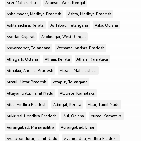
Arvi, Maharashtra
Asansol, West Bengal
Ashoknagar, Madhya Pradesh
Ashta, Madhya Pradesh
Ashtamichira, Kerala
Asifabad, Telangana
Aska, Odisha
Asodar, Gujarat
Asoknagar, West Bengal
Aswaraopet, Telangana
Atchanta, Andhra Pradesh
Athagarh, Odisha
Athani, Kerala
Athani, Karnataka
Atmakur, Andhra Pradesh
Atpadi, Maharashtra
Atrauli, Uttar Pradesh
Attapur, Telangana
Attayampatti, Tamil Nadu
Attibele, Karnataka
Attili, Andhra Pradesh
Attingal, Kerala
Attur, Tamil Nadu
Aukiripalli, Andhra Pradesh
Aul, Odisha
Aurad, Karnataka
Aurangabad, Maharashtra
Aurangabad, Bihar
Avalpoondurai, Tamil Nadu
Avanigadda, Andhra Pradesh