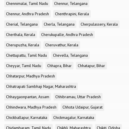
Chennimalai, Tamil Nadu
Chennur, Telangana
Chennur, Andhra Pradesh
Chenthrapini, Kerala
Cherial, Telangana
Cherla, Telangana
Cherpulassery, Kerala
Cherthala, Kerala
Cherukupalle, Andhra Pradesh
Cherupuzha, Kerala
Cheruvathur, Kerala
Chettupattu, Tamil Nadu
Chevella, Telangana
Cheyyar, Tamil Nadu
Chhapra, Bihar
Chhatapur, Bihar
Chhatarpur, Madhya Pradesh
Chhatrapati Sambhaji Nagar, Maharashtra
Chhaygaonpantan, Assam
Chhibramau, Uttar Pradesh
Chhindwara, Madhya Pradesh
Chhota Udaipur, Gujarat
Chickballapur, Karnataka
Chickmagalur, Karnataka
Chidambaram, Tamil Nadu
Chikhli, Maharashtra
Chikiti, Odisha