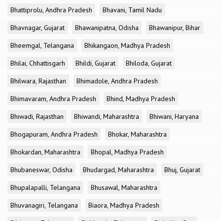
Bhattiprolu, Andhra Pradesh
Bhavani, Tamil Nadu
Bhavnagar, Gujarat
Bhawanipatna, Odisha
Bhawanipur, Bihar
Bheemgal, Telangana
Bhikangaon, Madhya Pradesh
Bhilai, Chhattisgarh
Bhildi, Gujarat
Bhiloda, Gujarat
Bhilwara, Rajasthan
Bhimadole, Andhra Pradesh
Bhimavaram, Andhra Pradesh
Bhind, Madhya Pradesh
Bhiwadi, Rajasthan
Bhiwandi, Maharashtra
Bhiwani, Haryana
Bhogapuram, Andhra Pradesh
Bhokar, Maharashtra
Bhokardan, Maharashtra
Bhopal, Madhya Pradesh
Bhubaneswar, Odisha
Bhudargad, Maharashtra
Bhuj, Gujarat
Bhupalapalli, Telangana
Bhusawal, Maharashtra
Bhuvanagiri, Telangana
Biaora, Madhya Pradesh