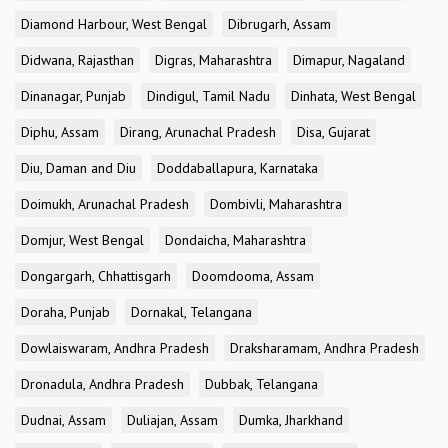
Diamond Harbour, West Bengal
Dibrugarh, Assam
Didwana, Rajasthan
Digras, Maharashtra
Dimapur, Nagaland
Dinanagar, Punjab
Dindigul, Tamil Nadu
Dinhata, West Bengal
Diphu, Assam
Dirang, Arunachal Pradesh
Disa, Gujarat
Diu, Daman and Diu
Doddaballapura, Karnataka
Doimukh, Arunachal Pradesh
Dombivli, Maharashtra
Domjur, West Bengal
Dondaicha, Maharashtra
Dongargarh, Chhattisgarh
Doomdooma, Assam
Doraha, Punjab
Dornakal, Telangana
Dowlaiswaram, Andhra Pradesh
Draksharamam, Andhra Pradesh
Dronadula, Andhra Pradesh
Dubbak, Telangana
Dudnai, Assam
Duliajan, Assam
Dumka, Jharkhand