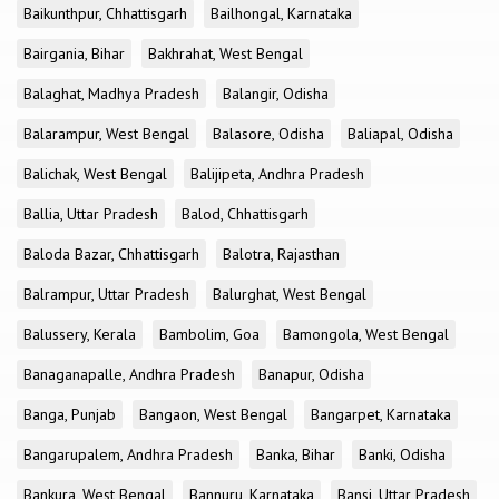
Baikunthpur, Chhattisgarh
Bailhongal, Karnataka
Bairgania, Bihar
Bakhrahat, West Bengal
Balaghat, Madhya Pradesh
Balangir, Odisha
Balarampur, West Bengal
Balasore, Odisha
Baliapal, Odisha
Balichak, West Bengal
Balijipeta, Andhra Pradesh
Ballia, Uttar Pradesh
Balod, Chhattisgarh
Baloda Bazar, Chhattisgarh
Balotra, Rajasthan
Balrampur, Uttar Pradesh
Balurghat, West Bengal
Balussery, Kerala
Bambolim, Goa
Bamongola, West Bengal
Banaganapalle, Andhra Pradesh
Banapur, Odisha
Banga, Punjab
Bangaon, West Bengal
Bangarpet, Karnataka
Bangarupalem, Andhra Pradesh
Banka, Bihar
Banki, Odisha
Bankura, West Bengal
Bannuru, Karnataka
Bansi, Uttar Pradesh