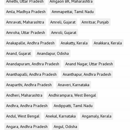
Amethi, Uttar Pradesh
Amgaon BK, Maharashtra
Amla, Madhya Pradesh
Ammapettai, Tamil Nadu
Amravati, Maharashtra
Amreli, Gujarat
Amritsar, Punjab
Amroha, Uttar Pradesh
Amroli, Gujarat
Anakapalle, Andhra Pradesh
Anakatty, Kerala
Anakkara, Kerala
Anand, Gujarat
Anandapur, Odisha
Anandapuram, Andhra Pradesh
Anand Nagar, Uttar Pradesh
Ananthapalli, Andhra Pradesh
Ananthapur, Andhra Pradesh
Anaparthi, Andhra Pradesh
Anaveri, Karnataka
Andheri, Maharashtra
Andhirampara, West Bengal
Andhra, Andhra Pradesh
Andippatti, Tamil Nadu
Andul, West Bengal
Anekal, Karnataka
Angamaly, Kerala
Angara, Andhra Pradesh
Angul, Odisha