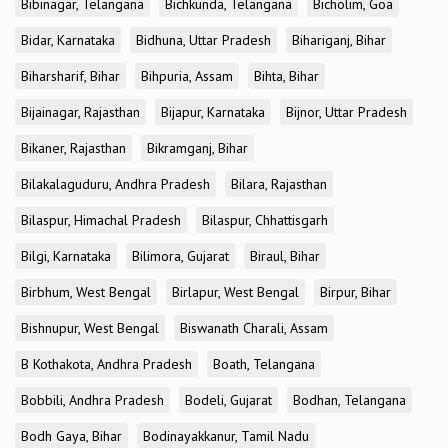
Bibinagar, Telangana
Bichkunda, Telangana
Bicholim, Goa
Bidar, Karnataka
Bidhuna, Uttar Pradesh
Bihariganj, Bihar
Biharsharif, Bihar
Bihpuria, Assam
Bihta, Bihar
Bijainagar, Rajasthan
Bijapur, Karnataka
Bijnor, Uttar Pradesh
Bikaner, Rajasthan
Bikramganj, Bihar
Bilakalaguduru, Andhra Pradesh
Bilara, Rajasthan
Bilaspur, Himachal Pradesh
Bilaspur, Chhattisgarh
Bilgi, Karnataka
Bilimora, Gujarat
Biraul, Bihar
Birbhum, West Bengal
Birlapur, West Bengal
Birpur, Bihar
Bishnupur, West Bengal
Biswanath Charali, Assam
B Kothakota, Andhra Pradesh
Boath, Telangana
Bobbili, Andhra Pradesh
Bodeli, Gujarat
Bodhan, Telangana
Bodh Gaya, Bihar
Bodinayakkanur, Tamil Nadu