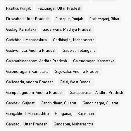
Fazilka, Punjab
Fazilnagar, Uttar Pradesh
Firozabad, Uttar Pradesh
Firozpur, Punjab
Forbesganj, Bihar
Gadag, Karnataka
Gadarwara, Madhya Pradesh
Gadchiroli, Maharashtra
Gadhinglaj, Maharashtra
Gadivemula, Andhra Pradesh
Gadwal, Telangana
Gajapathinagaram, Andhra Pradesh
Gajendragad, Karnataka
Gajendragarh, Karnataka
Gajuwaka, Andhra Pradesh
Galiveedu, Andhra Pradesh
Galsi, West Bengal
Gampalagudem, Andhra Pradesh
Ganapavaram, Andhra Pradesh
Gandevi, Gujarat
Gandhidham, Gujarat
Gandhinagar, Gujarat
Gangakhed, Maharashtra
Ganganagar, Rajasthan
Gangaoli, Uttar Pradesh
Gangapur, Maharashtra