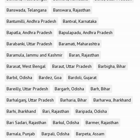
Banswada, Telangana
Banswara, Rajasthan
Bantumilli, Andhra Pradesh
Bantval, Karnataka
Bapatla, Andhra Pradesh
Bapulapadu, Andhra Pradesh
Barabanki, Uttar Pradesh
Baramati, Maharashtra
Baramula, Jammu and Kashmir
Baran, Rajasthan
Barasat, West Bengal
Baraut, Uttar Pradesh
Barbigha, Bihar
Barbil, Odisha
Bardez, Goa
Bardoli, Gujarat
Bareilly, Uttar Pradesh
Bargarh, Odisha
Barh, Bihar
Barhalganj, Uttar Pradesh
Barharia, Bihar
Barharwa, Jharkhand
Barhi, Jharkhand
Bari, Rajasthan
Baripada, Odisha
Bari Sadari, Rajasthan
Barkul, Odisha
Barmer, Rajasthan
Barnala, Punjab
Barpali, Odisha
Barpeta, Assam