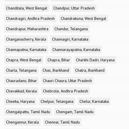
Chanditala, West Bengal
Chandpur, Uttar Pradesh
Chandragiri, Andhra Pradesh
Chandrakona, West Bengal
Chandrapur, Maharashtra
Chandur, Telangana
Changanacherry, Kerala
Channagiri, Karnataka
Channapatna, Karnataka
Channarayapatna, Karnataka
Chapra, West Bengal
Chapra, Bihar
Charkhi Dadri, Haryana
Charla, Telangana
Chas, Jharkhand
Chatra, Jharkhand
Chauradano, Bihar
Chauri Chaura, Uttar Pradesh
Chavakkad, Kerala
Chebrole, Andhra Pradesh
Cheeka, Haryana
Chelpur, Telangana
Chelur, Karnataka
Chengalpattu, Tamil Nadu
Chengam, Tamil Nadu
Chengannur, Kerala
Chennai, Tamil Nadu