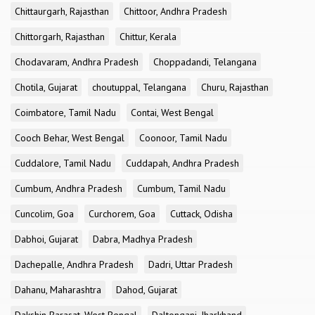
Chittaurgarh, Rajasthan
Chittoor, Andhra Pradesh
Chittorgarh, Rajasthan
Chittur, Kerala
Chodavaram, Andhra Pradesh
Choppadandi, Telangana
Chotila, Gujarat
choutuppal, Telangana
Churu, Rajasthan
Coimbatore, Tamil Nadu
Contai, West Bengal
Cooch Behar, West Bengal
Coonoor, Tamil Nadu
Cuddalore, Tamil Nadu
Cuddapah, Andhra Pradesh
Cumbum, Andhra Pradesh
Cumbum, Tamil Nadu
Cuncolim, Goa
Curchorem, Goa
Cuttack, Odisha
Dabhoi, Gujarat
Dabra, Madhya Pradesh
Dachepalle, Andhra Pradesh
Dadri, Uttar Pradesh
Dahanu, Maharashtra
Dahod, Gujarat