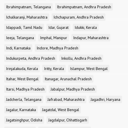
Ibrahimpatnam, Telangana
Ibrahimpatnam, Andhra Pradesh
Ichalkaranji, Maharashtra
Ichchapuram, Andhra Pradesh
Idappadi, Tamil Nadu
Idar, Gujarat
Idukki, Kerala
Ieeja, Telangana
Imphal, Manipur
Indapur, Maharashtra
Indi, Karnataka
Indore, Madhya Pradesh
Indukurpeta, Andhra Pradesh
Inkollu, Andhra Pradesh
Irinjalakuda, Kerala
Iritty, Kerala
Islampur, West Bengal
Itahar, West Bengal
Itanagar, Arunachal Pradesh
Itarsi, Madhya Pradesh
Jabalpur, Madhya Pradesh
Jadcherla, Telangana
Jafrabad, Maharashtra
Jagadhri, Haryana
Jagalur, Karnataka
Jagatdal, West Bengal
Jagatsinghpur, Odisha
Jagdalpur, Chhattisgarh