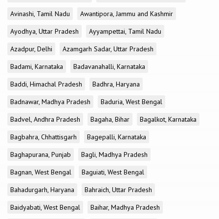
Avinashi, Tamil Nadu
Awantipora, Jammu and Kashmir
Ayodhya, Uttar Pradesh
Ayyampettai, Tamil Nadu
Azadpur, Delhi
Azamgarh Sadar, Uttar Pradesh
Badami, Karnataka
Badavanahalli, Karnataka
Baddi, Himachal Pradesh
Badhra, Haryana
Badnawar, Madhya Pradesh
Baduria, West Bengal
Badvel, Andhra Pradesh
Bagaha, Bihar
Bagalkot, Karnataka
Bagbahra, Chhattisgarh
Bagepalli, Karnataka
Baghapurana, Punjab
Bagli, Madhya Pradesh
Bagnan, West Bengal
Baguiati, West Bengal
Bahadurgarh, Haryana
Bahraich, Uttar Pradesh
Baidyabati, West Bengal
Baihar, Madhya Pradesh