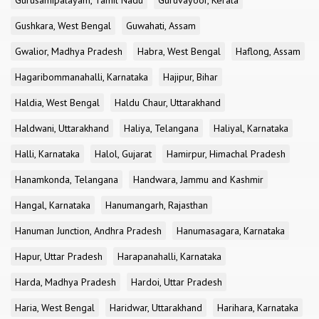
Gurusamipalayam, Tamil Nadu
Guruvayoor, Kerala
Gushkara, West Bengal
Guwahati, Assam
Gwalior, Madhya Pradesh
Habra, West Bengal
Haflong, Assam
Hagaribommanahalli, Karnataka
Hajipur, Bihar
Haldia, West Bengal
Haldu Chaur, Uttarakhand
Haldwani, Uttarakhand
Haliya, Telangana
Haliyal, Karnataka
Halli, Karnataka
Halol, Gujarat
Hamirpur, Himachal Pradesh
Hanamkonda, Telangana
Handwara, Jammu and Kashmir
Hangal, Karnataka
Hanumangarh, Rajasthan
Hanuman Junction, Andhra Pradesh
Hanumasagara, Karnataka
Hapur, Uttar Pradesh
Harapanahalli, Karnataka
Harda, Madhya Pradesh
Hardoi, Uttar Pradesh
Haria, West Bengal
Haridwar, Uttarakhand
Harihara, Karnataka