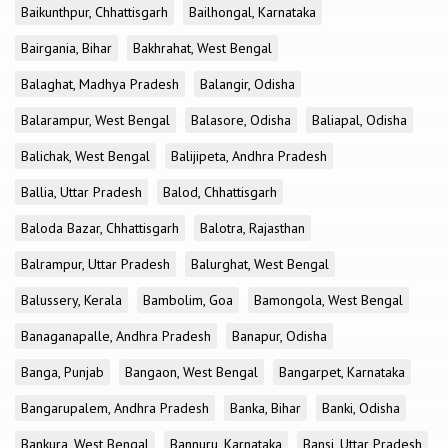
Baikunthpur, Chhattisgarh
Bailhongal, Karnataka
Bairgania, Bihar
Bakhrahat, West Bengal
Balaghat, Madhya Pradesh
Balangir, Odisha
Balarampur, West Bengal
Balasore, Odisha
Baliapal, Odisha
Balichak, West Bengal
Balijipeta, Andhra Pradesh
Ballia, Uttar Pradesh
Balod, Chhattisgarh
Baloda Bazar, Chhattisgarh
Balotra, Rajasthan
Balrampur, Uttar Pradesh
Balurghat, West Bengal
Balussery, Kerala
Bambolim, Goa
Bamongola, West Bengal
Banaganapalle, Andhra Pradesh
Banapur, Odisha
Banga, Punjab
Bangaon, West Bengal
Bangarpet, Karnataka
Bangarupalem, Andhra Pradesh
Banka, Bihar
Banki, Odisha
Bankura, West Bengal
Bannuru, Karnataka
Bansi, Uttar Pradesh