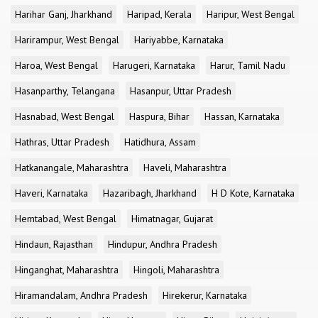
Harihar Ganj, Jharkhand
Haripad, Kerala
Haripur, West Bengal
Harirampur, West Bengal
Hariyabbe, Karnataka
Haroa, West Bengal
Harugeri, Karnataka
Harur, Tamil Nadu
Hasanparthy, Telangana
Hasanpur, Uttar Pradesh
Hasnabad, West Bengal
Haspura, Bihar
Hassan, Karnataka
Hathras, Uttar Pradesh
Hatidhura, Assam
Hatkanangale, Maharashtra
Haveli, Maharashtra
Haveri, Karnataka
Hazaribagh, Jharkhand
H D Kote, Karnataka
Hemtabad, West Bengal
Himatnagar, Gujarat
Hindaun, Rajasthan
Hindupur, Andhra Pradesh
Hinganghat, Maharashtra
Hingoli, Maharashtra
Hiramandalam, Andhra Pradesh
Hirekerur, Karnataka