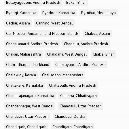
Butteyagudem, Andhra Pradesh
Buxar, Bihar
Byadgi, Karnataka
Byndoor, Karnataka
Byrnihat, Meghalaya
Cachar, Assam
Canning, West Bengal
Car Nicobar, Andaman and Nicobar Islands
Chabua, Assam
Chagalamarri, Andhra Pradesh
Chagallu, Andhra Pradesh
Chakan, Maharashtra
Chakdaha, West Bengal
Chakia, Bihar
Chakradharpur, Jharkhand
Chakrayapet, Andhra Pradesh
Chalakudy, Kerala
Chalisgaon, Maharashtra
Challakere, Karnataka
Challapalli, Andhra Pradesh
Chamarajanagara, Karnataka
Champa, Chhattisgarh
Chandannagar, West Bengal
Chandauli, Uttar Pradesh
Chandausi, Uttar Pradesh
Chandbali, Odisha
Chandigarh, Chandigarh
Chandigarh, Chandigarh