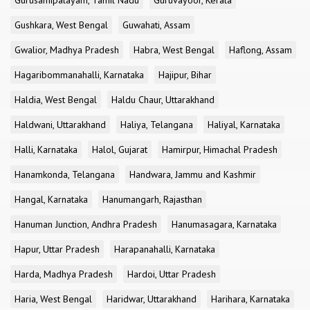
Gurusamipalayam, Tamil Nadu
Guruvayoor, Kerala
Gushkara, West Bengal
Guwahati, Assam
Gwalior, Madhya Pradesh
Habra, West Bengal
Haflong, Assam
Hagaribommanahalli, Karnataka
Hajipur, Bihar
Haldia, West Bengal
Haldu Chaur, Uttarakhand
Haldwani, Uttarakhand
Haliya, Telangana
Haliyal, Karnataka
Halli, Karnataka
Halol, Gujarat
Hamirpur, Himachal Pradesh
Hanamkonda, Telangana
Handwara, Jammu and Kashmir
Hangal, Karnataka
Hanumangarh, Rajasthan
Hanuman Junction, Andhra Pradesh
Hanumasagara, Karnataka
Hapur, Uttar Pradesh
Harapanahalli, Karnataka
Harda, Madhya Pradesh
Hardoi, Uttar Pradesh
Haria, West Bengal
Haridwar, Uttarakhand
Harihara, Karnataka