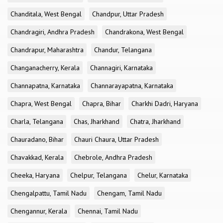
Chanditala, West Bengal
Chandpur, Uttar Pradesh
Chandragiri, Andhra Pradesh
Chandrakona, West Bengal
Chandrapur, Maharashtra
Chandur, Telangana
Changanacherry, Kerala
Channagiri, Karnataka
Channapatna, Karnataka
Channarayapatna, Karnataka
Chapra, West Bengal
Chapra, Bihar
Charkhi Dadri, Haryana
Charla, Telangana
Chas, Jharkhand
Chatra, Jharkhand
Chauradano, Bihar
Chauri Chaura, Uttar Pradesh
Chavakkad, Kerala
Chebrole, Andhra Pradesh
Cheeka, Haryana
Chelpur, Telangana
Chelur, Karnataka
Chengalpattu, Tamil Nadu
Chengam, Tamil Nadu
Chengannur, Kerala
Chennai, Tamil Nadu