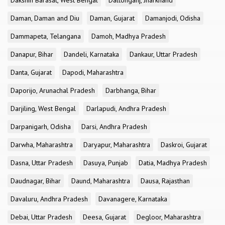
Dakshin Barasat, West Bengal
Daltonganj, Jharkhand
Daman, Daman and Diu
Daman, Gujarat
Damanjodi, Odisha
Dammapeta, Telangana
Damoh, Madhya Pradesh
Danapur, Bihar
Dandeli, Karnataka
Dankaur, Uttar Pradesh
Danta, Gujarat
Dapodi, Maharashtra
Daporijo, Arunachal Pradesh
Darbhanga, Bihar
Darjiling, West Bengal
Darlapudi, Andhra Pradesh
Darpanigarh, Odisha
Darsi, Andhra Pradesh
Darwha, Maharashtra
Daryapur, Maharashtra
Daskroi, Gujarat
Dasna, Uttar Pradesh
Dasuya, Punjab
Datia, Madhya Pradesh
Daudnagar, Bihar
Daund, Maharashtra
Dausa, Rajasthan
Davaluru, Andhra Pradesh
Davanagere, Karnataka
Debai, Uttar Pradesh
Deesa, Gujarat
Degloor, Maharashtra