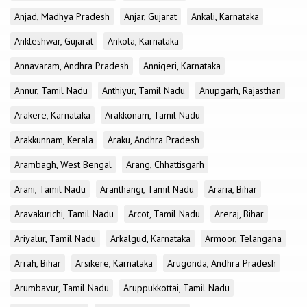
Anjad, Madhya Pradesh
Anjar, Gujarat
Ankali, Karnataka
Ankleshwar, Gujarat
Ankola, Karnataka
Annavaram, Andhra Pradesh
Annigeri, Karnataka
Annur, Tamil Nadu
Anthiyur, Tamil Nadu
Anupgarh, Rajasthan
Arakere, Karnataka
Arakkonam, Tamil Nadu
Arakkunnam, Kerala
Araku, Andhra Pradesh
Arambagh, West Bengal
Arang, Chhattisgarh
Arani, Tamil Nadu
Aranthangi, Tamil Nadu
Araria, Bihar
Aravakurichi, Tamil Nadu
Arcot, Tamil Nadu
Areraj, Bihar
Ariyalur, Tamil Nadu
Arkalgud, Karnataka
Armoor, Telangana
Arrah, Bihar
Arsikere, Karnataka
Arugonda, Andhra Pradesh
Arumbavur, Tamil Nadu
Aruppukkottai, Tamil Nadu