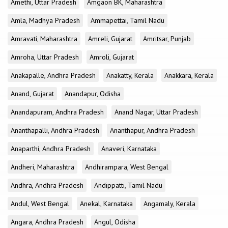
Amethi, Uttar Pradesh
Amgaon BK, Maharashtra
Amla, Madhya Pradesh
Ammapettai, Tamil Nadu
Amravati, Maharashtra
Amreli, Gujarat
Amritsar, Punjab
Amroha, Uttar Pradesh
Amroli, Gujarat
Anakapalle, Andhra Pradesh
Anakatty, Kerala
Anakkara, Kerala
Anand, Gujarat
Anandapur, Odisha
Anandapuram, Andhra Pradesh
Anand Nagar, Uttar Pradesh
Ananthapalli, Andhra Pradesh
Ananthapur, Andhra Pradesh
Anaparthi, Andhra Pradesh
Anaveri, Karnataka
Andheri, Maharashtra
Andhirampara, West Bengal
Andhra, Andhra Pradesh
Andippatti, Tamil Nadu
Andul, West Bengal
Anekal, Karnataka
Angamaly, Kerala
Angara, Andhra Pradesh
Angul, Odisha