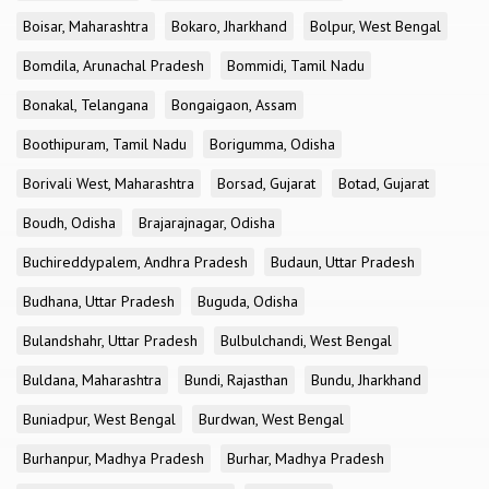
Boisar, Maharashtra
Bokaro, Jharkhand
Bolpur, West Bengal
Bomdila, Arunachal Pradesh
Bommidi, Tamil Nadu
Bonakal, Telangana
Bongaigaon, Assam
Boothipuram, Tamil Nadu
Borigumma, Odisha
Borivali West, Maharashtra
Borsad, Gujarat
Botad, Gujarat
Boudh, Odisha
Brajarajnagar, Odisha
Buchireddypalem, Andhra Pradesh
Budaun, Uttar Pradesh
Budhana, Uttar Pradesh
Buguda, Odisha
Bulandshahr, Uttar Pradesh
Bulbulchandi, West Bengal
Buldana, Maharashtra
Bundi, Rajasthan
Bundu, Jharkhand
Buniadpur, West Bengal
Burdwan, West Bengal
Burhanpur, Madhya Pradesh
Burhar, Madhya Pradesh