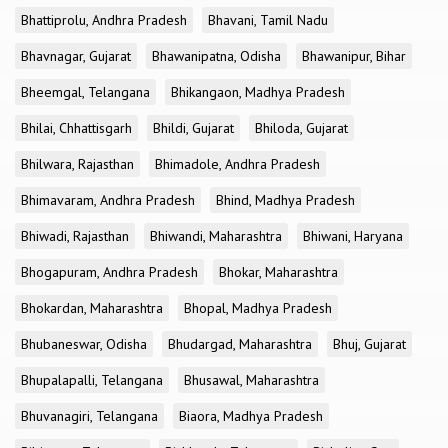
Bhattiprolu, Andhra Pradesh
Bhavani, Tamil Nadu
Bhavnagar, Gujarat
Bhawanipatna, Odisha
Bhawanipur, Bihar
Bheemgal, Telangana
Bhikangaon, Madhya Pradesh
Bhilai, Chhattisgarh
Bhildi, Gujarat
Bhiloda, Gujarat
Bhilwara, Rajasthan
Bhimadole, Andhra Pradesh
Bhimavaram, Andhra Pradesh
Bhind, Madhya Pradesh
Bhiwadi, Rajasthan
Bhiwandi, Maharashtra
Bhiwani, Haryana
Bhogapuram, Andhra Pradesh
Bhokar, Maharashtra
Bhokardan, Maharashtra
Bhopal, Madhya Pradesh
Bhubaneswar, Odisha
Bhudargad, Maharashtra
Bhuj, Gujarat
Bhupalapalli, Telangana
Bhusawal, Maharashtra
Bhuvanagiri, Telangana
Biaora, Madhya Pradesh