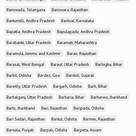
Banswada, Telangana
Banswara, Rajasthan
Bantumilli, Andhra Pradesh
Bantval, Karnataka
Bapatla, Andhra Pradesh
Bapulapadu, Andhra Pradesh
Barabanki, Uttar Pradesh
Baramati, Maharashtra
Baramula, Jammu and Kashmir
Baran, Rajasthan
Barasat, West Bengal
Baraut, Uttar Pradesh
Barbigha, Bihar
Barbil, Odisha
Bardez, Goa
Bardoli, Gujarat
Bareilly, Uttar Pradesh
Bargarh, Odisha
Barh, Bihar
Barhalganj, Uttar Pradesh
Barharia, Bihar
Barharwa, Jharkhand
Barhi, Jharkhand
Bari, Rajasthan
Baripada, Odisha
Bari Sadari, Rajasthan
Barkul, Odisha
Barmer, Rajasthan
Barnala, Punjab
Barpali, Odisha
Barpeta, Assam