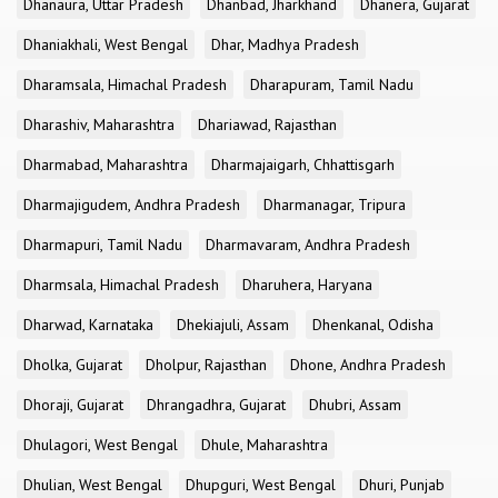
Dhanaura, Uttar Pradesh
Dhanbad, Jharkhand
Dhanera, Gujarat
Dhaniakhali, West Bengal
Dhar, Madhya Pradesh
Dharamsala, Himachal Pradesh
Dharapuram, Tamil Nadu
Dharashiv, Maharashtra
Dhariawad, Rajasthan
Dharmabad, Maharashtra
Dharmajaigarh, Chhattisgarh
Dharmajigudem, Andhra Pradesh
Dharmanagar, Tripura
Dharmapuri, Tamil Nadu
Dharmavaram, Andhra Pradesh
Dharmsala, Himachal Pradesh
Dharuhera, Haryana
Dharwad, Karnataka
Dhekiajuli, Assam
Dhenkanal, Odisha
Dholka, Gujarat
Dholpur, Rajasthan
Dhone, Andhra Pradesh
Dhoraji, Gujarat
Dhrangadhra, Gujarat
Dhubri, Assam
Dhulagori, West Bengal
Dhule, Maharashtra
Dhulian, West Bengal
Dhupguri, West Bengal
Dhuri, Punjab