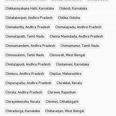
Chikkanayakana Halli, Karnataka
Chikodi, Karnataka
Chilakaluripet, Andhra Pradesh
Chilika, Odisha
Chimakurthy, Andhra Pradesh
Chimalapadu, Andhra Pradesh
Chinnalapatti, Tamil Nadu
Chinna Mamidada, Andhra Pradesh
Chinnamandem, Andhra Pradesh
Chinnamanur, Tamil Nadu
Chinnasalem, Tamil Nadu
Chinsurah, West Bengal
Chintalapudi, Andhra Pradesh
Chintamani, Karnataka
Chinturu, Andhra Pradesh
Chiplun, Maharashtra
Chipurupalle, Andhra Pradesh
Chirakkal, Kerala
Chirala, Andhra Pradesh
Chirawa, Rajasthan
Chirayinkeezhu, Kerala
Chirimiri, Chhattisgarh
Chitradurga, Karnataka
Chittaranjan, West Bengal