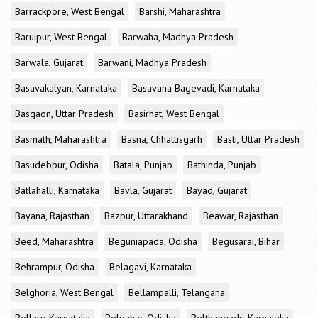
Barrackpore, West Bengal
Barshi, Maharashtra
Baruipur, West Bengal
Barwaha, Madhya Pradesh
Barwala, Gujarat
Barwani, Madhya Pradesh
Basavakalyan, Karnataka
Basavana Bagevadi, Karnataka
Basgaon, Uttar Pradesh
Basirhat, West Bengal
Basmath, Maharashtra
Basna, Chhattisgarh
Basti, Uttar Pradesh
Basudebpur, Odisha
Batala, Punjab
Bathinda, Punjab
Batlahalli, Karnataka
Bavla, Gujarat
Bayad, Gujarat
Bayana, Rajasthan
Bazpur, Uttarakhand
Beawar, Rajasthan
Beed, Maharashtra
Beguniapada, Odisha
Begusarai, Bihar
Behrampur, Odisha
Belagavi, Karnataka
Belghoria, West Bengal
Bellampalli, Telangana