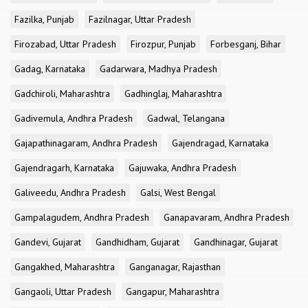
Fazilka, Punjab
Fazilnagar, Uttar Pradesh
Firozabad, Uttar Pradesh
Firozpur, Punjab
Forbesganj, Bihar
Gadag, Karnataka
Gadarwara, Madhya Pradesh
Gadchiroli, Maharashtra
Gadhinglaj, Maharashtra
Gadivemula, Andhra Pradesh
Gadwal, Telangana
Gajapathinagaram, Andhra Pradesh
Gajendragad, Karnataka
Gajendragarh, Karnataka
Gajuwaka, Andhra Pradesh
Galiveedu, Andhra Pradesh
Galsi, West Bengal
Gampalagudem, Andhra Pradesh
Ganapavaram, Andhra Pradesh
Gandevi, Gujarat
Gandhidham, Gujarat
Gandhinagar, Gujarat
Gangakhed, Maharashtra
Ganganagar, Rajasthan
Gangaoli, Uttar Pradesh
Gangapur, Maharashtra