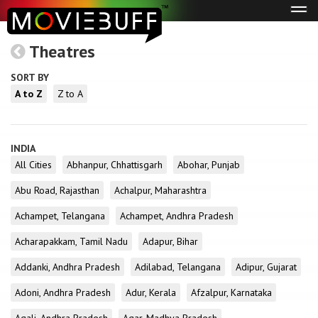
Tog
navi
Theatres
SORT BY
A to Z
Z to A
INDIA
All Cities
Abhanpur, Chhattisgarh
Abohar, Punjab
Abu Road, Rajasthan
Achalpur, Maharashtra
Achampet, Telangana
Achampet, Andhra Pradesh
Acharapakkam, Tamil Nadu
Adapur, Bihar
Addanki, Andhra Pradesh
Adilabad, Telangana
Adipur, Gujarat
Adoni, Andhra Pradesh
Adur, Kerala
Afzalpur, Karnataka