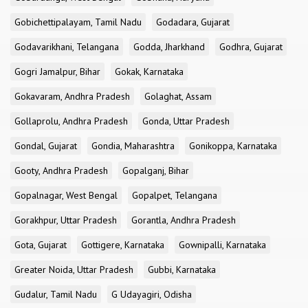
Gobichettipalayam, Tamil Nadu
Godadara, Gujarat
Godavarikhani, Telangana
Godda, Jharkhand
Godhra, Gujarat
Gogri Jamalpur, Bihar
Gokak, Karnataka
Gokavaram, Andhra Pradesh
Golaghat, Assam
Gollaprolu, Andhra Pradesh
Gonda, Uttar Pradesh
Gondal, Gujarat
Gondia, Maharashtra
Gonikoppa, Karnataka
Gooty, Andhra Pradesh
Gopalganj, Bihar
Gopalnagar, West Bengal
Gopalpet, Telangana
Gorakhpur, Uttar Pradesh
Gorantla, Andhra Pradesh
Gota, Gujarat
Gottigere, Karnataka
Gownipalli, Karnataka
Greater Noida, Uttar Pradesh
Gubbi, Karnataka
Gudalur, Tamil Nadu
G Udayagiri, Odisha