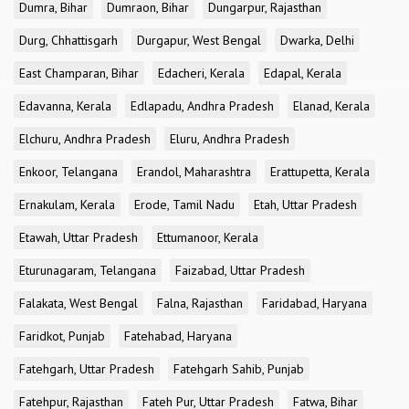
Dumra, Bihar
Dumraon, Bihar
Dungarpur, Rajasthan
Durg, Chhattisgarh
Durgapur, West Bengal
Dwarka, Delhi
East Champaran, Bihar
Edacheri, Kerala
Edapal, Kerala
Edavanna, Kerala
Edlapadu, Andhra Pradesh
Elanad, Kerala
Elchuru, Andhra Pradesh
Eluru, Andhra Pradesh
Enkoor, Telangana
Erandol, Maharashtra
Erattupetta, Kerala
Ernakulam, Kerala
Erode, Tamil Nadu
Etah, Uttar Pradesh
Etawah, Uttar Pradesh
Ettumanoor, Kerala
Eturunagaram, Telangana
Faizabad, Uttar Pradesh
Falakata, West Bengal
Falna, Rajasthan
Faridabad, Haryana
Faridkot, Punjab
Fatehabad, Haryana
Fatehgarh, Uttar Pradesh
Fatehgarh Sahib, Punjab
Fatehpur, Rajasthan
Fateh Pur, Uttar Pradesh
Fatwa, Bihar