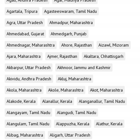
Agali, Andhra Pradesh
Agar, Madhya Pradesh
Agartala, Tripura
Agasteeswaram, Tamil Nadu
Agra, Uttar Pradesh
Ahmadpur, Maharashtra
Ahmedabad, Gujarat
Ahmedgarh, Punjab
Ahmednagar, Maharashtra
Ahore, Rajasthan
Aizawl, Mizoram
Ajara, Maharashtra
Ajmer, Rajasthan
Akaltara, Chhattisgarh
Akbarpur, Uttar Pradesh
Akhnoor, Jammu and Kashmir
Akividu, Andhra Pradesh
Akluj, Maharashtra
Akola, Maharashtra
Akole, Maharashtra
Akot, Maharashtra
Alakode, Kerala
Alanallur, Kerala
Alanganallur, Tamil Nadu
Alangayam, Tamil Nadu
Alangudi, Tamil Nadu
Alangulam, Tamil Nadu
Alappuzha, Kerala
Alathur, Kerala
Alibag, Maharashtra
Aligarh, Uttar Pradesh