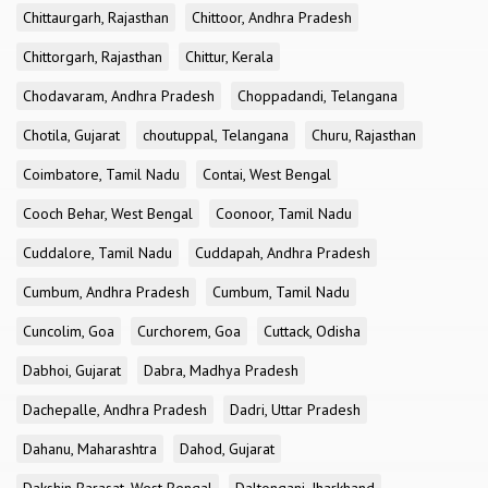
Chittaurgarh, Rajasthan
Chittoor, Andhra Pradesh
Chittorgarh, Rajasthan
Chittur, Kerala
Chodavaram, Andhra Pradesh
Choppadandi, Telangana
Chotila, Gujarat
choutuppal, Telangana
Churu, Rajasthan
Coimbatore, Tamil Nadu
Contai, West Bengal
Cooch Behar, West Bengal
Coonoor, Tamil Nadu
Cuddalore, Tamil Nadu
Cuddapah, Andhra Pradesh
Cumbum, Andhra Pradesh
Cumbum, Tamil Nadu
Cuncolim, Goa
Curchorem, Goa
Cuttack, Odisha
Dabhoi, Gujarat
Dabra, Madhya Pradesh
Dachepalle, Andhra Pradesh
Dadri, Uttar Pradesh
Dahanu, Maharashtra
Dahod, Gujarat