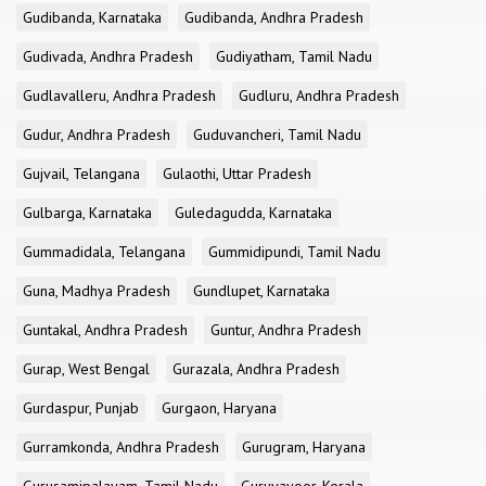
Gudibanda, Karnataka
Gudibanda, Andhra Pradesh
Gudivada, Andhra Pradesh
Gudiyatham, Tamil Nadu
Gudlavalleru, Andhra Pradesh
Gudluru, Andhra Pradesh
Gudur, Andhra Pradesh
Guduvancheri, Tamil Nadu
Gujvail, Telangana
Gulaothi, Uttar Pradesh
Gulbarga, Karnataka
Guledagudda, Karnataka
Gummadidala, Telangana
Gummidipundi, Tamil Nadu
Guna, Madhya Pradesh
Gundlupet, Karnataka
Guntakal, Andhra Pradesh
Guntur, Andhra Pradesh
Gurap, West Bengal
Gurazala, Andhra Pradesh
Gurdaspur, Punjab
Gurgaon, Haryana
Gurramkonda, Andhra Pradesh
Gurugram, Haryana