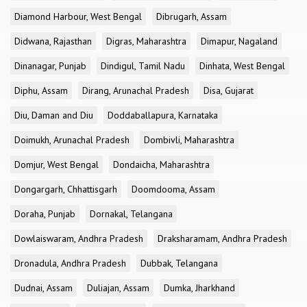
Diamond Harbour, West Bengal
Dibrugarh, Assam
Didwana, Rajasthan
Digras, Maharashtra
Dimapur, Nagaland
Dinanagar, Punjab
Dindigul, Tamil Nadu
Dinhata, West Bengal
Diphu, Assam
Dirang, Arunachal Pradesh
Disa, Gujarat
Diu, Daman and Diu
Doddaballapura, Karnataka
Doimukh, Arunachal Pradesh
Dombivli, Maharashtra
Domjur, West Bengal
Dondaicha, Maharashtra
Dongargarh, Chhattisgarh
Doomdooma, Assam
Doraha, Punjab
Dornakal, Telangana
Dowlaiswaram, Andhra Pradesh
Draksharamam, Andhra Pradesh
Dronadula, Andhra Pradesh
Dubbak, Telangana
Dudnai, Assam
Duliajan, Assam
Dumka, Jharkhand