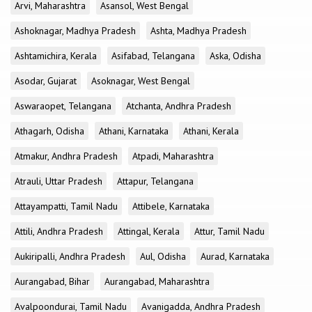
Arvi, Maharashtra
Asansol, West Bengal
Ashoknagar, Madhya Pradesh
Ashta, Madhya Pradesh
Ashtamichira, Kerala
Asifabad, Telangana
Aska, Odisha
Asodar, Gujarat
Asoknagar, West Bengal
Aswaraopet, Telangana
Atchanta, Andhra Pradesh
Athagarh, Odisha
Athani, Karnataka
Athani, Kerala
Atmakur, Andhra Pradesh
Atpadi, Maharashtra
Atrauli, Uttar Pradesh
Attapur, Telangana
Attayampatti, Tamil Nadu
Attibele, Karnataka
Attili, Andhra Pradesh
Attingal, Kerala
Attur, Tamil Nadu
Aukiripalli, Andhra Pradesh
Aul, Odisha
Aurad, Karnataka
Aurangabad, Bihar
Aurangabad, Maharashtra
Avalpoondurai, Tamil Nadu
Avanigadda, Andhra Pradesh