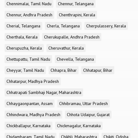
Chennimalai, Tamil Nadu
Chennur, Telangana
Chennur, Andhra Pradesh
Chenthrapini, Kerala
Cherial, Telangana
Cherla, Telangana
Cherpulassery, Kerala
Cherthala, Kerala
Cherukupalle, Andhra Pradesh
Cherupuzha, Kerala
Cheruvathur, Kerala
Chettupattu, Tamil Nadu
Chevella, Telangana
Cheyyar, Tamil Nadu
Chhapra, Bihar
Chhatapur, Bihar
Chhatarpur, Madhya Pradesh
Chhatrapati Sambhaji Nagar, Maharashtra
Chhaygaonpantan, Assam
Chhibramau, Uttar Pradesh
Chhindwara, Madhya Pradesh
Chhota Udaipur, Gujarat
Chickballapur, Karnataka
Chickmagalur, Karnataka
Chidambaram, Tamil Nadu
Chikhli, Maharashtra
Chikiti, Odisha