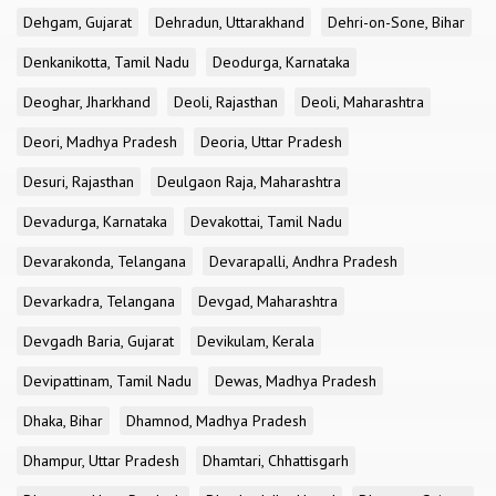
Dehgam, Gujarat
Dehradun, Uttarakhand
Dehri-on-Sone, Bihar
Denkanikotta, Tamil Nadu
Deodurga, Karnataka
Deoghar, Jharkhand
Deoli, Rajasthan
Deoli, Maharashtra
Deori, Madhya Pradesh
Deoria, Uttar Pradesh
Desuri, Rajasthan
Deulgaon Raja, Maharashtra
Devadurga, Karnataka
Devakottai, Tamil Nadu
Devarakonda, Telangana
Devarapalli, Andhra Pradesh
Devarkadra, Telangana
Devgad, Maharashtra
Devgadh Baria, Gujarat
Devikulam, Kerala
Devipattinam, Tamil Nadu
Dewas, Madhya Pradesh
Dhaka, Bihar
Dhamnod, Madhya Pradesh
Dhampur, Uttar Pradesh
Dhamtari, Chhattisgarh