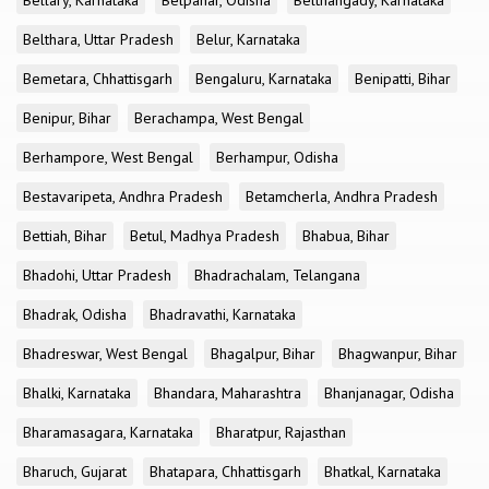
Bellary, Karnataka
Belpahar, Odisha
Belthangady, Karnataka
Belthara, Uttar Pradesh
Belur, Karnataka
Bemetara, Chhattisgarh
Bengaluru, Karnataka
Benipatti, Bihar
Benipur, Bihar
Berachampa, West Bengal
Berhampore, West Bengal
Berhampur, Odisha
Bestavaripeta, Andhra Pradesh
Betamcherla, Andhra Pradesh
Bettiah, Bihar
Betul, Madhya Pradesh
Bhabua, Bihar
Bhadohi, Uttar Pradesh
Bhadrachalam, Telangana
Bhadrak, Odisha
Bhadravathi, Karnataka
Bhadreswar, West Bengal
Bhagalpur, Bihar
Bhagwanpur, Bihar
Bhalki, Karnataka
Bhandara, Maharashtra
Bhanjanagar, Odisha
Bharamasagara, Karnataka
Bharatpur, Rajasthan
Bharuch, Gujarat
Bhatapara, Chhattisgarh
Bhatkal, Karnataka