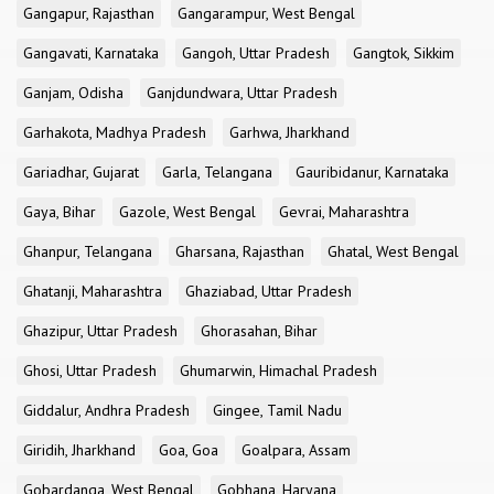
Gangapur, Rajasthan
Gangarampur, West Bengal
Gangavati, Karnataka
Gangoh, Uttar Pradesh
Gangtok, Sikkim
Ganjam, Odisha
Ganjdundwara, Uttar Pradesh
Garhakota, Madhya Pradesh
Garhwa, Jharkhand
Gariadhar, Gujarat
Garla, Telangana
Gauribidanur, Karnataka
Gaya, Bihar
Gazole, West Bengal
Gevrai, Maharashtra
Ghanpur, Telangana
Gharsana, Rajasthan
Ghatal, West Bengal
Ghatanji, Maharashtra
Ghaziabad, Uttar Pradesh
Ghazipur, Uttar Pradesh
Ghorasahan, Bihar
Ghosi, Uttar Pradesh
Ghumarwin, Himachal Pradesh
Giddalur, Andhra Pradesh
Gingee, Tamil Nadu
Giridih, Jharkhand
Goa, Goa
Goalpara, Assam
Gobardanga, West Bengal
Gobhana, Haryana