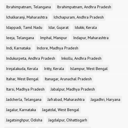
Ibrahimpatnam, Telangana
Ibrahimpatnam, Andhra Pradesh
Ichalkaranji, Maharashtra
Ichchapuram, Andhra Pradesh
Idappadi, Tamil Nadu
Idar, Gujarat
Idukki, Kerala
Ieeja, Telangana
Imphal, Manipur
Indapur, Maharashtra
Indi, Karnataka
Indore, Madhya Pradesh
Indukurpeta, Andhra Pradesh
Inkollu, Andhra Pradesh
Irinjalakuda, Kerala
Iritty, Kerala
Islampur, West Bengal
Itahar, West Bengal
Itanagar, Arunachal Pradesh
Itarsi, Madhya Pradesh
Jabalpur, Madhya Pradesh
Jadcherla, Telangana
Jafrabad, Maharashtra
Jagadhri, Haryana
Jagalur, Karnataka
Jagatdal, West Bengal
Jagatsinghpur, Odisha
Jagdalpur, Chhattisgarh