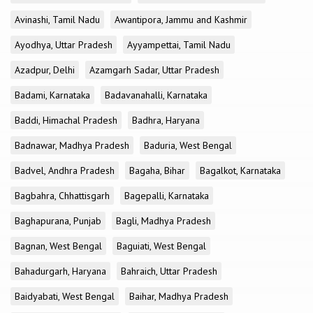
Avinashi, Tamil Nadu
Awantipora, Jammu and Kashmir
Ayodhya, Uttar Pradesh
Ayyampettai, Tamil Nadu
Azadpur, Delhi
Azamgarh Sadar, Uttar Pradesh
Badami, Karnataka
Badavanahalli, Karnataka
Baddi, Himachal Pradesh
Badhra, Haryana
Badnawar, Madhya Pradesh
Baduria, West Bengal
Badvel, Andhra Pradesh
Bagaha, Bihar
Bagalkot, Karnataka
Bagbahra, Chhattisgarh
Bagepalli, Karnataka
Baghapurana, Punjab
Bagli, Madhya Pradesh
Bagnan, West Bengal
Baguiati, West Bengal
Bahadurgarh, Haryana
Bahraich, Uttar Pradesh
Baidyabati, West Bengal
Baihar, Madhya Pradesh