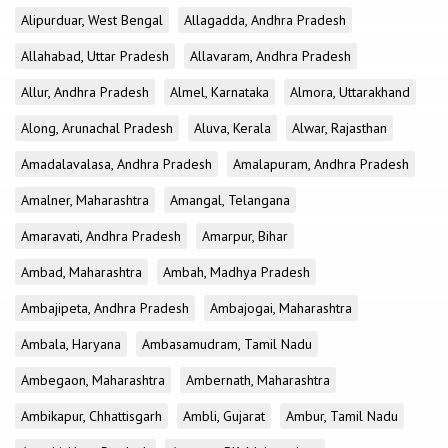
Alipurduar, West Bengal
Allagadda, Andhra Pradesh
Allahabad, Uttar Pradesh
Allavaram, Andhra Pradesh
Allur, Andhra Pradesh
Almel, Karnataka
Almora, Uttarakhand
Along, Arunachal Pradesh
Aluva, Kerala
Alwar, Rajasthan
Amadalavalasa, Andhra Pradesh
Amalapuram, Andhra Pradesh
Amalner, Maharashtra
Amangal, Telangana
Amaravati, Andhra Pradesh
Amarpur, Bihar
Ambad, Maharashtra
Ambah, Madhya Pradesh
Ambajipeta, Andhra Pradesh
Ambajogai, Maharashtra
Ambala, Haryana
Ambasamudram, Tamil Nadu
Ambegaon, Maharashtra
Ambernath, Maharashtra
Ambikapur, Chhattisgarh
Ambli, Gujarat
Ambur, Tamil Nadu