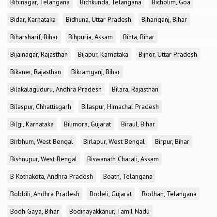
Bibinagar, Telangana
Bichkunda, Telangana
Bicholim, Goa
Bidar, Karnataka
Bidhuna, Uttar Pradesh
Bihariganj, Bihar
Biharsharif, Bihar
Bihpuria, Assam
Bihta, Bihar
Bijainagar, Rajasthan
Bijapur, Karnataka
Bijnor, Uttar Pradesh
Bikaner, Rajasthan
Bikramganj, Bihar
Bilakalaguduru, Andhra Pradesh
Bilara, Rajasthan
Bilaspur, Chhattisgarh
Bilaspur, Himachal Pradesh
Bilgi, Karnataka
Bilimora, Gujarat
Biraul, Bihar
Birbhum, West Bengal
Birlapur, West Bengal
Birpur, Bihar
Bishnupur, West Bengal
Biswanath Charali, Assam
B Kothakota, Andhra Pradesh
Boath, Telangana
Bobbili, Andhra Pradesh
Bodeli, Gujarat
Bodhan, Telangana
Bodh Gaya, Bihar
Bodinayakkanur, Tamil Nadu