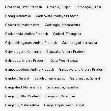
Firozabad, Uttar Pradesh
Firozpur, Punjab
Forbesganj, Bihar
Gadag, Karnataka
Gadarwara, Madhya Pradesh
Gadchiroli, Maharashtra
Gadhinglaj, Maharashtra
Gadivemula, Andhra Pradesh
Gadwal, Telangana
Gajapathinagaram, Andhra Pradesh
Gajendragad, Karnataka
Gajendragarh, Karnataka
Gajuwaka, Andhra Pradesh
Galiveedu, Andhra Pradesh
Galsi, West Bengal
Gampalagudem, Andhra Pradesh
Ganapavaram, Andhra Pradesh
Gandevi, Gujarat
Gandhidham, Gujarat
Gandhinagar, Gujarat
Gangakhed, Maharashtra
Ganganagar, Rajasthan
Gangaoli, Uttar Pradesh
Gangapur, Rajasthan
Gangapur, Maharashtra
Gangarampur, West Bengal