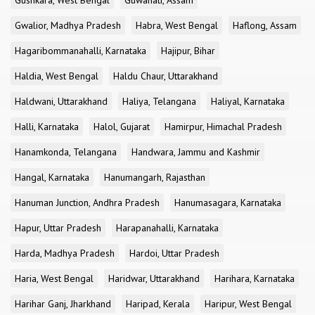
Gushkara, West Bengal
Guwahati, Assam
Gwalior, Madhya Pradesh
Habra, West Bengal
Haflong, Assam
Hagaribommanahalli, Karnataka
Hajipur, Bihar
Haldia, West Bengal
Haldu Chaur, Uttarakhand
Haldwani, Uttarakhand
Haliya, Telangana
Haliyal, Karnataka
Halli, Karnataka
Halol, Gujarat
Hamirpur, Himachal Pradesh
Hanamkonda, Telangana
Handwara, Jammu and Kashmir
Hangal, Karnataka
Hanumangarh, Rajasthan
Hanuman Junction, Andhra Pradesh
Hanumasagara, Karnataka
Hapur, Uttar Pradesh
Harapanahalli, Karnataka
Harda, Madhya Pradesh
Hardoi, Uttar Pradesh
Haria, West Bengal
Haridwar, Uttarakhand
Harihara, Karnataka
Harihar Ganj, Jharkhand
Haripad, Kerala
Haripur, West Bengal