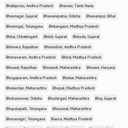
Bhattiprolu, Andhra Pradesh
Bhavani, Tamil Nadu
Bhavnagar, Gujarat
Bhawanipatna, Odisha
Bhawanipur, Bihar
Bheemgal, Telangana
Bhikangaon, Madhya Pradesh
Bhilai, Chhattisgarh
Bhildi, Gujarat
Bhiloda, Gujarat
Bhilwara, Rajasthan
Bhimadole, Andhra Pradesh
Bhimavaram, Andhra Pradesh
Bhind, Madhya Pradesh
Bhiwadi, Rajasthan
Bhiwandi, Maharashtra
Bhiwani, Haryana
Bhogapuram, Andhra Pradesh
Bhokar, Maharashtra
Bhokardan, Maharashtra
Bhopal, Madhya Pradesh
Bhubaneswar, Odisha
Bhudargad, Maharashtra
Bhuj, Gujarat
Bhupalapalli, Telangana
Bhusawal, Maharashtra
Bhuvanagiri, Telangana
Biaora, Madhya Pradesh