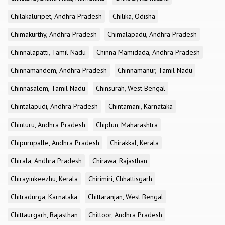
Chilakaluripet, Andhra Pradesh
Chilika, Odisha
Chimakurthy, Andhra Pradesh
Chimalapadu, Andhra Pradesh
Chinnalapatti, Tamil Nadu
Chinna Mamidada, Andhra Pradesh
Chinnamandem, Andhra Pradesh
Chinnamanur, Tamil Nadu
Chinnasalem, Tamil Nadu
Chinsurah, West Bengal
Chintalapudi, Andhra Pradesh
Chintamani, Karnataka
Chinturu, Andhra Pradesh
Chiplun, Maharashtra
Chipurupalle, Andhra Pradesh
Chirakkal, Kerala
Chirala, Andhra Pradesh
Chirawa, Rajasthan
Chirayinkeezhu, Kerala
Chirimiri, Chhattisgarh
Chitradurga, Karnataka
Chittaranjan, West Bengal
Chittaurgarh, Rajasthan
Chittoor, Andhra Pradesh