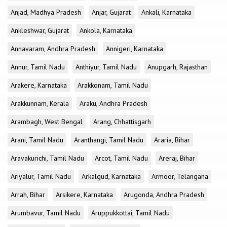
Anjad, Madhya Pradesh
Anjar, Gujarat
Ankali, Karnataka
Ankleshwar, Gujarat
Ankola, Karnataka
Annavaram, Andhra Pradesh
Annigeri, Karnataka
Annur, Tamil Nadu
Anthiyur, Tamil Nadu
Anupgarh, Rajasthan
Arakere, Karnataka
Arakkonam, Tamil Nadu
Arakkunnam, Kerala
Araku, Andhra Pradesh
Arambagh, West Bengal
Arang, Chhattisgarh
Arani, Tamil Nadu
Aranthangi, Tamil Nadu
Araria, Bihar
Aravakurichi, Tamil Nadu
Arcot, Tamil Nadu
Areraj, Bihar
Ariyalur, Tamil Nadu
Arkalgud, Karnataka
Armoor, Telangana
Arrah, Bihar
Arsikere, Karnataka
Arugonda, Andhra Pradesh
Arumbavur, Tamil Nadu
Aruppukkottai, Tamil Nadu