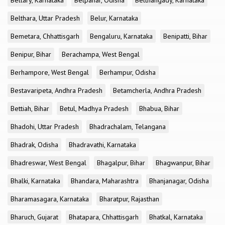
Bellary, Karnataka
Belpahar, Odisha
Belthangady, Karnataka
Belthara, Uttar Pradesh
Belur, Karnataka
Bemetara, Chhattisgarh
Bengaluru, Karnataka
Benipatti, Bihar
Benipur, Bihar
Berachampa, West Bengal
Berhampore, West Bengal
Berhampur, Odisha
Bestavaripeta, Andhra Pradesh
Betamcherla, Andhra Pradesh
Bettiah, Bihar
Betul, Madhya Pradesh
Bhabua, Bihar
Bhadohi, Uttar Pradesh
Bhadrachalam, Telangana
Bhadrak, Odisha
Bhadravathi, Karnataka
Bhadreswar, West Bengal
Bhagalpur, Bihar
Bhagwanpur, Bihar
Bhalki, Karnataka
Bhandara, Maharashtra
Bhanjanagar, Odisha
Bharamasagara, Karnataka
Bharatpur, Rajasthan
Bharuch, Gujarat
Bhatapara, Chhattisgarh
Bhatkal, Karnataka