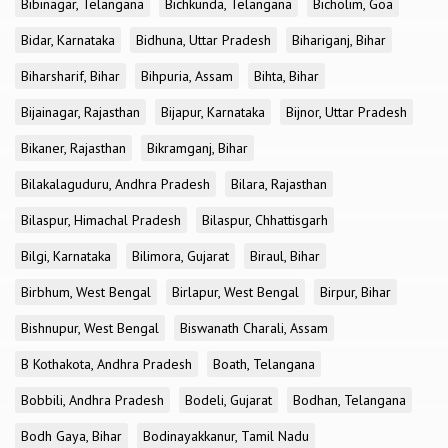
Bibinagar, Telangana
Bichkunda, Telangana
Bicholim, Goa
Bidar, Karnataka
Bidhuna, Uttar Pradesh
Bihariganj, Bihar
Biharsharif, Bihar
Bihpuria, Assam
Bihta, Bihar
Bijainagar, Rajasthan
Bijapur, Karnataka
Bijnor, Uttar Pradesh
Bikaner, Rajasthan
Bikramganj, Bihar
Bilakalaguduru, Andhra Pradesh
Bilara, Rajasthan
Bilaspur, Himachal Pradesh
Bilaspur, Chhattisgarh
Bilgi, Karnataka
Bilimora, Gujarat
Biraul, Bihar
Birbhum, West Bengal
Birlapur, West Bengal
Birpur, Bihar
Bishnupur, West Bengal
Biswanath Charali, Assam
B Kothakota, Andhra Pradesh
Boath, Telangana
Bobbili, Andhra Pradesh
Bodeli, Gujarat
Bodhan, Telangana
Bodh Gaya, Bihar
Bodinayakkanur, Tamil Nadu