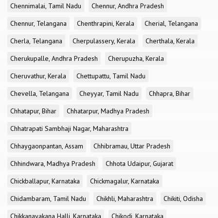
Chennimalai, Tamil Nadu
Chennur, Andhra Pradesh
Chennur, Telangana
Chenthrapini, Kerala
Cherial, Telangana
Cherla, Telangana
Cherpulassery, Kerala
Cherthala, Kerala
Cherukupalle, Andhra Pradesh
Cherupuzha, Kerala
Cheruvathur, Kerala
Chettupattu, Tamil Nadu
Chevella, Telangana
Cheyyar, Tamil Nadu
Chhapra, Bihar
Chhatapur, Bihar
Chhatarpur, Madhya Pradesh
Chhatrapati Sambhaji Nagar, Maharashtra
Chhaygaonpantan, Assam
Chhibramau, Uttar Pradesh
Chhindwara, Madhya Pradesh
Chhota Udaipur, Gujarat
Chickballapur, Karnataka
Chickmagalur, Karnataka
Chidambaram, Tamil Nadu
Chikhli, Maharashtra
Chikiti, Odisha
Chikkanayakana Halli, Karnataka
Chikodi, Karnataka