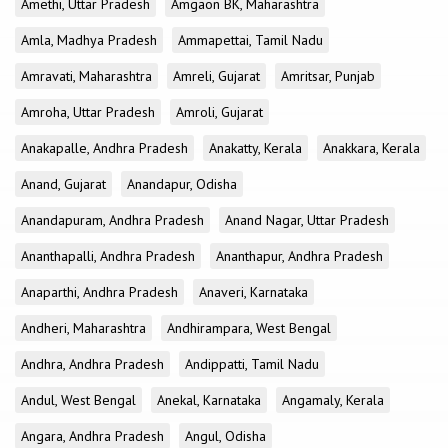
Amethi, Uttar Pradesh
Amgaon BK, Maharashtra
Amla, Madhya Pradesh
Ammapettai, Tamil Nadu
Amravati, Maharashtra
Amreli, Gujarat
Amritsar, Punjab
Amroha, Uttar Pradesh
Amroli, Gujarat
Anakapalle, Andhra Pradesh
Anakatty, Kerala
Anakkara, Kerala
Anand, Gujarat
Anandapur, Odisha
Anandapuram, Andhra Pradesh
Anand Nagar, Uttar Pradesh
Ananthapalli, Andhra Pradesh
Ananthapur, Andhra Pradesh
Anaparthi, Andhra Pradesh
Anaveri, Karnataka
Andheri, Maharashtra
Andhirampara, West Bengal
Andhra, Andhra Pradesh
Andippatti, Tamil Nadu
Andul, West Bengal
Anekal, Karnataka
Angamaly, Kerala
Angara, Andhra Pradesh
Angul, Odisha