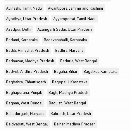
Avinashi, Tamil Nadu
Awantipora, Jammu and Kashmir
Ayodhya, Uttar Pradesh
Ayyampettai, Tamil Nadu
Azadpur, Delhi
Azamgarh Sadar, Uttar Pradesh
Badami, Karnataka
Badavanahalli, Karnataka
Baddi, Himachal Pradesh
Badhra, Haryana
Badnawar, Madhya Pradesh
Baduria, West Bengal
Badvel, Andhra Pradesh
Bagaha, Bihar
Bagalkot, Karnataka
Bagbahra, Chhattisgarh
Bagepalli, Karnataka
Baghapurana, Punjab
Bagli, Madhya Pradesh
Bagnan, West Bengal
Baguiati, West Bengal
Bahadurgarh, Haryana
Bahraich, Uttar Pradesh
Baidyabati, West Bengal
Baihar, Madhya Pradesh