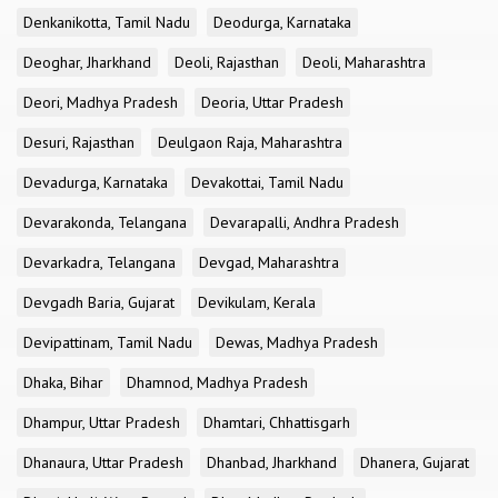
Denkanikotta, Tamil Nadu
Deodurga, Karnataka
Deoghar, Jharkhand
Deoli, Rajasthan
Deoli, Maharashtra
Deori, Madhya Pradesh
Deoria, Uttar Pradesh
Desuri, Rajasthan
Deulgaon Raja, Maharashtra
Devadurga, Karnataka
Devakottai, Tamil Nadu
Devarakonda, Telangana
Devarapalli, Andhra Pradesh
Devarkadra, Telangana
Devgad, Maharashtra
Devgadh Baria, Gujarat
Devikulam, Kerala
Devipattinam, Tamil Nadu
Dewas, Madhya Pradesh
Dhaka, Bihar
Dhamnod, Madhya Pradesh
Dhampur, Uttar Pradesh
Dhamtari, Chhattisgarh
Dhanaura, Uttar Pradesh
Dhanbad, Jharkhand
Dhanera, Gujarat