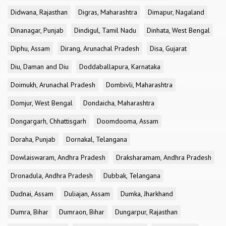
Didwana, Rajasthan
Digras, Maharashtra
Dimapur, Nagaland
Dinanagar, Punjab
Dindigul, Tamil Nadu
Dinhata, West Bengal
Diphu, Assam
Dirang, Arunachal Pradesh
Disa, Gujarat
Diu, Daman and Diu
Doddaballapura, Karnataka
Doimukh, Arunachal Pradesh
Dombivli, Maharashtra
Domjur, West Bengal
Dondaicha, Maharashtra
Dongargarh, Chhattisgarh
Doomdooma, Assam
Doraha, Punjab
Dornakal, Telangana
Dowlaiswaram, Andhra Pradesh
Draksharamam, Andhra Pradesh
Dronadula, Andhra Pradesh
Dubbak, Telangana
Dudnai, Assam
Duliajan, Assam
Dumka, Jharkhand
Dumra, Bihar
Dumraon, Bihar
Dungarpur, Rajasthan