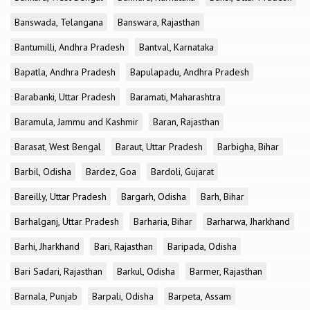
Banswada, Telangana
Banswara, Rajasthan
Bantumilli, Andhra Pradesh
Bantval, Karnataka
Bapatla, Andhra Pradesh
Bapulapadu, Andhra Pradesh
Barabanki, Uttar Pradesh
Baramati, Maharashtra
Baramula, Jammu and Kashmir
Baran, Rajasthan
Barasat, West Bengal
Baraut, Uttar Pradesh
Barbigha, Bihar
Barbil, Odisha
Bardez, Goa
Bardoli, Gujarat
Bareilly, Uttar Pradesh
Bargarh, Odisha
Barh, Bihar
Barhalganj, Uttar Pradesh
Barharia, Bihar
Barharwa, Jharkhand
Barhi, Jharkhand
Bari, Rajasthan
Baripada, Odisha
Bari Sadari, Rajasthan
Barkul, Odisha
Barmer, Rajasthan
Barnala, Punjab
Barpali, Odisha
Barpeta, Assam