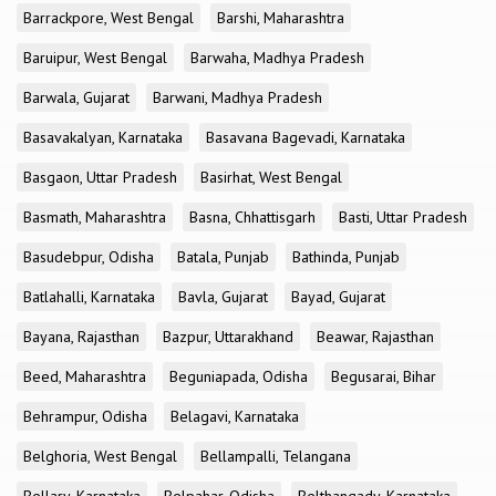
Barrackpore, West Bengal
Barshi, Maharashtra
Baruipur, West Bengal
Barwaha, Madhya Pradesh
Barwala, Gujarat
Barwani, Madhya Pradesh
Basavakalyan, Karnataka
Basavana Bagevadi, Karnataka
Basgaon, Uttar Pradesh
Basirhat, West Bengal
Basmath, Maharashtra
Basna, Chhattisgarh
Basti, Uttar Pradesh
Basudebpur, Odisha
Batala, Punjab
Bathinda, Punjab
Batlahalli, Karnataka
Bavla, Gujarat
Bayad, Gujarat
Bayana, Rajasthan
Bazpur, Uttarakhand
Beawar, Rajasthan
Beed, Maharashtra
Beguniapada, Odisha
Begusarai, Bihar
Behrampur, Odisha
Belagavi, Karnataka
Belghoria, West Bengal
Bellampalli, Telangana