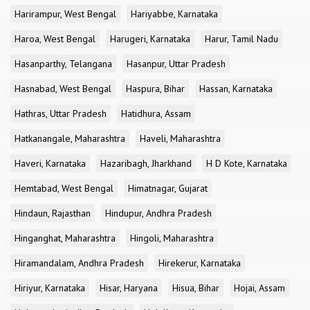
Harirampur, West Bengal
Hariyabbe, Karnataka
Haroa, West Bengal
Harugeri, Karnataka
Harur, Tamil Nadu
Hasanparthy, Telangana
Hasanpur, Uttar Pradesh
Hasnabad, West Bengal
Haspura, Bihar
Hassan, Karnataka
Hathras, Uttar Pradesh
Hatidhura, Assam
Hatkanangale, Maharashtra
Haveli, Maharashtra
Haveri, Karnataka
Hazaribagh, Jharkhand
H D Kote, Karnataka
Hemtabad, West Bengal
Himatnagar, Gujarat
Hindaun, Rajasthan
Hindupur, Andhra Pradesh
Hinganghat, Maharashtra
Hingoli, Maharashtra
Hiramandalam, Andhra Pradesh
Hirekerur, Karnataka
Hiriyur, Karnataka
Hisar, Haryana
Hisua, Bihar
Hojai, Assam