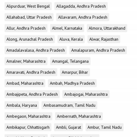
Alipurduar, West Bengal
Allagadda, Andhra Pradesh
Allahabad, Uttar Pradesh
Allavaram, Andhra Pradesh
Allur, Andhra Pradesh
Almel, Karnataka
Almora, Uttarakhand
Along, Arunachal Pradesh
Aluva, Kerala
Alwar, Rajasthan
Amadalavalasa, Andhra Pradesh
Amalapuram, Andhra Pradesh
Amalner, Maharashtra
Amangal, Telangana
Amaravati, Andhra Pradesh
Amarpur, Bihar
Ambad, Maharashtra
Ambah, Madhya Pradesh
Ambajipeta, Andhra Pradesh
Ambajogai, Maharashtra
Ambala, Haryana
Ambasamudram, Tamil Nadu
Ambegaon, Maharashtra
Ambernath, Maharashtra
Ambikapur, Chhattisgarh
Ambli, Gujarat
Ambur, Tamil Nadu