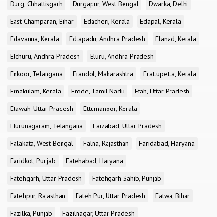
Durg, Chhattisgarh
Durgapur, West Bengal
Dwarka, Delhi
East Champaran, Bihar
Edacheri, Kerala
Edapal, Kerala
Edavanna, Kerala
Edlapadu, Andhra Pradesh
Elanad, Kerala
Elchuru, Andhra Pradesh
Eluru, Andhra Pradesh
Enkoor, Telangana
Erandol, Maharashtra
Erattupetta, Kerala
Ernakulam, Kerala
Erode, Tamil Nadu
Etah, Uttar Pradesh
Etawah, Uttar Pradesh
Ettumanoor, Kerala
Eturunagaram, Telangana
Faizabad, Uttar Pradesh
Falakata, West Bengal
Falna, Rajasthan
Faridabad, Haryana
Faridkot, Punjab
Fatehabad, Haryana
Fatehgarh, Uttar Pradesh
Fatehgarh Sahib, Punjab
Fatehpur, Rajasthan
Fateh Pur, Uttar Pradesh
Fatwa, Bihar
Fazilka, Punjab
Fazilnagar, Uttar Pradesh