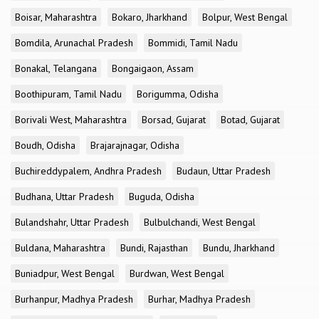
Boisar, Maharashtra
Bokaro, Jharkhand
Bolpur, West Bengal
Bomdila, Arunachal Pradesh
Bommidi, Tamil Nadu
Bonakal, Telangana
Bongaigaon, Assam
Boothipuram, Tamil Nadu
Borigumma, Odisha
Borivali West, Maharashtra
Borsad, Gujarat
Botad, Gujarat
Boudh, Odisha
Brajarajnagar, Odisha
Buchireddypalem, Andhra Pradesh
Budaun, Uttar Pradesh
Budhana, Uttar Pradesh
Buguda, Odisha
Bulandshahr, Uttar Pradesh
Bulbulchandi, West Bengal
Buldana, Maharashtra
Bundi, Rajasthan
Bundu, Jharkhand
Buniadpur, West Bengal
Burdwan, West Bengal
Burhanpur, Madhya Pradesh
Burhar, Madhya Pradesh