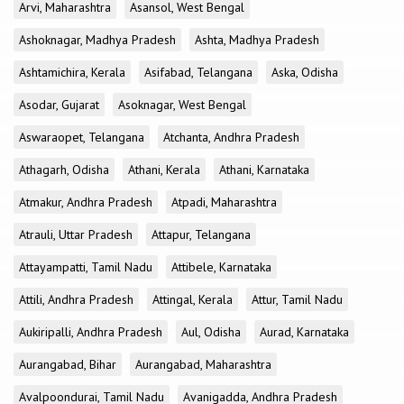
Arvi, Maharashtra
Asansol, West Bengal
Ashoknagar, Madhya Pradesh
Ashta, Madhya Pradesh
Ashtamichira, Kerala
Asifabad, Telangana
Aska, Odisha
Asodar, Gujarat
Asoknagar, West Bengal
Aswaraopet, Telangana
Atchanta, Andhra Pradesh
Athagarh, Odisha
Athani, Kerala
Athani, Karnataka
Atmakur, Andhra Pradesh
Atpadi, Maharashtra
Atrauli, Uttar Pradesh
Attapur, Telangana
Attayampatti, Tamil Nadu
Attibele, Karnataka
Attili, Andhra Pradesh
Attingal, Kerala
Attur, Tamil Nadu
Aukiripalli, Andhra Pradesh
Aul, Odisha
Aurad, Karnataka
Aurangabad, Bihar
Aurangabad, Maharashtra
Avalpoondurai, Tamil Nadu
Avanigadda, Andhra Pradesh