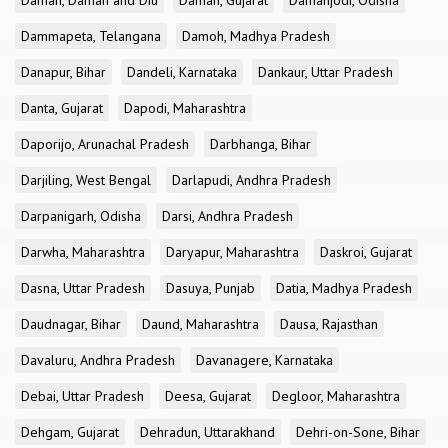
Daman, Daman and Diu
Daman, Gujarat
Damanjodi, Odisha
Dammapeta, Telangana
Damoh, Madhya Pradesh
Danapur, Bihar
Dandeli, Karnataka
Dankaur, Uttar Pradesh
Danta, Gujarat
Dapodi, Maharashtra
Daporijo, Arunachal Pradesh
Darbhanga, Bihar
Darjiling, West Bengal
Darlapudi, Andhra Pradesh
Darpanigarh, Odisha
Darsi, Andhra Pradesh
Darwha, Maharashtra
Daryapur, Maharashtra
Daskroi, Gujarat
Dasna, Uttar Pradesh
Dasuya, Punjab
Datia, Madhya Pradesh
Daudnagar, Bihar
Daund, Maharashtra
Dausa, Rajasthan
Davaluru, Andhra Pradesh
Davanagere, Karnataka
Debai, Uttar Pradesh
Deesa, Gujarat
Degloor, Maharashtra
Dehgam, Gujarat
Dehradun, Uttarakhand
Dehri-on-Sone, Bihar