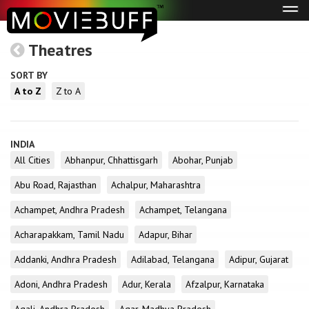
Tog
navi
Theatres
SORT BY
A to Z
Z to A
INDIA
All Cities
Abhanpur, Chhattisgarh
Abohar, Punjab
Abu Road, Rajasthan
Achalpur, Maharashtra
Achampet, Andhra Pradesh
Achampet, Telangana
Acharapakkam, Tamil Nadu
Adapur, Bihar
Addanki, Andhra Pradesh
Adilabad, Telangana
Adipur, Gujarat
Adoni, Andhra Pradesh
Adur, Kerala
Afzalpur, Karnataka