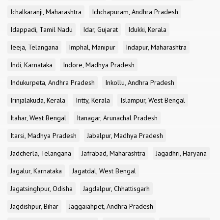
Ichalkaranji, Maharashtra
Ichchapuram, Andhra Pradesh
Idappadi, Tamil Nadu
Idar, Gujarat
Idukki, Kerala
Ieeja, Telangana
Imphal, Manipur
Indapur, Maharashtra
Indi, Karnataka
Indore, Madhya Pradesh
Indukurpeta, Andhra Pradesh
Inkollu, Andhra Pradesh
Irinjalakuda, Kerala
Iritty, Kerala
Islampur, West Bengal
Itahar, West Bengal
Itanagar, Arunachal Pradesh
Itarsi, Madhya Pradesh
Jabalpur, Madhya Pradesh
Jadcherla, Telangana
Jafrabad, Maharashtra
Jagadhri, Haryana
Jagalur, Karnataka
Jagatdal, West Bengal
Jagatsinghpur, Odisha
Jagdalpur, Chhattisgarh
Jagdishpur, Bihar
Jaggaiahpet, Andhra Pradesh