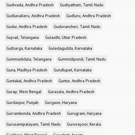
Gudivada, Andhra Pradesh
Gudiyatham, Tamil Nadu
Gudlavalleru, Andhra Pradesh
Gudluru, Andhra Pradesh
Gudur, Andhra Pradesh
Guduvancheri, Tamil Nadu
Gujvail, Telangana
Gulaothi, Uttar Pradesh
Gulbarga, Karnataka
Guledagudda, Karnataka
Gummadidala, Telangana
Gummidipundi, Tamil Nadu
Guna, Madhya Pradesh
Gundlupet, Karnataka
Guntakal, Andhra Pradesh
Guntur, Andhra Pradesh
Gurap, West Bengal
Gurazala, Andhra Pradesh
Gurdaspur, Punjab
Gurgaon, Haryana
Gurramkonda, Andhra Pradesh
Gurugram, Haryana
Gurusamipalayam, Tamil Nadu
Guruvayoor, Kerala