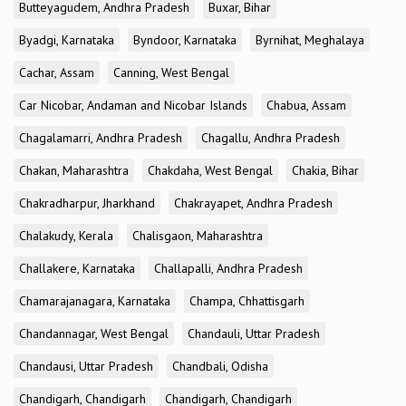
Butteyagudem, Andhra Pradesh
Buxar, Bihar
Byadgi, Karnataka
Byndoor, Karnataka
Byrnihat, Meghalaya
Cachar, Assam
Canning, West Bengal
Car Nicobar, Andaman and Nicobar Islands
Chabua, Assam
Chagalamarri, Andhra Pradesh
Chagallu, Andhra Pradesh
Chakan, Maharashtra
Chakdaha, West Bengal
Chakia, Bihar
Chakradharpur, Jharkhand
Chakrayapet, Andhra Pradesh
Chalakudy, Kerala
Chalisgaon, Maharashtra
Challakere, Karnataka
Challapalli, Andhra Pradesh
Chamarajanagara, Karnataka
Champa, Chhattisgarh
Chandannagar, West Bengal
Chandauli, Uttar Pradesh
Chandausi, Uttar Pradesh
Chandbali, Odisha
Chandigarh, Chandigarh
Chandigarh, Chandigarh