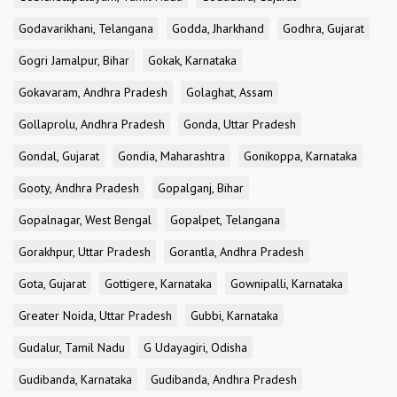
Godavarikhani, Telangana
Godda, Jharkhand
Godhra, Gujarat
Gogri Jamalpur, Bihar
Gokak, Karnataka
Gokavaram, Andhra Pradesh
Golaghat, Assam
Gollaprolu, Andhra Pradesh
Gonda, Uttar Pradesh
Gondal, Gujarat
Gondia, Maharashtra
Gonikoppa, Karnataka
Gooty, Andhra Pradesh
Gopalganj, Bihar
Gopalnagar, West Bengal
Gopalpet, Telangana
Gorakhpur, Uttar Pradesh
Gorantla, Andhra Pradesh
Gota, Gujarat
Gottigere, Karnataka
Gownipalli, Karnataka
Greater Noida, Uttar Pradesh
Gubbi, Karnataka
Gudalur, Tamil Nadu
G Udayagiri, Odisha
Gudibanda, Karnataka
Gudibanda, Andhra Pradesh