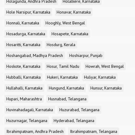
Holagunda, Andhra Pradesh
Holalkere, Karnataka
Hole Narsipur, Karnataka
Honavar, Karnataka
Honnali, Karnataka
Hooghly, West Bengal
Hosadurga, Karnataka
Hosapete, Karnataka
Hosaritti, Karnataka
Hosdurg, Kerala
Hoshangabad, Madhya Pradesh
Hoshiarpur, Punjab
Hoskote, Karnataka
Hosur, Tamil Nadu
Howrah, West Bengal
Hubballi, Karnataka
Hukeri, Karnataka
Huliyar, Karnataka
Hullahalli, Karnataka
Hungund, Karnataka
Hunsur, Karnataka
Hupari, Maharashtra
Husnabad, Telangana
Huvinahadagali, Karnataka
Huzurabad, Telangana
Huzurnagar, Telangana
Hyderabad, Telangana
Ibrahimpatnam, Andhra Pradesh
Ibrahimpatnam, Telangana