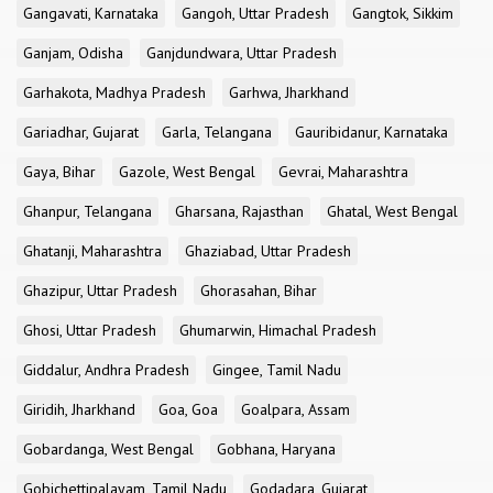
Gangavati, Karnataka
Gangoh, Uttar Pradesh
Gangtok, Sikkim
Ganjam, Odisha
Ganjdundwara, Uttar Pradesh
Garhakota, Madhya Pradesh
Garhwa, Jharkhand
Gariadhar, Gujarat
Garla, Telangana
Gauribidanur, Karnataka
Gaya, Bihar
Gazole, West Bengal
Gevrai, Maharashtra
Ghanpur, Telangana
Gharsana, Rajasthan
Ghatal, West Bengal
Ghatanji, Maharashtra
Ghaziabad, Uttar Pradesh
Ghazipur, Uttar Pradesh
Ghorasahan, Bihar
Ghosi, Uttar Pradesh
Ghumarwin, Himachal Pradesh
Giddalur, Andhra Pradesh
Gingee, Tamil Nadu
Giridih, Jharkhand
Goa, Goa
Goalpara, Assam
Gobardanga, West Bengal
Gobhana, Haryana
Gobichettipalayam, Tamil Nadu
Godadara, Gujarat