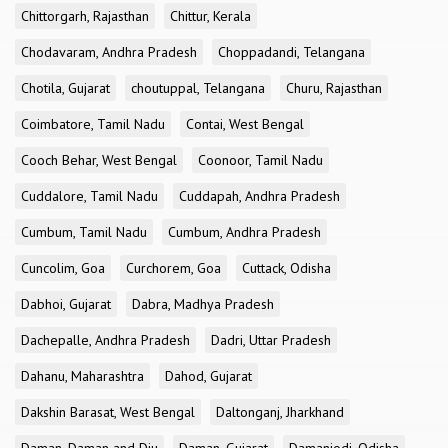
Chittorgarh, Rajasthan
Chittur, Kerala
Chodavaram, Andhra Pradesh
Choppadandi, Telangana
Chotila, Gujarat
choutuppal, Telangana
Churu, Rajasthan
Coimbatore, Tamil Nadu
Contai, West Bengal
Cooch Behar, West Bengal
Coonoor, Tamil Nadu
Cuddalore, Tamil Nadu
Cuddapah, Andhra Pradesh
Cumbum, Tamil Nadu
Cumbum, Andhra Pradesh
Cuncolim, Goa
Curchorem, Goa
Cuttack, Odisha
Dabhoi, Gujarat
Dabra, Madhya Pradesh
Dachepalle, Andhra Pradesh
Dadri, Uttar Pradesh
Dahanu, Maharashtra
Dahod, Gujarat
Dakshin Barasat, West Bengal
Daltonganj, Jharkhand