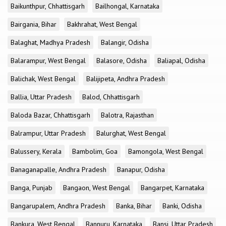
Baikunthpur, Chhattisgarh
Bailhongal, Karnataka
Bairgania, Bihar
Bakhrahat, West Bengal
Balaghat, Madhya Pradesh
Balangir, Odisha
Balarampur, West Bengal
Balasore, Odisha
Baliapal, Odisha
Balichak, West Bengal
Balijipeta, Andhra Pradesh
Ballia, Uttar Pradesh
Balod, Chhattisgarh
Baloda Bazar, Chhattisgarh
Balotra, Rajasthan
Balrampur, Uttar Pradesh
Balurghat, West Bengal
Balussery, Kerala
Bambolim, Goa
Bamongola, West Bengal
Banaganapalle, Andhra Pradesh
Banapur, Odisha
Banga, Punjab
Bangaon, West Bengal
Bangarpet, Karnataka
Bangarupalem, Andhra Pradesh
Banka, Bihar
Banki, Odisha
Bankura, West Bengal
Bannuru, Karnataka
Bansi, Uttar Pradesh