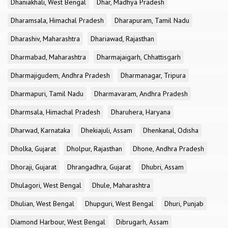
Dhaniakhali, West Bengal
Dhar, Madhya Pradesh
Dharamsala, Himachal Pradesh
Dharapuram, Tamil Nadu
Dharashiv, Maharashtra
Dhariawad, Rajasthan
Dharmabad, Maharashtra
Dharmajaigarh, Chhattisgarh
Dharmajigudem, Andhra Pradesh
Dharmanagar, Tripura
Dharmapuri, Tamil Nadu
Dharmavaram, Andhra Pradesh
Dharmsala, Himachal Pradesh
Dharuhera, Haryana
Dharwad, Karnataka
Dhekiajuli, Assam
Dhenkanal, Odisha
Dholka, Gujarat
Dholpur, Rajasthan
Dhone, Andhra Pradesh
Dhoraji, Gujarat
Dhrangadhra, Gujarat
Dhubri, Assam
Dhulagori, West Bengal
Dhule, Maharashtra
Dhulian, West Bengal
Dhupguri, West Bengal
Dhuri, Punjab
Diamond Harbour, West Bengal
Dibrugarh, Assam