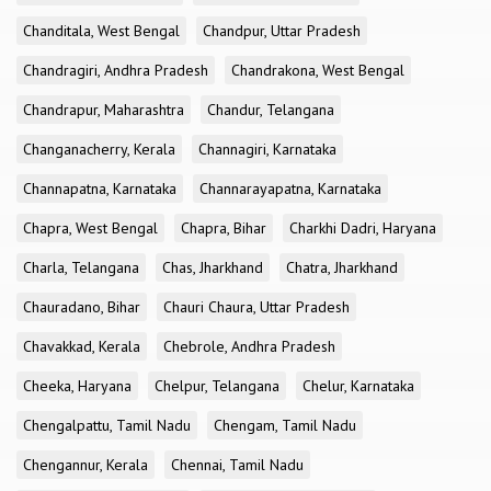
Chanditala, West Bengal
Chandpur, Uttar Pradesh
Chandragiri, Andhra Pradesh
Chandrakona, West Bengal
Chandrapur, Maharashtra
Chandur, Telangana
Changanacherry, Kerala
Channagiri, Karnataka
Channapatna, Karnataka
Channarayapatna, Karnataka
Chapra, West Bengal
Chapra, Bihar
Charkhi Dadri, Haryana
Charla, Telangana
Chas, Jharkhand
Chatra, Jharkhand
Chauradano, Bihar
Chauri Chaura, Uttar Pradesh
Chavakkad, Kerala
Chebrole, Andhra Pradesh
Cheeka, Haryana
Chelpur, Telangana
Chelur, Karnataka
Chengalpattu, Tamil Nadu
Chengam, Tamil Nadu
Chengannur, Kerala
Chennai, Tamil Nadu