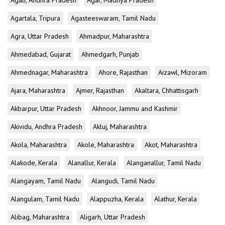
Agali, Andhra Pradesh
Agar, Madhya Pradesh
Agartala, Tripura
Agasteeswaram, Tamil Nadu
Agra, Uttar Pradesh
Ahmadpur, Maharashtra
Ahmedabad, Gujarat
Ahmedgarh, Punjab
Ahmednagar, Maharashtra
Ahore, Rajasthan
Aizawl, Mizoram
Ajara, Maharashtra
Ajmer, Rajasthan
Akaltara, Chhattisgarh
Akbarpur, Uttar Pradesh
Akhnoor, Jammu and Kashmir
Akividu, Andhra Pradesh
Akluj, Maharashtra
Akola, Maharashtra
Akole, Maharashtra
Akot, Maharashtra
Alakode, Kerala
Alanallur, Kerala
Alanganallur, Tamil Nadu
Alangayam, Tamil Nadu
Alangudi, Tamil Nadu
Alangulam, Tamil Nadu
Alappuzha, Kerala
Alathur, Kerala
Alibag, Maharashtra
Aligarh, Uttar Pradesh