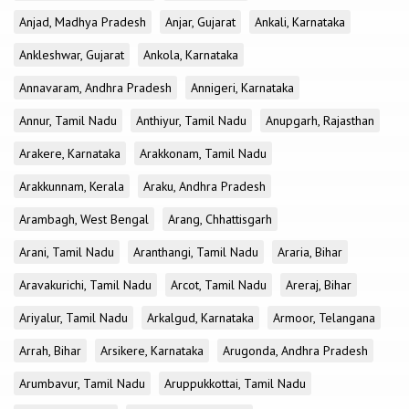
Anjad, Madhya Pradesh
Anjar, Gujarat
Ankali, Karnataka
Ankleshwar, Gujarat
Ankola, Karnataka
Annavaram, Andhra Pradesh
Annigeri, Karnataka
Annur, Tamil Nadu
Anthiyur, Tamil Nadu
Anupgarh, Rajasthan
Arakere, Karnataka
Arakkonam, Tamil Nadu
Arakkunnam, Kerala
Araku, Andhra Pradesh
Arambagh, West Bengal
Arang, Chhattisgarh
Arani, Tamil Nadu
Aranthangi, Tamil Nadu
Araria, Bihar
Aravakurichi, Tamil Nadu
Arcot, Tamil Nadu
Areraj, Bihar
Ariyalur, Tamil Nadu
Arkalgud, Karnataka
Armoor, Telangana
Arrah, Bihar
Arsikere, Karnataka
Arugonda, Andhra Pradesh
Arumbavur, Tamil Nadu
Aruppukkottai, Tamil Nadu