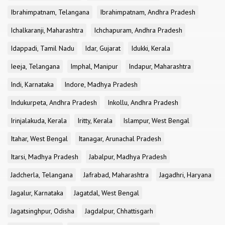
Ibrahimpatnam, Telangana
Ibrahimpatnam, Andhra Pradesh
Ichalkaranji, Maharashtra
Ichchapuram, Andhra Pradesh
Idappadi, Tamil Nadu
Idar, Gujarat
Idukki, Kerala
Ieeja, Telangana
Imphal, Manipur
Indapur, Maharashtra
Indi, Karnataka
Indore, Madhya Pradesh
Indukurpeta, Andhra Pradesh
Inkollu, Andhra Pradesh
Irinjalakuda, Kerala
Iritty, Kerala
Islampur, West Bengal
Itahar, West Bengal
Itanagar, Arunachal Pradesh
Itarsi, Madhya Pradesh
Jabalpur, Madhya Pradesh
Jadcherla, Telangana
Jafrabad, Maharashtra
Jagadhri, Haryana
Jagalur, Karnataka
Jagatdal, West Bengal
Jagatsinghpur, Odisha
Jagdalpur, Chhattisgarh