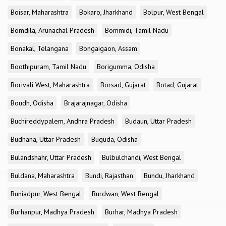
Boisar, Maharashtra
Bokaro, Jharkhand
Bolpur, West Bengal
Bomdila, Arunachal Pradesh
Bommidi, Tamil Nadu
Bonakal, Telangana
Bongaigaon, Assam
Boothipuram, Tamil Nadu
Borigumma, Odisha
Borivali West, Maharashtra
Borsad, Gujarat
Botad, Gujarat
Boudh, Odisha
Brajarajnagar, Odisha
Buchireddypalem, Andhra Pradesh
Budaun, Uttar Pradesh
Budhana, Uttar Pradesh
Buguda, Odisha
Bulandshahr, Uttar Pradesh
Bulbulchandi, West Bengal
Buldana, Maharashtra
Bundi, Rajasthan
Bundu, Jharkhand
Buniadpur, West Bengal
Burdwan, West Bengal
Burhanpur, Madhya Pradesh
Burhar, Madhya Pradesh