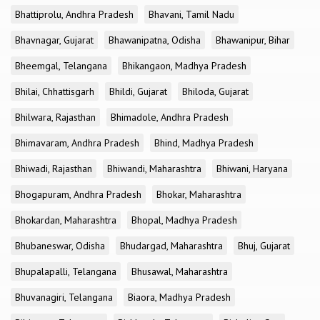
Bhattiprolu, Andhra Pradesh
Bhavani, Tamil Nadu
Bhavnagar, Gujarat
Bhawanipatna, Odisha
Bhawanipur, Bihar
Bheemgal, Telangana
Bhikangaon, Madhya Pradesh
Bhilai, Chhattisgarh
Bhildi, Gujarat
Bhiloda, Gujarat
Bhilwara, Rajasthan
Bhimadole, Andhra Pradesh
Bhimavaram, Andhra Pradesh
Bhind, Madhya Pradesh
Bhiwadi, Rajasthan
Bhiwandi, Maharashtra
Bhiwani, Haryana
Bhogapuram, Andhra Pradesh
Bhokar, Maharashtra
Bhokardan, Maharashtra
Bhopal, Madhya Pradesh
Bhubaneswar, Odisha
Bhudargad, Maharashtra
Bhuj, Gujarat
Bhupalapalli, Telangana
Bhusawal, Maharashtra
Bhuvanagiri, Telangana
Biaora, Madhya Pradesh