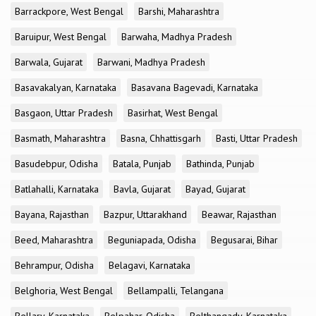
Barrackpore, West Bengal
Barshi, Maharashtra
Baruipur, West Bengal
Barwaha, Madhya Pradesh
Barwala, Gujarat
Barwani, Madhya Pradesh
Basavakalyan, Karnataka
Basavana Bagevadi, Karnataka
Basgaon, Uttar Pradesh
Basirhat, West Bengal
Basmath, Maharashtra
Basna, Chhattisgarh
Basti, Uttar Pradesh
Basudebpur, Odisha
Batala, Punjab
Bathinda, Punjab
Batlahalli, Karnataka
Bavla, Gujarat
Bayad, Gujarat
Bayana, Rajasthan
Bazpur, Uttarakhand
Beawar, Rajasthan
Beed, Maharashtra
Beguniapada, Odisha
Begusarai, Bihar
Behrampur, Odisha
Belagavi, Karnataka
Belghoria, West Bengal
Bellampalli, Telangana