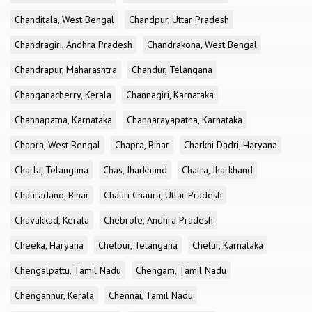
Chanditala, West Bengal
Chandpur, Uttar Pradesh
Chandragiri, Andhra Pradesh
Chandrakona, West Bengal
Chandrapur, Maharashtra
Chandur, Telangana
Changanacherry, Kerala
Channagiri, Karnataka
Channapatna, Karnataka
Channarayapatna, Karnataka
Chapra, West Bengal
Chapra, Bihar
Charkhi Dadri, Haryana
Charla, Telangana
Chas, Jharkhand
Chatra, Jharkhand
Chauradano, Bihar
Chauri Chaura, Uttar Pradesh
Chavakkad, Kerala
Chebrole, Andhra Pradesh
Cheeka, Haryana
Chelpur, Telangana
Chelur, Karnataka
Chengalpattu, Tamil Nadu
Chengam, Tamil Nadu
Chengannur, Kerala
Chennai, Tamil Nadu