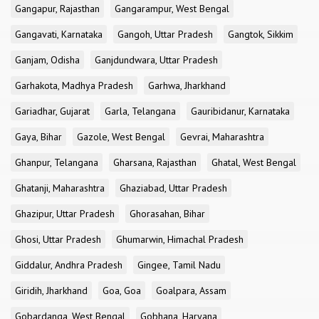
Gangapur, Rajasthan
Gangarampur, West Bengal
Gangavati, Karnataka
Gangoh, Uttar Pradesh
Gangtok, Sikkim
Ganjam, Odisha
Ganjdundwara, Uttar Pradesh
Garhakota, Madhya Pradesh
Garhwa, Jharkhand
Gariadhar, Gujarat
Garla, Telangana
Gauribidanur, Karnataka
Gaya, Bihar
Gazole, West Bengal
Gevrai, Maharashtra
Ghanpur, Telangana
Gharsana, Rajasthan
Ghatal, West Bengal
Ghatanji, Maharashtra
Ghaziabad, Uttar Pradesh
Ghazipur, Uttar Pradesh
Ghorasahan, Bihar
Ghosi, Uttar Pradesh
Ghumarwin, Himachal Pradesh
Giddalur, Andhra Pradesh
Gingee, Tamil Nadu
Giridih, Jharkhand
Goa, Goa
Goalpara, Assam
Gobardanga, West Bengal
Gobhana, Haryana