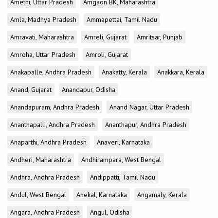
Amethi, Uttar Pradesh
Amgaon BK, Maharashtra
Amla, Madhya Pradesh
Ammapettai, Tamil Nadu
Amravati, Maharashtra
Amreli, Gujarat
Amritsar, Punjab
Amroha, Uttar Pradesh
Amroli, Gujarat
Anakapalle, Andhra Pradesh
Anakatty, Kerala
Anakkara, Kerala
Anand, Gujarat
Anandapur, Odisha
Anandapuram, Andhra Pradesh
Anand Nagar, Uttar Pradesh
Ananthapalli, Andhra Pradesh
Ananthapur, Andhra Pradesh
Anaparthi, Andhra Pradesh
Anaveri, Karnataka
Andheri, Maharashtra
Andhirampara, West Bengal
Andhra, Andhra Pradesh
Andippatti, Tamil Nadu
Andul, West Bengal
Anekal, Karnataka
Angamaly, Kerala
Angara, Andhra Pradesh
Angul, Odisha