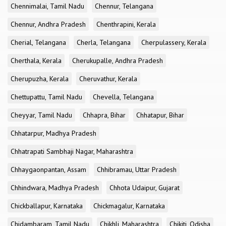
Chennimalai, Tamil Nadu
Chennur, Telangana
Chennur, Andhra Pradesh
Chenthrapini, Kerala
Cherial, Telangana
Cherla, Telangana
Cherpulassery, Kerala
Cherthala, Kerala
Cherukupalle, Andhra Pradesh
Cherupuzha, Kerala
Cheruvathur, Kerala
Chettupattu, Tamil Nadu
Chevella, Telangana
Cheyyar, Tamil Nadu
Chhapra, Bihar
Chhatapur, Bihar
Chhatarpur, Madhya Pradesh
Chhatrapati Sambhaji Nagar, Maharashtra
Chhaygaonpantan, Assam
Chhibramau, Uttar Pradesh
Chhindwara, Madhya Pradesh
Chhota Udaipur, Gujarat
Chickballapur, Karnataka
Chickmagalur, Karnataka
Chidambaram, Tamil Nadu
Chikhli, Maharashtra
Chikiti, Odisha