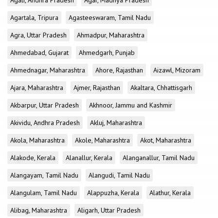
Agali, Andhra Pradesh
Agar, Madhya Pradesh
Agartala, Tripura
Agasteeswaram, Tamil Nadu
Agra, Uttar Pradesh
Ahmadpur, Maharashtra
Ahmedabad, Gujarat
Ahmedgarh, Punjab
Ahmednagar, Maharashtra
Ahore, Rajasthan
Aizawl, Mizoram
Ajara, Maharashtra
Ajmer, Rajasthan
Akaltara, Chhattisgarh
Akbarpur, Uttar Pradesh
Akhnoor, Jammu and Kashmir
Akividu, Andhra Pradesh
Akluj, Maharashtra
Akola, Maharashtra
Akole, Maharashtra
Akot, Maharashtra
Alakode, Kerala
Alanallur, Kerala
Alanganallur, Tamil Nadu
Alangayam, Tamil Nadu
Alangudi, Tamil Nadu
Alangulam, Tamil Nadu
Alappuzha, Kerala
Alathur, Kerala
Alibag, Maharashtra
Aligarh, Uttar Pradesh