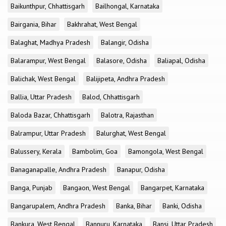
Baikunthpur, Chhattisgarh
Bailhongal, Karnataka
Bairgania, Bihar
Bakhrahat, West Bengal
Balaghat, Madhya Pradesh
Balangir, Odisha
Balarampur, West Bengal
Balasore, Odisha
Baliapal, Odisha
Balichak, West Bengal
Balijipeta, Andhra Pradesh
Ballia, Uttar Pradesh
Balod, Chhattisgarh
Baloda Bazar, Chhattisgarh
Balotra, Rajasthan
Balrampur, Uttar Pradesh
Balurghat, West Bengal
Balussery, Kerala
Bambolim, Goa
Bamongola, West Bengal
Banaganapalle, Andhra Pradesh
Banapur, Odisha
Banga, Punjab
Bangaon, West Bengal
Bangarpet, Karnataka
Bangarupalem, Andhra Pradesh
Banka, Bihar
Banki, Odisha
Bankura, West Bengal
Bannuru, Karnataka
Bansi, Uttar Pradesh