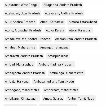
Alipurduar, West Bengal
Allagadda, Andhra Pradesh
Allahabad, Uttar Pradesh
Allavaram, Andhra Pradesh
Allur, Andhra Pradesh
Almel, Karnataka
Almora, Uttarakhand
Along, Arunachal Pradesh
Aluva, Kerala
Alwar, Rajasthan
Amadalavalasa, Andhra Pradesh
Amalapuram, Andhra Pradesh
Amalner, Maharashtra
Amangal, Telangana
Amaravati, Andhra Pradesh
Amarpur, Bihar
Ambad, Maharashtra
Ambah, Madhya Pradesh
Ambajipeta, Andhra Pradesh
Ambajogai, Maharashtra
Ambala, Haryana
Ambasamudram, Tamil Nadu
Ambegaon, Maharashtra
Ambernath, Maharashtra
Ambikapur, Chhattisgarh
Ambli, Gujarat
Ambur, Tamil Nadu