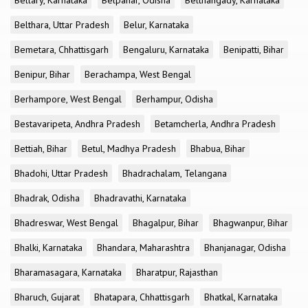
Bellary, Karnataka
Belpahar, Odisha
Belthangady, Karnataka
Belthara, Uttar Pradesh
Belur, Karnataka
Bemetara, Chhattisgarh
Bengaluru, Karnataka
Benipatti, Bihar
Benipur, Bihar
Berachampa, West Bengal
Berhampore, West Bengal
Berhampur, Odisha
Bestavaripeta, Andhra Pradesh
Betamcherla, Andhra Pradesh
Bettiah, Bihar
Betul, Madhya Pradesh
Bhabua, Bihar
Bhadohi, Uttar Pradesh
Bhadrachalam, Telangana
Bhadrak, Odisha
Bhadravathi, Karnataka
Bhadreswar, West Bengal
Bhagalpur, Bihar
Bhagwanpur, Bihar
Bhalki, Karnataka
Bhandara, Maharashtra
Bhanjanagar, Odisha
Bharamasagara, Karnataka
Bharatpur, Rajasthan
Bharuch, Gujarat
Bhatapara, Chhattisgarh
Bhatkal, Karnataka