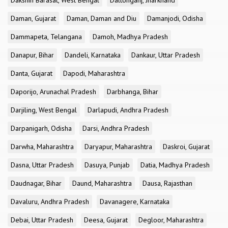
Dakshin Barasat, West Bengal
Daltonganj, Jharkhand
Daman, Gujarat
Daman, Daman and Diu
Damanjodi, Odisha
Dammapeta, Telangana
Damoh, Madhya Pradesh
Danapur, Bihar
Dandeli, Karnataka
Dankaur, Uttar Pradesh
Danta, Gujarat
Dapodi, Maharashtra
Daporijo, Arunachal Pradesh
Darbhanga, Bihar
Darjiling, West Bengal
Darlapudi, Andhra Pradesh
Darpanigarh, Odisha
Darsi, Andhra Pradesh
Darwha, Maharashtra
Daryapur, Maharashtra
Daskroi, Gujarat
Dasna, Uttar Pradesh
Dasuya, Punjab
Datia, Madhya Pradesh
Daudnagar, Bihar
Daund, Maharashtra
Dausa, Rajasthan
Davaluru, Andhra Pradesh
Davanagere, Karnataka
Debai, Uttar Pradesh
Deesa, Gujarat
Degloor, Maharashtra