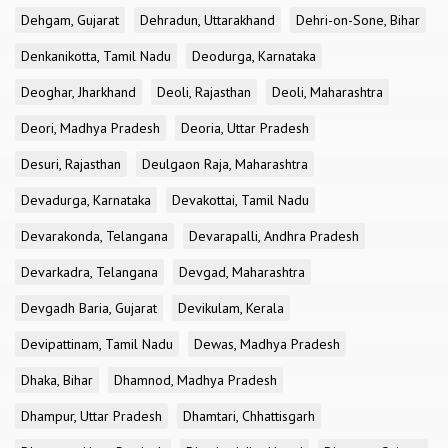
Dehgam, Gujarat
Dehradun, Uttarakhand
Dehri-on-Sone, Bihar
Denkanikotta, Tamil Nadu
Deodurga, Karnataka
Deoghar, Jharkhand
Deoli, Rajasthan
Deoli, Maharashtra
Deori, Madhya Pradesh
Deoria, Uttar Pradesh
Desuri, Rajasthan
Deulgaon Raja, Maharashtra
Devadurga, Karnataka
Devakottai, Tamil Nadu
Devarakonda, Telangana
Devarapalli, Andhra Pradesh
Devarkadra, Telangana
Devgad, Maharashtra
Devgadh Baria, Gujarat
Devikulam, Kerala
Devipattinam, Tamil Nadu
Dewas, Madhya Pradesh
Dhaka, Bihar
Dhamnod, Madhya Pradesh
Dhampur, Uttar Pradesh
Dhamtari, Chhattisgarh