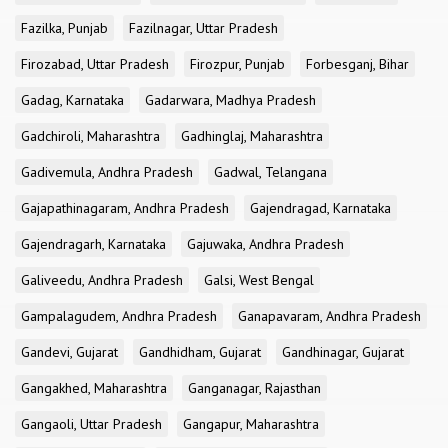
Fazilka, Punjab
Fazilnagar, Uttar Pradesh
Firozabad, Uttar Pradesh
Firozpur, Punjab
Forbesganj, Bihar
Gadag, Karnataka
Gadarwara, Madhya Pradesh
Gadchiroli, Maharashtra
Gadhinglaj, Maharashtra
Gadivemula, Andhra Pradesh
Gadwal, Telangana
Gajapathinagaram, Andhra Pradesh
Gajendragad, Karnataka
Gajendragarh, Karnataka
Gajuwaka, Andhra Pradesh
Galiveedu, Andhra Pradesh
Galsi, West Bengal
Gampalagudem, Andhra Pradesh
Ganapavaram, Andhra Pradesh
Gandevi, Gujarat
Gandhidham, Gujarat
Gandhinagar, Gujarat
Gangakhed, Maharashtra
Ganganagar, Rajasthan
Gangaoli, Uttar Pradesh
Gangapur, Maharashtra