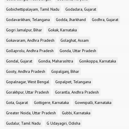
Gobichettipalayam, Tamil Nadu
Godadara, Gujarat
Godavarikhani, Telangana
Godda, Jharkhand
Godhra, Gujarat
Gogri Jamalpur, Bihar
Gokak, Karnataka
Gokavaram, Andhra Pradesh
Golaghat, Assam
Gollaprolu, Andhra Pradesh
Gonda, Uttar Pradesh
Gondal, Gujarat
Gondia, Maharashtra
Gonikoppa, Karnataka
Gooty, Andhra Pradesh
Gopalganj, Bihar
Gopalnagar, West Bengal
Gopalpet, Telangana
Gorakhpur, Uttar Pradesh
Gorantla, Andhra Pradesh
Gota, Gujarat
Gottigere, Karnataka
Gownipalli, Karnataka
Greater Noida, Uttar Pradesh
Gubbi, Karnataka
Gudalur, Tamil Nadu
G Udayagiri, Odisha