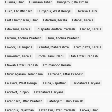
Dumra, Bihar
Dumraon, Bihar
Dungarpur, Rajasthan
Durg, Chhattisgarh
Durgapur, West Bengal
Dwarka, Delhi
East Champaran, Bihar
Edacheri, Kerala
Edapal, Kerala
Edavanna, Kerala
Edlapadu, Andhra Pradesh
Elanad, Kerala
Elchuru, Andhra Pradesh
Eluru, Andhra Pradesh
Enkoor, Telangana
Erandol, Maharashtra
Erattupetta, Kerala
Ernakulam, Kerala
Erode, Tamil Nadu
Etah, Uttar Pradesh
Etawah, Uttar Pradesh
Ettumanoor, Kerala
Eturunagaram, Telangana
Faizabad, Uttar Pradesh
Falakata, West Bengal
Falna, Rajasthan
Faridabad, Haryana
Faridkot, Punjab
Fatehabad, Haryana
Fatehgarh, Uttar Pradesh
Fatehgarh Sahib, Punjab
Fatehpur, Rajasthan
Fateh Pur, Uttar Pradesh
Fatwa, Bihar