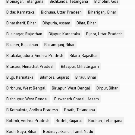
Bibinagar, Telangana
Bichkunda, Telangana
Bicholim, Goa
Bidar, Karnataka
Bidhuna, Uttar Pradesh
Bihariganj, Bihar
Biharsharif, Bihar
Bihpuria, Assam
Bihta, Bihar
Bijainagar, Rajasthan
Bijapur, Karnataka
Bijnor, Uttar Pradesh
Bikaner, Rajasthan
Bikramganj, Bihar
Bilakalaguduru, Andhra Pradesh
Bilara, Rajasthan
Bilaspur, Himachal Pradesh
Bilaspur, Chhattisgarh
Bilgi, Karnataka
Bilimora, Gujarat
Biraul, Bihar
Birbhum, West Bengal
Birlapur, West Bengal
Birpur, Bihar
Bishnupur, West Bengal
Biswanath Charali, Assam
B Kothakota, Andhra Pradesh
Boath, Telangana
Bobbili, Andhra Pradesh
Bodeli, Gujarat
Bodhan, Telangana
Bodh Gaya, Bihar
Bodinayakkanur, Tamil Nadu