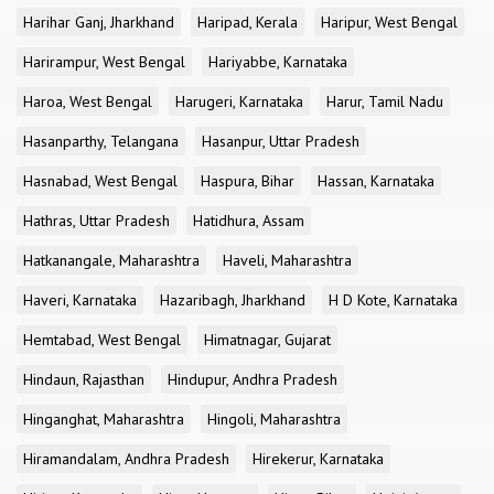
Harihar Ganj, Jharkhand
Haripad, Kerala
Haripur, West Bengal
Harirampur, West Bengal
Hariyabbe, Karnataka
Haroa, West Bengal
Harugeri, Karnataka
Harur, Tamil Nadu
Hasanparthy, Telangana
Hasanpur, Uttar Pradesh
Hasnabad, West Bengal
Haspura, Bihar
Hassan, Karnataka
Hathras, Uttar Pradesh
Hatidhura, Assam
Hatkanangale, Maharashtra
Haveli, Maharashtra
Haveri, Karnataka
Hazaribagh, Jharkhand
H D Kote, Karnataka
Hemtabad, West Bengal
Himatnagar, Gujarat
Hindaun, Rajasthan
Hindupur, Andhra Pradesh
Hinganghat, Maharashtra
Hingoli, Maharashtra
Hiramandalam, Andhra Pradesh
Hirekerur, Karnataka