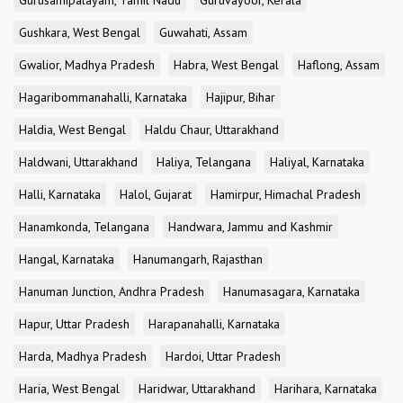
Gurusamipalayam, Tamil Nadu
Guruvayoor, Kerala
Gushkara, West Bengal
Guwahati, Assam
Gwalior, Madhya Pradesh
Habra, West Bengal
Haflong, Assam
Hagaribommanahalli, Karnataka
Hajipur, Bihar
Haldia, West Bengal
Haldu Chaur, Uttarakhand
Haldwani, Uttarakhand
Haliya, Telangana
Haliyal, Karnataka
Halli, Karnataka
Halol, Gujarat
Hamirpur, Himachal Pradesh
Hanamkonda, Telangana
Handwara, Jammu and Kashmir
Hangal, Karnataka
Hanumangarh, Rajasthan
Hanuman Junction, Andhra Pradesh
Hanumasagara, Karnataka
Hapur, Uttar Pradesh
Harapanahalli, Karnataka
Harda, Madhya Pradesh
Hardoi, Uttar Pradesh
Haria, West Bengal
Haridwar, Uttarakhand
Harihara, Karnataka