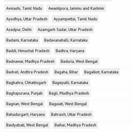
Avinashi, Tamil Nadu
Awantipora, Jammu and Kashmir
Ayodhya, Uttar Pradesh
Ayyampettai, Tamil Nadu
Azadpur, Delhi
Azamgarh Sadar, Uttar Pradesh
Badami, Karnataka
Badavanahalli, Karnataka
Baddi, Himachal Pradesh
Badhra, Haryana
Badnawar, Madhya Pradesh
Baduria, West Bengal
Badvel, Andhra Pradesh
Bagaha, Bihar
Bagalkot, Karnataka
Bagbahra, Chhattisgarh
Bagepalli, Karnataka
Baghapurana, Punjab
Bagli, Madhya Pradesh
Bagnan, West Bengal
Baguiati, West Bengal
Bahadurgarh, Haryana
Bahraich, Uttar Pradesh
Baidyabati, West Bengal
Baihar, Madhya Pradesh