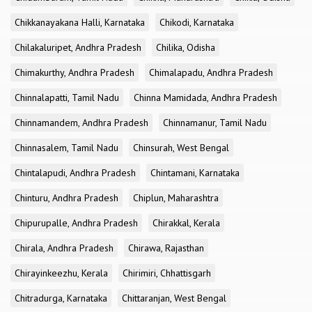
Chikkanayakana Halli, Karnataka
Chikodi, Karnataka
Chilakaluripet, Andhra Pradesh
Chilika, Odisha
Chimakurthy, Andhra Pradesh
Chimalapadu, Andhra Pradesh
Chinnalapatti, Tamil Nadu
Chinna Mamidada, Andhra Pradesh
Chinnamandem, Andhra Pradesh
Chinnamanur, Tamil Nadu
Chinnasalem, Tamil Nadu
Chinsurah, West Bengal
Chintalapudi, Andhra Pradesh
Chintamani, Karnataka
Chinturu, Andhra Pradesh
Chiplun, Maharashtra
Chipurupalle, Andhra Pradesh
Chirakkal, Kerala
Chirala, Andhra Pradesh
Chirawa, Rajasthan
Chirayinkeezhu, Kerala
Chirimiri, Chhattisgarh
Chitradurga, Karnataka
Chittaranjan, West Bengal