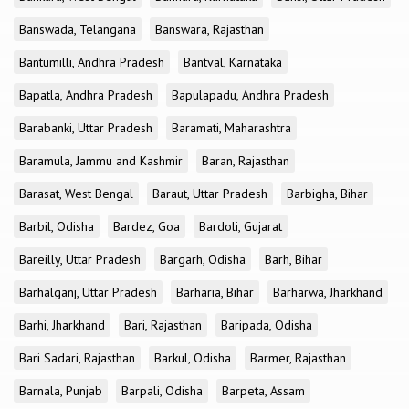
Banswada, Telangana
Banswara, Rajasthan
Bantumilli, Andhra Pradesh
Bantval, Karnataka
Bapatla, Andhra Pradesh
Bapulapadu, Andhra Pradesh
Barabanki, Uttar Pradesh
Baramati, Maharashtra
Baramula, Jammu and Kashmir
Baran, Rajasthan
Barasat, West Bengal
Baraut, Uttar Pradesh
Barbigha, Bihar
Barbil, Odisha
Bardez, Goa
Bardoli, Gujarat
Bareilly, Uttar Pradesh
Bargarh, Odisha
Barh, Bihar
Barhalganj, Uttar Pradesh
Barharia, Bihar
Barharwa, Jharkhand
Barhi, Jharkhand
Bari, Rajasthan
Baripada, Odisha
Bari Sadari, Rajasthan
Barkul, Odisha
Barmer, Rajasthan
Barnala, Punjab
Barpali, Odisha
Barpeta, Assam