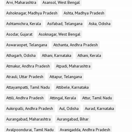
Arvi, Maharashtra
Asansol, West Bengal
Ashoknagar, Madhya Pradesh
Ashta, Madhya Pradesh
Ashtamichira, Kerala
Asifabad, Telangana
Aska, Odisha
Asodar, Gujarat
Asoknagar, West Bengal
Aswaraopet, Telangana
Atchanta, Andhra Pradesh
Athagarh, Odisha
Athani, Karnataka
Athani, Kerala
Atmakur, Andhra Pradesh
Atpadi, Maharashtra
Atrauli, Uttar Pradesh
Attapur, Telangana
Attayampatti, Tamil Nadu
Attibele, Karnataka
Attili, Andhra Pradesh
Attingal, Kerala
Attur, Tamil Nadu
Aukiripalli, Andhra Pradesh
Aul, Odisha
Aurad, Karnataka
Aurangabad, Maharashtra
Aurangabad, Bihar
Avalpoondurai, Tamil Nadu
Avanigadda, Andhra Pradesh