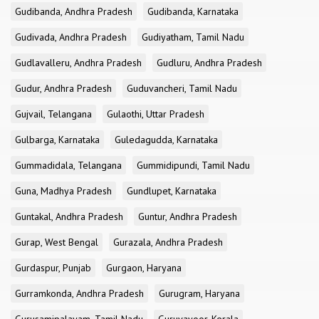
Gudibanda, Andhra Pradesh
Gudibanda, Karnataka
Gudivada, Andhra Pradesh
Gudiyatham, Tamil Nadu
Gudlavalleru, Andhra Pradesh
Gudluru, Andhra Pradesh
Gudur, Andhra Pradesh
Guduvancheri, Tamil Nadu
Gujvail, Telangana
Gulaothi, Uttar Pradesh
Gulbarga, Karnataka
Guledagudda, Karnataka
Gummadidala, Telangana
Gummidipundi, Tamil Nadu
Guna, Madhya Pradesh
Gundlupet, Karnataka
Guntakal, Andhra Pradesh
Guntur, Andhra Pradesh
Gurap, West Bengal
Gurazala, Andhra Pradesh
Gurdaspur, Punjab
Gurgaon, Haryana
Gurramkonda, Andhra Pradesh
Gurugram, Haryana