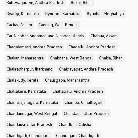
Butteyagudem, Andhra Pradesh
Buxar, Bihar
Byadgi, Karnataka
Byndoor, Karnataka
Byrnihat, Meghalaya
Cachar, Assam
Canning, West Bengal
Car Nicobar, Andaman and Nicobar Islands
Chabua, Assam
Chagalamarri, Andhra Pradesh
Chagallu, Andhra Pradesh
Chakan, Maharashtra
Chakdaha, West Bengal
Chakia, Bihar
Chakradharpur, Jharkhand
Chakrayapet, Andhra Pradesh
Chalakudy, Kerala
Chalisgaon, Maharashtra
Challakere, Karnataka
Challapalli, Andhra Pradesh
Chamarajanagara, Karnataka
Champa, Chhattisgarh
Chandannagar, West Bengal
Chandauli, Uttar Pradesh
Chandausi, Uttar Pradesh
Chandbali, Odisha
Chandigarh, Chandigarh
Chandigarh, Chandigarh