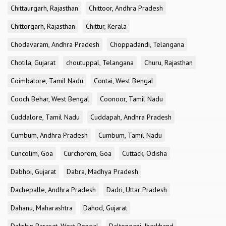
Chittaurgarh, Rajasthan
Chittoor, Andhra Pradesh
Chittorgarh, Rajasthan
Chittur, Kerala
Chodavaram, Andhra Pradesh
Choppadandi, Telangana
Chotila, Gujarat
choutuppal, Telangana
Churu, Rajasthan
Coimbatore, Tamil Nadu
Contai, West Bengal
Cooch Behar, West Bengal
Coonoor, Tamil Nadu
Cuddalore, Tamil Nadu
Cuddapah, Andhra Pradesh
Cumbum, Andhra Pradesh
Cumbum, Tamil Nadu
Cuncolim, Goa
Curchorem, Goa
Cuttack, Odisha
Dabhoi, Gujarat
Dabra, Madhya Pradesh
Dachepalle, Andhra Pradesh
Dadri, Uttar Pradesh
Dahanu, Maharashtra
Dahod, Gujarat