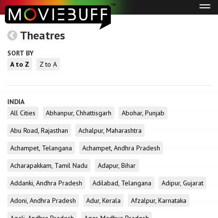
Tog
navi
Theatres
SORT BY
A to Z
Z to A
INDIA
All Cities
Abhanpur, Chhattisgarh
Abohar, Punjab
Abu Road, Rajasthan
Achalpur, Maharashtra
Achampet, Telangana
Achampet, Andhra Pradesh
Acharapakkam, Tamil Nadu
Adapur, Bihar
Addanki, Andhra Pradesh
Adilabad, Telangana
Adipur, Gujarat
Adoni, Andhra Pradesh
Adur, Kerala
Afzalpur, Karnataka