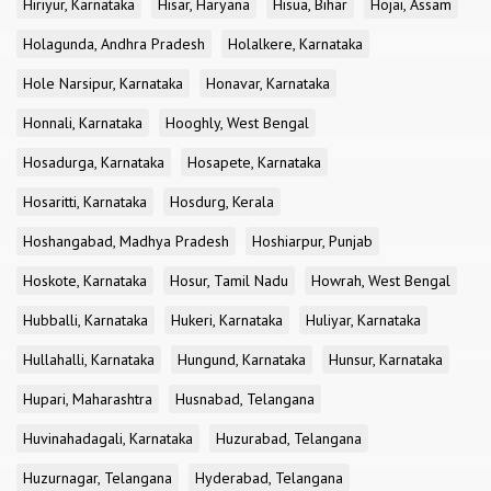
Hiriyur, Karnataka
Hisar, Haryana
Hisua, Bihar
Hojai, Assam
Holagunda, Andhra Pradesh
Holalkere, Karnataka
Hole Narsipur, Karnataka
Honavar, Karnataka
Honnali, Karnataka
Hooghly, West Bengal
Hosadurga, Karnataka
Hosapete, Karnataka
Hosaritti, Karnataka
Hosdurg, Kerala
Hoshangabad, Madhya Pradesh
Hoshiarpur, Punjab
Hoskote, Karnataka
Hosur, Tamil Nadu
Howrah, West Bengal
Hubballi, Karnataka
Hukeri, Karnataka
Huliyar, Karnataka
Hullahalli, Karnataka
Hungund, Karnataka
Hunsur, Karnataka
Hupari, Maharashtra
Husnabad, Telangana
Huvinahadagali, Karnataka
Huzurabad, Telangana
Huzurnagar, Telangana
Hyderabad, Telangana