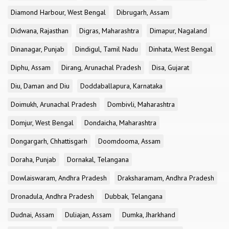
Diamond Harbour, West Bengal
Dibrugarh, Assam
Didwana, Rajasthan
Digras, Maharashtra
Dimapur, Nagaland
Dinanagar, Punjab
Dindigul, Tamil Nadu
Dinhata, West Bengal
Diphu, Assam
Dirang, Arunachal Pradesh
Disa, Gujarat
Diu, Daman and Diu
Doddaballapura, Karnataka
Doimukh, Arunachal Pradesh
Dombivli, Maharashtra
Domjur, West Bengal
Dondaicha, Maharashtra
Dongargarh, Chhattisgarh
Doomdooma, Assam
Doraha, Punjab
Dornakal, Telangana
Dowlaiswaram, Andhra Pradesh
Draksharamam, Andhra Pradesh
Dronadula, Andhra Pradesh
Dubbak, Telangana
Dudnai, Assam
Duliajan, Assam
Dumka, Jharkhand