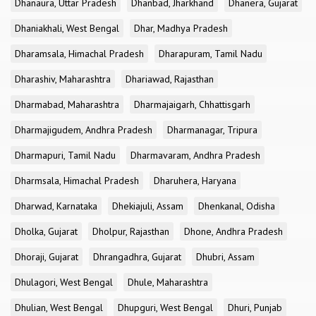
Dhanaura, Uttar Pradesh
Dhanbad, Jharkhand
Dhanera, Gujarat
Dhaniakhali, West Bengal
Dhar, Madhya Pradesh
Dharamsala, Himachal Pradesh
Dharapuram, Tamil Nadu
Dharashiv, Maharashtra
Dhariawad, Rajasthan
Dharmabad, Maharashtra
Dharmajaigarh, Chhattisgarh
Dharmajigudem, Andhra Pradesh
Dharmanagar, Tripura
Dharmapuri, Tamil Nadu
Dharmavaram, Andhra Pradesh
Dharmsala, Himachal Pradesh
Dharuhera, Haryana
Dharwad, Karnataka
Dhekiajuli, Assam
Dhenkanal, Odisha
Dholka, Gujarat
Dholpur, Rajasthan
Dhone, Andhra Pradesh
Dhoraji, Gujarat
Dhrangadhra, Gujarat
Dhubri, Assam
Dhulagori, West Bengal
Dhule, Maharashtra
Dhulian, West Bengal
Dhupguri, West Bengal
Dhuri, Punjab