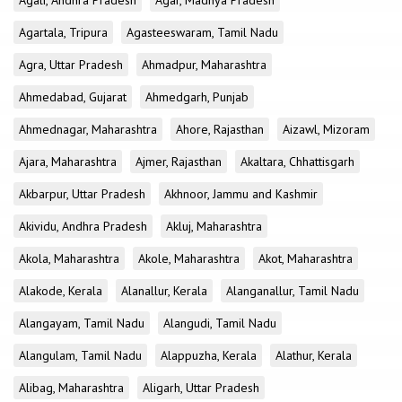
Agali, Andhra Pradesh
Agar, Madhya Pradesh
Agartala, Tripura
Agasteeswaram, Tamil Nadu
Agra, Uttar Pradesh
Ahmadpur, Maharashtra
Ahmedabad, Gujarat
Ahmedgarh, Punjab
Ahmednagar, Maharashtra
Ahore, Rajasthan
Aizawl, Mizoram
Ajara, Maharashtra
Ajmer, Rajasthan
Akaltara, Chhattisgarh
Akbarpur, Uttar Pradesh
Akhnoor, Jammu and Kashmir
Akividu, Andhra Pradesh
Akluj, Maharashtra
Akola, Maharashtra
Akole, Maharashtra
Akot, Maharashtra
Alakode, Kerala
Alanallur, Kerala
Alanganallur, Tamil Nadu
Alangayam, Tamil Nadu
Alangudi, Tamil Nadu
Alangulam, Tamil Nadu
Alappuzha, Kerala
Alathur, Kerala
Alibag, Maharashtra
Aligarh, Uttar Pradesh