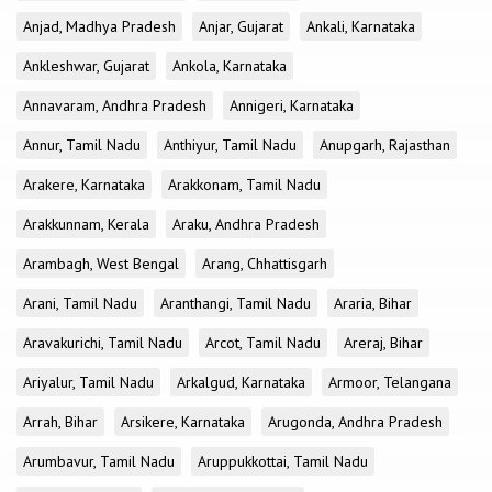
Anjad, Madhya Pradesh
Anjar, Gujarat
Ankali, Karnataka
Ankleshwar, Gujarat
Ankola, Karnataka
Annavaram, Andhra Pradesh
Annigeri, Karnataka
Annur, Tamil Nadu
Anthiyur, Tamil Nadu
Anupgarh, Rajasthan
Arakere, Karnataka
Arakkonam, Tamil Nadu
Arakkunnam, Kerala
Araku, Andhra Pradesh
Arambagh, West Bengal
Arang, Chhattisgarh
Arani, Tamil Nadu
Aranthangi, Tamil Nadu
Araria, Bihar
Aravakurichi, Tamil Nadu
Arcot, Tamil Nadu
Areraj, Bihar
Ariyalur, Tamil Nadu
Arkalgud, Karnataka
Armoor, Telangana
Arrah, Bihar
Arsikere, Karnataka
Arugonda, Andhra Pradesh
Arumbavur, Tamil Nadu
Aruppukkottai, Tamil Nadu