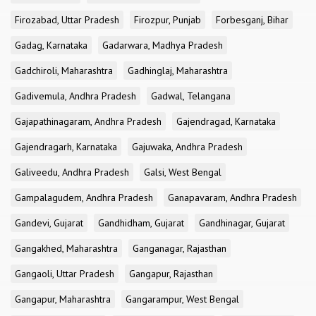
Firozabad, Uttar Pradesh
Firozpur, Punjab
Forbesganj, Bihar
Gadag, Karnataka
Gadarwara, Madhya Pradesh
Gadchiroli, Maharashtra
Gadhinglaj, Maharashtra
Gadivemula, Andhra Pradesh
Gadwal, Telangana
Gajapathinagaram, Andhra Pradesh
Gajendragad, Karnataka
Gajendragarh, Karnataka
Gajuwaka, Andhra Pradesh
Galiveedu, Andhra Pradesh
Galsi, West Bengal
Gampalagudem, Andhra Pradesh
Ganapavaram, Andhra Pradesh
Gandevi, Gujarat
Gandhidham, Gujarat
Gandhinagar, Gujarat
Gangakhed, Maharashtra
Ganganagar, Rajasthan
Gangaoli, Uttar Pradesh
Gangapur, Rajasthan
Gangapur, Maharashtra
Gangarampur, West Bengal