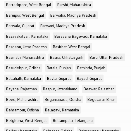
Barrackpore, West Bengal
Barshi, Maharashtra
Baruipur, West Bengal
Barwaha, Madhya Pradesh
Barwala, Gujarat
Barwani, Madhya Pradesh
Basavakalyan, Karnataka
Basavana Bagevadi, Karnataka
Basgaon, Uttar Pradesh
Basirhat, West Bengal
Basmath, Maharashtra
Basna, Chhattisgarh
Basti, Uttar Pradesh
Basudebpur, Odisha
Batala, Punjab
Bathinda, Punjab
Batlahalli, Karnataka
Bavla, Gujarat
Bayad, Gujarat
Bayana, Rajasthan
Bazpur, Uttarakhand
Beawar, Rajasthan
Beed, Maharashtra
Beguniapada, Odisha
Begusarai, Bihar
Behrampur, Odisha
Belagavi, Karnataka
Belghoria, West Bengal
Bellampalli, Telangana