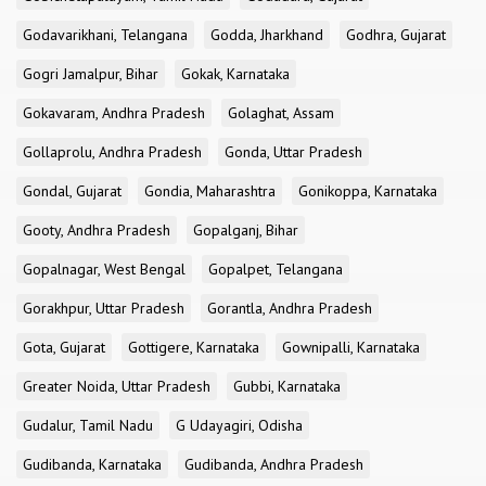
Godavarikhani, Telangana
Godda, Jharkhand
Godhra, Gujarat
Gogri Jamalpur, Bihar
Gokak, Karnataka
Gokavaram, Andhra Pradesh
Golaghat, Assam
Gollaprolu, Andhra Pradesh
Gonda, Uttar Pradesh
Gondal, Gujarat
Gondia, Maharashtra
Gonikoppa, Karnataka
Gooty, Andhra Pradesh
Gopalganj, Bihar
Gopalnagar, West Bengal
Gopalpet, Telangana
Gorakhpur, Uttar Pradesh
Gorantla, Andhra Pradesh
Gota, Gujarat
Gottigere, Karnataka
Gownipalli, Karnataka
Greater Noida, Uttar Pradesh
Gubbi, Karnataka
Gudalur, Tamil Nadu
G Udayagiri, Odisha
Gudibanda, Karnataka
Gudibanda, Andhra Pradesh