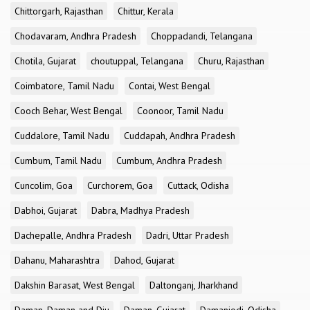
Chittorgarh, Rajasthan
Chittur, Kerala
Chodavaram, Andhra Pradesh
Choppadandi, Telangana
Chotila, Gujarat
choutuppal, Telangana
Churu, Rajasthan
Coimbatore, Tamil Nadu
Contai, West Bengal
Cooch Behar, West Bengal
Coonoor, Tamil Nadu
Cuddalore, Tamil Nadu
Cuddapah, Andhra Pradesh
Cumbum, Tamil Nadu
Cumbum, Andhra Pradesh
Cuncolim, Goa
Curchorem, Goa
Cuttack, Odisha
Dabhoi, Gujarat
Dabra, Madhya Pradesh
Dachepalle, Andhra Pradesh
Dadri, Uttar Pradesh
Dahanu, Maharashtra
Dahod, Gujarat
Dakshin Barasat, West Bengal
Daltonganj, Jharkhand