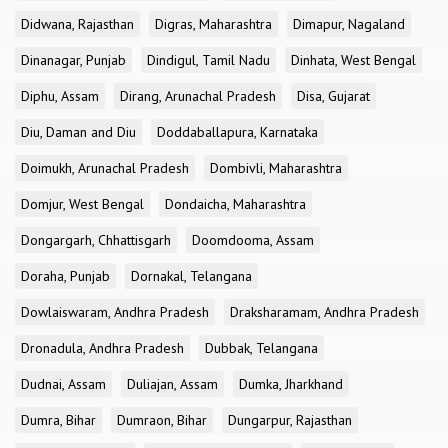
Didwana, Rajasthan
Digras, Maharashtra
Dimapur, Nagaland
Dinanagar, Punjab
Dindigul, Tamil Nadu
Dinhata, West Bengal
Diphu, Assam
Dirang, Arunachal Pradesh
Disa, Gujarat
Diu, Daman and Diu
Doddaballapura, Karnataka
Doimukh, Arunachal Pradesh
Dombivli, Maharashtra
Domjur, West Bengal
Dondaicha, Maharashtra
Dongargarh, Chhattisgarh
Doomdooma, Assam
Doraha, Punjab
Dornakal, Telangana
Dowlaiswaram, Andhra Pradesh
Draksharamam, Andhra Pradesh
Dronadula, Andhra Pradesh
Dubbak, Telangana
Dudnai, Assam
Duliajan, Assam
Dumka, Jharkhand
Dumra, Bihar
Dumraon, Bihar
Dungarpur, Rajasthan