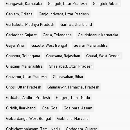
Gangavati, Karnataka
Gangoh, Uttar Pradesh
Gangtok, Sikkim
Ganjam, Odisha
Ganjdundwara, Uttar Pradesh
Garhakota, Madhya Pradesh
Garhwa, Jharkhand
Gariadhar, Gujarat
Garla, Telangana
Gauribidanur, Karnataka
Gaya, Bihar
Gazole, West Bengal
Gevrai, Maharashtra
Ghanpur, Telangana
Gharsana, Rajasthan
Ghatal, West Bengal
Ghatanji, Maharashtra
Ghaziabad, Uttar Pradesh
Ghazipur, Uttar Pradesh
Ghorasahan, Bihar
Ghosi, Uttar Pradesh
Ghumarwin, Himachal Pradesh
Giddalur, Andhra Pradesh
Gingee, Tamil Nadu
Giridih, Jharkhand
Goa, Goa
Goalpara, Assam
Gobardanga, West Bengal
Gobhana, Haryana
Gobichettipalayam, Tamil Nadu
Godadara, Gujarat