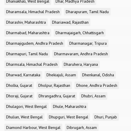
Dhaniakhali, West Bengal
Dhar, Madhya Pradesh
Dharamsala, Himachal Pradesh
Dharapuram, Tamil Nadu
Dharashiv, Maharashtra
Dhariawad, Rajasthan
Dharmabad, Maharashtra
Dharmajaigarh, Chhattisgarh
Dharmajigudem, Andhra Pradesh
Dharmanagar, Tripura
Dharmapuri, Tamil Nadu
Dharmavaram, Andhra Pradesh
Dharmsala, Himachal Pradesh
Dharuhera, Haryana
Dharwad, Karnataka
Dhekiajuli, Assam
Dhenkanal, Odisha
Dholka, Gujarat
Dholpur, Rajasthan
Dhone, Andhra Pradesh
Dhoraji, Gujarat
Dhrangadhra, Gujarat
Dhubri, Assam
Dhulagori, West Bengal
Dhule, Maharashtra
Dhulian, West Bengal
Dhupguri, West Bengal
Dhuri, Punjab
Diamond Harbour, West Bengal
Dibrugarh, Assam