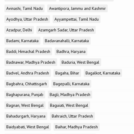
Avinashi, Tamil Nadu
Awantipora, Jammu and Kashmir
Ayodhya, Uttar Pradesh
Ayyampettai, Tamil Nadu
Azadpur, Delhi
Azamgarh Sadar, Uttar Pradesh
Badami, Karnataka
Badavanahalli, Karnataka
Baddi, Himachal Pradesh
Badhra, Haryana
Badnawar, Madhya Pradesh
Baduria, West Bengal
Badvel, Andhra Pradesh
Bagaha, Bihar
Bagalkot, Karnataka
Bagbahra, Chhattisgarh
Bagepalli, Karnataka
Baghapurana, Punjab
Bagli, Madhya Pradesh
Bagnan, West Bengal
Baguiati, West Bengal
Bahadurgarh, Haryana
Bahraich, Uttar Pradesh
Baidyabati, West Bengal
Baihar, Madhya Pradesh