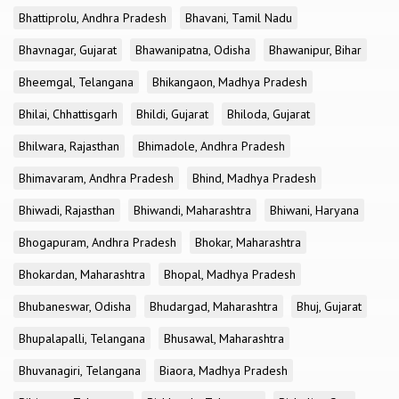
Bhattiprolu, Andhra Pradesh
Bhavani, Tamil Nadu
Bhavnagar, Gujarat
Bhawanipatna, Odisha
Bhawanipur, Bihar
Bheemgal, Telangana
Bhikangaon, Madhya Pradesh
Bhilai, Chhattisgarh
Bhildi, Gujarat
Bhiloda, Gujarat
Bhilwara, Rajasthan
Bhimadole, Andhra Pradesh
Bhimavaram, Andhra Pradesh
Bhind, Madhya Pradesh
Bhiwadi, Rajasthan
Bhiwandi, Maharashtra
Bhiwani, Haryana
Bhogapuram, Andhra Pradesh
Bhokar, Maharashtra
Bhokardan, Maharashtra
Bhopal, Madhya Pradesh
Bhubaneswar, Odisha
Bhudargad, Maharashtra
Bhuj, Gujarat
Bhupalapalli, Telangana
Bhusawal, Maharashtra
Bhuvanagiri, Telangana
Biaora, Madhya Pradesh