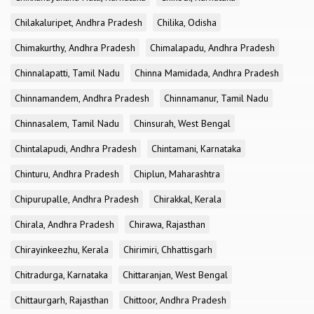
Chilakaluripet, Andhra Pradesh
Chilika, Odisha
Chimakurthy, Andhra Pradesh
Chimalapadu, Andhra Pradesh
Chinnalapatti, Tamil Nadu
Chinna Mamidada, Andhra Pradesh
Chinnamandem, Andhra Pradesh
Chinnamanur, Tamil Nadu
Chinnasalem, Tamil Nadu
Chinsurah, West Bengal
Chintalapudi, Andhra Pradesh
Chintamani, Karnataka
Chinturu, Andhra Pradesh
Chiplun, Maharashtra
Chipurupalle, Andhra Pradesh
Chirakkal, Kerala
Chirala, Andhra Pradesh
Chirawa, Rajasthan
Chirayinkeezhu, Kerala
Chirimiri, Chhattisgarh
Chitradurga, Karnataka
Chittaranjan, West Bengal
Chittaurgarh, Rajasthan
Chittoor, Andhra Pradesh