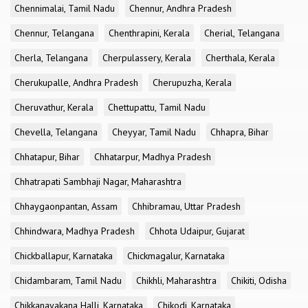
Chennimalai, Tamil Nadu
Chennur, Andhra Pradesh
Chennur, Telangana
Chenthrapini, Kerala
Cherial, Telangana
Cherla, Telangana
Cherpulassery, Kerala
Cherthala, Kerala
Cherukupalle, Andhra Pradesh
Cherupuzha, Kerala
Cheruvathur, Kerala
Chettupattu, Tamil Nadu
Chevella, Telangana
Cheyyar, Tamil Nadu
Chhapra, Bihar
Chhatapur, Bihar
Chhatarpur, Madhya Pradesh
Chhatrapati Sambhaji Nagar, Maharashtra
Chhaygaonpantan, Assam
Chhibramau, Uttar Pradesh
Chhindwara, Madhya Pradesh
Chhota Udaipur, Gujarat
Chickballapur, Karnataka
Chickmagalur, Karnataka
Chidambaram, Tamil Nadu
Chikhli, Maharashtra
Chikiti, Odisha
Chikkanayakana Halli, Karnataka
Chikodi, Karnataka