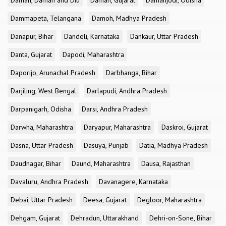
Daman, Daman and Diu
Daman, Gujarat
Damanjodi, Odisha
Dammapeta, Telangana
Damoh, Madhya Pradesh
Danapur, Bihar
Dandeli, Karnataka
Dankaur, Uttar Pradesh
Danta, Gujarat
Dapodi, Maharashtra
Daporijo, Arunachal Pradesh
Darbhanga, Bihar
Darjiling, West Bengal
Darlapudi, Andhra Pradesh
Darpanigarh, Odisha
Darsi, Andhra Pradesh
Darwha, Maharashtra
Daryapur, Maharashtra
Daskroi, Gujarat
Dasna, Uttar Pradesh
Dasuya, Punjab
Datia, Madhya Pradesh
Daudnagar, Bihar
Daund, Maharashtra
Dausa, Rajasthan
Davaluru, Andhra Pradesh
Davanagere, Karnataka
Debai, Uttar Pradesh
Deesa, Gujarat
Degloor, Maharashtra
Dehgam, Gujarat
Dehradun, Uttarakhand
Dehri-on-Sone, Bihar