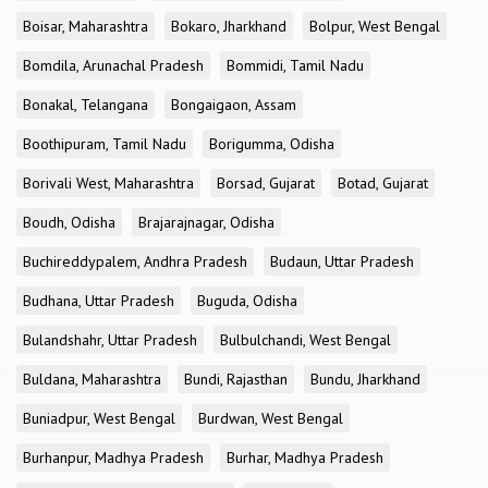
Boisar, Maharashtra
Bokaro, Jharkhand
Bolpur, West Bengal
Bomdila, Arunachal Pradesh
Bommidi, Tamil Nadu
Bonakal, Telangana
Bongaigaon, Assam
Boothipuram, Tamil Nadu
Borigumma, Odisha
Borivali West, Maharashtra
Borsad, Gujarat
Botad, Gujarat
Boudh, Odisha
Brajarajnagar, Odisha
Buchireddypalem, Andhra Pradesh
Budaun, Uttar Pradesh
Budhana, Uttar Pradesh
Buguda, Odisha
Bulandshahr, Uttar Pradesh
Bulbulchandi, West Bengal
Buldana, Maharashtra
Bundi, Rajasthan
Bundu, Jharkhand
Buniadpur, West Bengal
Burdwan, West Bengal
Burhanpur, Madhya Pradesh
Burhar, Madhya Pradesh