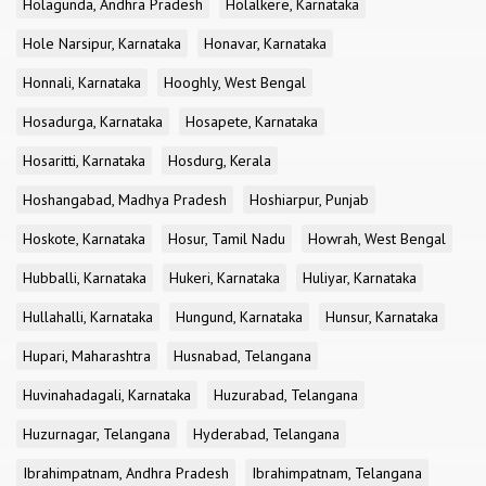
Holagunda, Andhra Pradesh
Holalkere, Karnataka
Hole Narsipur, Karnataka
Honavar, Karnataka
Honnali, Karnataka
Hooghly, West Bengal
Hosadurga, Karnataka
Hosapete, Karnataka
Hosaritti, Karnataka
Hosdurg, Kerala
Hoshangabad, Madhya Pradesh
Hoshiarpur, Punjab
Hoskote, Karnataka
Hosur, Tamil Nadu
Howrah, West Bengal
Hubballi, Karnataka
Hukeri, Karnataka
Huliyar, Karnataka
Hullahalli, Karnataka
Hungund, Karnataka
Hunsur, Karnataka
Hupari, Maharashtra
Husnabad, Telangana
Huvinahadagali, Karnataka
Huzurabad, Telangana
Huzurnagar, Telangana
Hyderabad, Telangana
Ibrahimpatnam, Andhra Pradesh
Ibrahimpatnam, Telangana