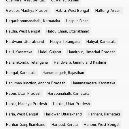
Gushkara, West Bengal
Guwahati, Assam
Gwalior, Madhya Pradesh
Habra, West Bengal
Haflong, Assam
Hagaribommanahalli, Karnataka
Hajipur, Bihar
Haldia, West Bengal
Haldu Chaur, Uttarakhand
Haldwani, Uttarakhand
Haliya, Telangana
Haliyal, Karnataka
Halli, Karnataka
Halol, Gujarat
Hamirpur, Himachal Pradesh
Hanamkonda, Telangana
Handwara, Jammu and Kashmir
Hangal, Karnataka
Hanumangarh, Rajasthan
Hanuman Junction, Andhra Pradesh
Hanumasagara, Karnataka
Hapur, Uttar Pradesh
Harapanahalli, Karnataka
Harda, Madhya Pradesh
Hardoi, Uttar Pradesh
Haria, West Bengal
Haridwar, Uttarakhand
Harihara, Karnataka
Harihar Ganj, Jharkhand
Haripad, Kerala
Haripur, West Bengal