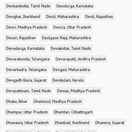
Denkanikotta, Tamil Nadu
Deodurga, Karnataka
Deoghar, Jharkhand
Deoli, Maharashtra
Deoli, Rajasthan
Deori, Madhya Pradesh
Deoria, Uttar Pradesh
Desuri, Rajasthan
Deulgaon Raja, Maharashtra
Devadurga, Karnataka
Devakottai, Tamil Nadu
Devarakonda, Telangana
Devarapalli, Andhra Pradesh
Devarkadra, Telangana
Devgad, Maharashtra
Devgadh Baria, Gujarat
Devikulam, Kerala
Devipattinam, Tamil Nadu
Dewas, Madhya Pradesh
Dhaka, Bihar
Dhamnod, Madhya Pradesh
Dhampur, Uttar Pradesh
Dhamtari, Chhattisgarh
Dhanaura, Uttar Pradesh
Dhanbad, Jharkhand
Dhanera, Gujarat