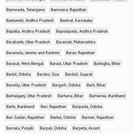
Banswada, Telangana
Banswara, Rajasthan
Bantumilli, Andhra Pradesh
Bantval, Karnataka
Bapatla, Andhra Pradesh
Bapulapadu, Andhra Pradesh
Barabanki, Uttar Pradesh
Baramati, Maharashtra
Baramula, Jammu and Kashmir
Baran, Rajasthan
Barasat, West Bengal
Baraut, Uttar Pradesh
Barbigha, Bihar
Barbil, Odisha
Bardez, Goa
Bardoli, Gujarat
Bareilly, Uttar Pradesh
Bargarh, Odisha
Barh, Bihar
Barhalganj, Uttar Pradesh
Barharia, Bihar
Barharwa, Jharkhand
Barhi, Jharkhand
Bari, Rajasthan
Baripada, Odisha
Bari Sadari, Rajasthan
Barkul, Odisha
Barmer, Rajasthan
Barnala, Punjab
Barpali, Odisha
Barpeta, Assam