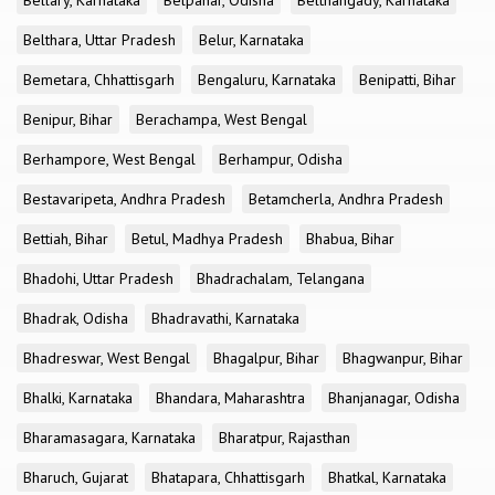
Bellary, Karnataka
Belpahar, Odisha
Belthangady, Karnataka
Belthara, Uttar Pradesh
Belur, Karnataka
Bemetara, Chhattisgarh
Bengaluru, Karnataka
Benipatti, Bihar
Benipur, Bihar
Berachampa, West Bengal
Berhampore, West Bengal
Berhampur, Odisha
Bestavaripeta, Andhra Pradesh
Betamcherla, Andhra Pradesh
Bettiah, Bihar
Betul, Madhya Pradesh
Bhabua, Bihar
Bhadohi, Uttar Pradesh
Bhadrachalam, Telangana
Bhadrak, Odisha
Bhadravathi, Karnataka
Bhadreswar, West Bengal
Bhagalpur, Bihar
Bhagwanpur, Bihar
Bhalki, Karnataka
Bhandara, Maharashtra
Bhanjanagar, Odisha
Bharamasagara, Karnataka
Bharatpur, Rajasthan
Bharuch, Gujarat
Bhatapara, Chhattisgarh
Bhatkal, Karnataka