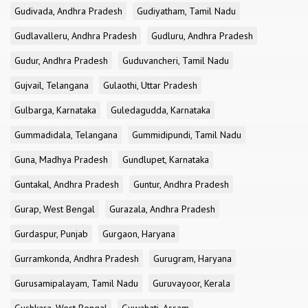
Gudivada, Andhra Pradesh
Gudiyatham, Tamil Nadu
Gudlavalleru, Andhra Pradesh
Gudluru, Andhra Pradesh
Gudur, Andhra Pradesh
Guduvancheri, Tamil Nadu
Gujvail, Telangana
Gulaothi, Uttar Pradesh
Gulbarga, Karnataka
Guledagudda, Karnataka
Gummadidala, Telangana
Gummidipundi, Tamil Nadu
Guna, Madhya Pradesh
Gundlupet, Karnataka
Guntakal, Andhra Pradesh
Guntur, Andhra Pradesh
Gurap, West Bengal
Gurazala, Andhra Pradesh
Gurdaspur, Punjab
Gurgaon, Haryana
Gurramkonda, Andhra Pradesh
Gurugram, Haryana
Gurusamipalayam, Tamil Nadu
Guruvayoor, Kerala