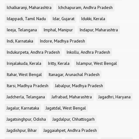
Ichalkaranji, Maharashtra
Ichchapuram, Andhra Pradesh
Idappadi, Tamil Nadu
Idar, Gujarat
Idukki, Kerala
Ieeja, Telangana
Imphal, Manipur
Indapur, Maharashtra
Indi, Karnataka
Indore, Madhya Pradesh
Indukurpeta, Andhra Pradesh
Inkollu, Andhra Pradesh
Irinjalakuda, Kerala
Iritty, Kerala
Islampur, West Bengal
Itahar, West Bengal
Itanagar, Arunachal Pradesh
Itarsi, Madhya Pradesh
Jabalpur, Madhya Pradesh
Jadcherla, Telangana
Jafrabad, Maharashtra
Jagadhri, Haryana
Jagalur, Karnataka
Jagatdal, West Bengal
Jagatsinghpur, Odisha
Jagdalpur, Chhattisgarh
Jagdishpur, Bihar
Jaggaiahpet, Andhra Pradesh