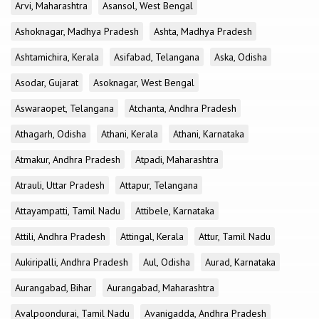
Arvi, Maharashtra
Asansol, West Bengal
Ashoknagar, Madhya Pradesh
Ashta, Madhya Pradesh
Ashtamichira, Kerala
Asifabad, Telangana
Aska, Odisha
Asodar, Gujarat
Asoknagar, West Bengal
Aswaraopet, Telangana
Atchanta, Andhra Pradesh
Athagarh, Odisha
Athani, Kerala
Athani, Karnataka
Atmakur, Andhra Pradesh
Atpadi, Maharashtra
Atrauli, Uttar Pradesh
Attapur, Telangana
Attayampatti, Tamil Nadu
Attibele, Karnataka
Attili, Andhra Pradesh
Attingal, Kerala
Attur, Tamil Nadu
Aukiripalli, Andhra Pradesh
Aul, Odisha
Aurad, Karnataka
Aurangabad, Bihar
Aurangabad, Maharashtra
Avalpoondurai, Tamil Nadu
Avanigadda, Andhra Pradesh