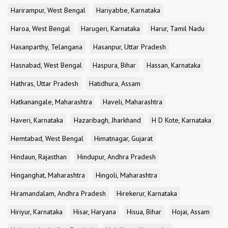
Harirampur, West Bengal
Hariyabbe, Karnataka
Haroa, West Bengal
Harugeri, Karnataka
Harur, Tamil Nadu
Hasanparthy, Telangana
Hasanpur, Uttar Pradesh
Hasnabad, West Bengal
Haspura, Bihar
Hassan, Karnataka
Hathras, Uttar Pradesh
Hatidhura, Assam
Hatkanangale, Maharashtra
Haveli, Maharashtra
Haveri, Karnataka
Hazaribagh, Jharkhand
H D Kote, Karnataka
Hemtabad, West Bengal
Himatnagar, Gujarat
Hindaun, Rajasthan
Hindupur, Andhra Pradesh
Hinganghat, Maharashtra
Hingoli, Maharashtra
Hiramandalam, Andhra Pradesh
Hirekerur, Karnataka
Hiriyur, Karnataka
Hisar, Haryana
Hisua, Bihar
Hojai, Assam