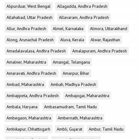
Alipurduar, West Bengal
Allagadda, Andhra Pradesh
Allahabad, Uttar Pradesh
Allavaram, Andhra Pradesh
Allur, Andhra Pradesh
Almel, Karnataka
Almora, Uttarakhand
Along, Arunachal Pradesh
Aluva, Kerala
Alwar, Rajasthan
Amadalavalasa, Andhra Pradesh
Amalapuram, Andhra Pradesh
Amalner, Maharashtra
Amangal, Telangana
Amaravati, Andhra Pradesh
Amarpur, Bihar
Ambad, Maharashtra
Ambah, Madhya Pradesh
Ambajipeta, Andhra Pradesh
Ambajogai, Maharashtra
Ambala, Haryana
Ambasamudram, Tamil Nadu
Ambegaon, Maharashtra
Ambernath, Maharashtra
Ambikapur, Chhattisgarh
Ambli, Gujarat
Ambur, Tamil Nadu