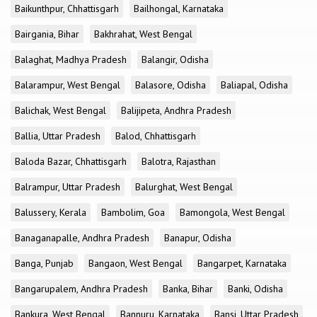
Baikunthpur, Chhattisgarh
Bailhongal, Karnataka
Bairgania, Bihar
Bakhrahat, West Bengal
Balaghat, Madhya Pradesh
Balangir, Odisha
Balarampur, West Bengal
Balasore, Odisha
Baliapal, Odisha
Balichak, West Bengal
Balijipeta, Andhra Pradesh
Ballia, Uttar Pradesh
Balod, Chhattisgarh
Baloda Bazar, Chhattisgarh
Balotra, Rajasthan
Balrampur, Uttar Pradesh
Balurghat, West Bengal
Balussery, Kerala
Bambolim, Goa
Bamongola, West Bengal
Banaganapalle, Andhra Pradesh
Banapur, Odisha
Banga, Punjab
Bangaon, West Bengal
Bangarpet, Karnataka
Bangarupalem, Andhra Pradesh
Banka, Bihar
Banki, Odisha
Bankura, West Bengal
Bannuru, Karnataka
Bansi, Uttar Pradesh