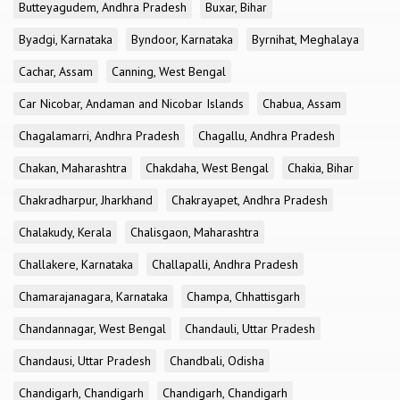
Butteyagudem, Andhra Pradesh
Buxar, Bihar
Byadgi, Karnataka
Byndoor, Karnataka
Byrnihat, Meghalaya
Cachar, Assam
Canning, West Bengal
Car Nicobar, Andaman and Nicobar Islands
Chabua, Assam
Chagalamarri, Andhra Pradesh
Chagallu, Andhra Pradesh
Chakan, Maharashtra
Chakdaha, West Bengal
Chakia, Bihar
Chakradharpur, Jharkhand
Chakrayapet, Andhra Pradesh
Chalakudy, Kerala
Chalisgaon, Maharashtra
Challakere, Karnataka
Challapalli, Andhra Pradesh
Chamarajanagara, Karnataka
Champa, Chhattisgarh
Chandannagar, West Bengal
Chandauli, Uttar Pradesh
Chandausi, Uttar Pradesh
Chandbali, Odisha
Chandigarh, Chandigarh
Chandigarh, Chandigarh