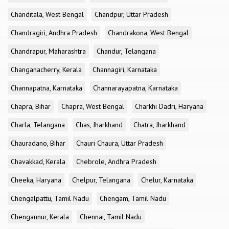
Chanditala, West Bengal
Chandpur, Uttar Pradesh
Chandragiri, Andhra Pradesh
Chandrakona, West Bengal
Chandrapur, Maharashtra
Chandur, Telangana
Changanacherry, Kerala
Channagiri, Karnataka
Channapatna, Karnataka
Channarayapatna, Karnataka
Chapra, Bihar
Chapra, West Bengal
Charkhi Dadri, Haryana
Charla, Telangana
Chas, Jharkhand
Chatra, Jharkhand
Chauradano, Bihar
Chauri Chaura, Uttar Pradesh
Chavakkad, Kerala
Chebrole, Andhra Pradesh
Cheeka, Haryana
Chelpur, Telangana
Chelur, Karnataka
Chengalpattu, Tamil Nadu
Chengam, Tamil Nadu
Chengannur, Kerala
Chennai, Tamil Nadu