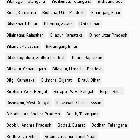
Bibinagar, Telangana
Bichkunda, Telangana
Bicholim, Goa
Bidar, Karnataka
Bidhuna, Uttar Pradesh
Bihariganj, Bihar
Biharsharif, Bihar
Bihpuria, Assam
Bihta, Bihar
Bijainagar, Rajasthan
Bijapur, Karnataka
Bijnor, Uttar Pradesh
Bikaner, Rajasthan
Bikramganj, Bihar
Bilakalaguduru, Andhra Pradesh
Bilara, Rajasthan
Bilaspur, Chhattisgarh
Bilaspur, Himachal Pradesh
Bilgi, Karnataka
Bilimora, Gujarat
Biraul, Bihar
Birbhum, West Bengal
Birlapur, West Bengal
Birpur, Bihar
Bishnupur, West Bengal
Biswanath Charali, Assam
B Kothakota, Andhra Pradesh
Boath, Telangana
Bobbili, Andhra Pradesh
Bodeli, Gujarat
Bodhan, Telangana
Bodh Gaya, Bihar
Bodinayakkanur, Tamil Nadu