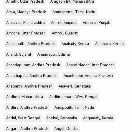
Amethi, Uttar Pradesh
Amgaon BK, Maharashtra
Amla, Madhya Pradesh
Ammapettai, Tamil Nadu
Amravati, Maharashtra
Amreli, Gujarat
Amritsar, Punjab
Amroha, Uttar Pradesh
Amroli, Gujarat
Anakapalle, Andhra Pradesh
Anakatty, Kerala
Anakkara, Kerala
Anand, Gujarat
Anandapur, Odisha
Anandapuram, Andhra Pradesh
Anand Nagar, Uttar Pradesh
Ananthapalli, Andhra Pradesh
Ananthapur, Andhra Pradesh
Anaparthi, Andhra Pradesh
Anaveri, Karnataka
Andheri, Maharashtra
Andhirampara, West Bengal
Andhra, Andhra Pradesh
Andippatti, Tamil Nadu
Andul, West Bengal
Anekal, Karnataka
Angamaly, Kerala
Angara, Andhra Pradesh
Angul, Odisha