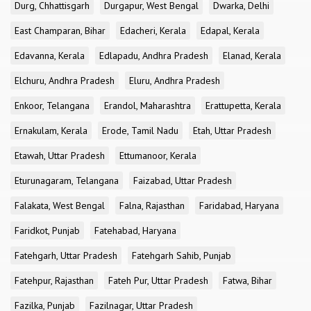
Durg, Chhattisgarh
Durgapur, West Bengal
Dwarka, Delhi
East Champaran, Bihar
Edacheri, Kerala
Edapal, Kerala
Edavanna, Kerala
Edlapadu, Andhra Pradesh
Elanad, Kerala
Elchuru, Andhra Pradesh
Eluru, Andhra Pradesh
Enkoor, Telangana
Erandol, Maharashtra
Erattupetta, Kerala
Ernakulam, Kerala
Erode, Tamil Nadu
Etah, Uttar Pradesh
Etawah, Uttar Pradesh
Ettumanoor, Kerala
Eturunagaram, Telangana
Faizabad, Uttar Pradesh
Falakata, West Bengal
Falna, Rajasthan
Faridabad, Haryana
Faridkot, Punjab
Fatehabad, Haryana
Fatehgarh, Uttar Pradesh
Fatehgarh Sahib, Punjab
Fatehpur, Rajasthan
Fateh Pur, Uttar Pradesh
Fatwa, Bihar
Fazilka, Punjab
Fazilnagar, Uttar Pradesh