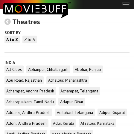
Tog
navi
Theatres
SORT BY
A to Z
Z to A
INDIA
All Cities
Abhanpur, Chhattisgarh
Abohar, Punjab
Abu Road, Rajasthan
Achalpur, Maharashtra
Achampet, Andhra Pradesh
Achampet, Telangana
Acharapakkam, Tamil Nadu
Adapur, Bihar
Addanki, Andhra Pradesh
Adilabad, Telangana
Adipur, Gujarat
Adoni, Andhra Pradesh
Adur, Kerala
Afzalpur, Karnataka