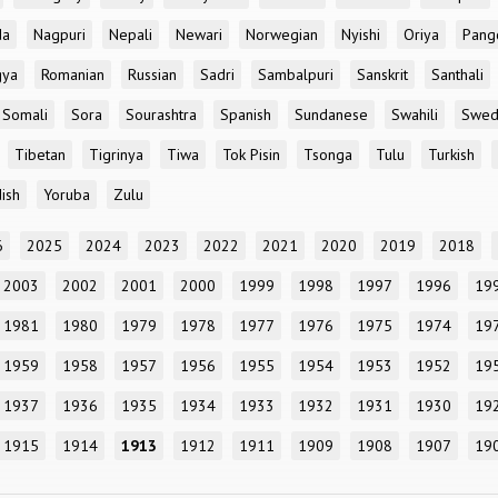
da
Nagpuri
Nepali
Newari
Norwegian
Nyishi
Oriya
Pang
gya
Romanian
Russian
Sadri
Sambalpuri
Sanskrit
Santhali
Somali
Sora
Sourashtra
Spanish
Sundanese
Swahili
Swed
Tibetan
Tigrinya
Tiwa
Tok Pisin
Tsonga
Tulu
Turkish
ish
Yoruba
Zulu
6
2025
2024
2023
2022
2021
2020
2019
2018
2003
2002
2001
2000
1999
1998
1997
1996
19
1981
1980
1979
1978
1977
1976
1975
1974
19
1959
1958
1957
1956
1955
1954
1953
1952
19
1937
1936
1935
1934
1933
1932
1931
1930
19
1915
1914
1913
1912
1911
1909
1908
1907
19