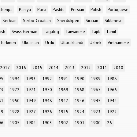
chenpa
Paniya
Parsi
Pashtu
Persian
Polish
Portuguese
Serbian
Serbo-Croatian
Sherdukpen
Sicilian
Sikkimese
ish
Swiss German
Tagalog
Taiwanese
Tajik
Tamil
Turkmen
Ukrainian
Urdu
Uttarakhandi
Uzbek
Vietnamese
2017
2016
2015
2014
2013
2012
2011
2010
95
1994
1993
1992
1991
1990
1989
1988
73
1972
1971
1970
1969
1968
1967
1966
51
1950
1949
1948
1947
1946
1945
1944
29
1928
1927
1926
1925
1924
1923
1922
06
1905
1904
1903
1902
1901
1900
26