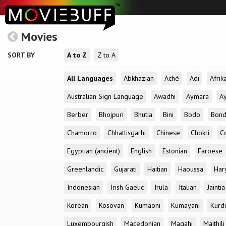
Movies
SORT BY
A to Z
Z to A
All Languages
Abkhazian
Aché
Adi
Afrik
Australian Sign Language
Awadhi
Aymara
A
Berber
Bhojpuri
Bhutia
Bini
Bodo
Bon
Chamorro
Chhattisgarhi
Chinese
Chokri
C
Egyptian (ancient)
English
Estonian
Faroese
Greenlandic
Gujarati
Haitian
Haoussa
Har
Indonesian
Irish Gaelic
Irula
Italian
Jaintia
Korean
Kosovan
Kumaoni
Kumayani
Kurd
Luxembourgish
Macedonian
Magahi
Maithili