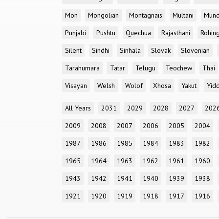
Mon
Mongolian
Montagnais
Multani
Mun
Punjabi
Pushtu
Quechua
Rajasthani
Rohin
Silent
Sindhi
Sinhala
Slovak
Slovenian
Tarahumara
Tatar
Telugu
Teochew
Thai
Visayan
Welsh
Wolof
Xhosa
Yakut
Yidd
All Years
2031
2029
2028
2027
202
2009
2008
2007
2006
2005
2004
1987
1986
1985
1984
1983
1982
1965
1964
1963
1962
1961
1960
1943
1942
1941
1940
1939
1938
1921
1920
1919
1918
1917
1916