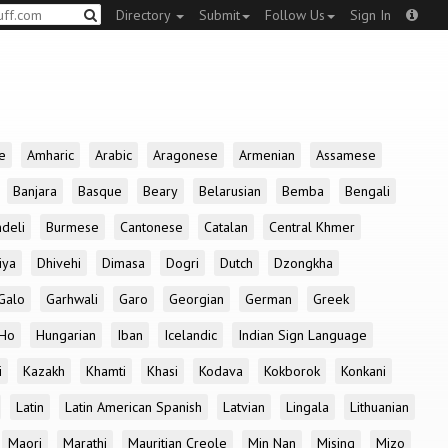
Directory
Submit
Follow Us
Sign In
e
Amharic
Arabic
Aragonese
Armenian
Assamese
Banjara
Basque
Beary
Belarusian
Bemba
Bengali
deli
Burmese
Cantonese
Catalan
Central Khmer
iya
Dhivehi
Dimasa
Dogri
Dutch
Dzongkha
Galo
Garhwali
Garo
Georgian
German
Greek
Ho
Hungarian
Iban
Icelandic
Indian Sign Language
i
Kazakh
Khamti
Khasi
Kodava
Kokborok
Konkani
Latin
Latin American Spanish
Latvian
Lingala
Lithuanian
Maori
Marathi
Mauritian Creole
Min Nan
Mising
Mizo