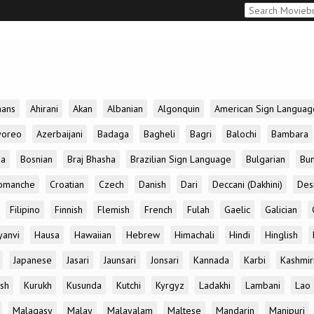
aans
Ahirani
Akan
Albanian
Algonquin
American Sign Languag
yoreo
Azerbaijani
Badaga
Bagheli
Bagri
Balochi
Bambara
da
Bosnian
Braj Bhasha
Brazilian Sign Language
Bulgarian
Bun
omanche
Croatian
Czech
Danish
Dari
Deccani (Dakhini)
Des
Filipino
Finnish
Flemish
French
Fulah
Gaelic
Galician
yanvi
Hausa
Hawaiian
Hebrew
Himachali
Hindi
Hinglish
Japanese
Jasari
Jaunsari
Jonsari
Kannada
Karbi
Kashmir
ish
Kurukh
Kusunda
Kutchi
Kyrgyz
Ladakhi
Lambani
Lao
Malagasy
Malay
Malayalam
Maltese
Mandarin
Manipuri