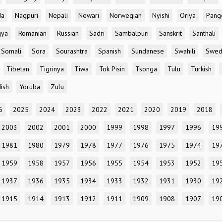
da
Nagpuri
Nepali
Newari
Norwegian
Nyishi
Oriya
Pang
gya
Romanian
Russian
Sadri
Sambalpuri
Sanskrit
Santhali
Somali
Sora
Sourashtra
Spanish
Sundanese
Swahili
Swed
Tibetan
Tigrinya
Tiwa
Tok Pisin
Tsonga
Tulu
Turkish
ish
Yoruba
Zulu
6
2025
2024
2023
2022
2021
2020
2019
2018
2003
2002
2001
2000
1999
1998
1997
1996
19
1981
1980
1979
1978
1977
1976
1975
1974
19
1959
1958
1957
1956
1955
1954
1953
1952
19
1937
1936
1935
1934
1933
1932
1931
1930
19
1915
1914
1913
1912
1911
1909
1908
1907
19