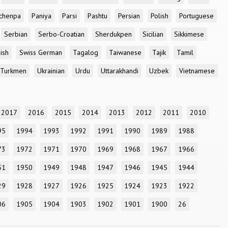
chenpa
Paniya
Parsi
Pashtu
Persian
Polish
Portuguese
Serbian
Serbo-Croatian
Sherdukpen
Sicilian
Sikkimese
ish
Swiss German
Tagalog
Taiwanese
Tajik
Tamil
Turkmen
Ukrainian
Urdu
Uttarakhandi
Uzbek
Vietnamese
2017
2016
2015
2014
2013
2012
2011
2010
95
1994
1993
1992
1991
1990
1989
1988
73
1972
1971
1970
1969
1968
1967
1966
51
1950
1949
1948
1947
1946
1945
1944
29
1928
1927
1926
1925
1924
1923
1922
06
1905
1904
1903
1902
1901
1900
26