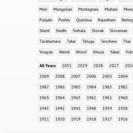
Mon
Mongolian
Montagnais
Multani
Mun
Punjabi
Pushtu
Quechua
Rajasthani
Rohin
Silent
Sindhi
Sinhala
Slovak
Slovenian
Tarahumara
Tatar
Telugu
Teochew
Thai
Visayan
Welsh
Wolof
Xhosa
Yakut
Yidd
All Years
2031
2029
2028
2027
202
2009
2008
2007
2006
2005
2004
1987
1986
1985
1984
1983
1982
1965
1964
1963
1962
1961
1960
1943
1942
1941
1940
1939
1938
1921
1920
1919
1918
1917
1916