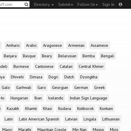
Directory
Submit
Follow Us
Sign In
Amharic
Arabic
Aragonese
Armenian
Assamese
Banjara
Basque
Beary
Belarusian
Bemba
Bengali
deli
Burmese
Cantonese
Catalan
Central Khmer
iya
Dhivehi
Dimasa
Dogri
Dutch
Dzongkha
Galo
Garhwali
Garo
Georgian
German
Greek
Ho
Hungarian
Iban
Icelandic
Indian Sign Language
i
Kazakh
Khamti
Khasi
Kodava
Kokborok
Konkani
Latin
Latin American Spanish
Latvian
Lingala
Lithuanian
Maori
Marathi
Mauritian Creole
Min Nan
Mising
Mizo