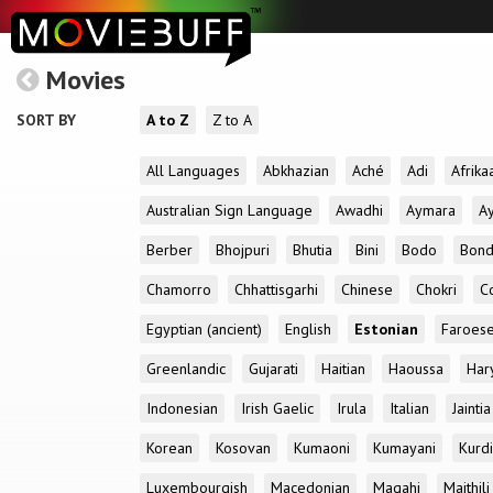
Movies
SORT BY
A to Z
Z to A
All Languages
Abkhazian
Aché
Adi
Afrika
Australian Sign Language
Awadhi
Aymara
A
Berber
Bhojpuri
Bhutia
Bini
Bodo
Bon
Chamorro
Chhattisgarhi
Chinese
Chokri
C
Egyptian (ancient)
English
Estonian
Faroes
Greenlandic
Gujarati
Haitian
Haoussa
Har
Indonesian
Irish Gaelic
Irula
Italian
Jaintia
Korean
Kosovan
Kumaoni
Kumayani
Kurd
Luxembourgish
Macedonian
Magahi
Maithili