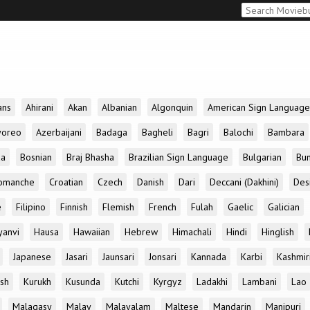
ans
Ahirani
Akan
Albanian
Algonquin
American Sign Language
yoreo
Azerbaijani
Badaga
Bagheli
Bagri
Balochi
Bambara
da
Bosnian
Braj Bhasha
Brazilian Sign Language
Bulgarian
Bun
omanche
Croatian
Czech
Danish
Dari
Deccani (Dakhini)
Des
e
Filipino
Finnish
Flemish
French
Fulah
Gaelic
Galician
yanvi
Hausa
Hawaiian
Hebrew
Himachali
Hindi
Hinglish
Japanese
Jasari
Jaunsari
Jonsari
Kannada
Karbi
Kashmir
ish
Kurukh
Kusunda
Kutchi
Kyrgyz
Ladakhi
Lambani
Lao
Malagasy
Malay
Malayalam
Maltese
Mandarin
Manipuri