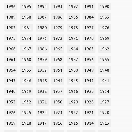
1996
1995
1994
1993
1992
1991
1990
1989
1988
1987
1986
1985
1984
1983
1982
1981
1980
1979
1978
1977
1976
1975
1974
1973
1972
1971
1970
1969
1968
1967
1966
1965
1964
1963
1962
1961
1960
1959
1958
1957
1956
1955
1954
1953
1952
1951
1950
1949
1948
1947
1946
1945
1944
1943
1942
1941
1940
1939
1938
1937
1936
1935
1934
1933
1932
1931
1930
1929
1928
1927
1926
1925
1924
1923
1922
1921
1920
1919
1918
1917
1916
1915
1914
1913