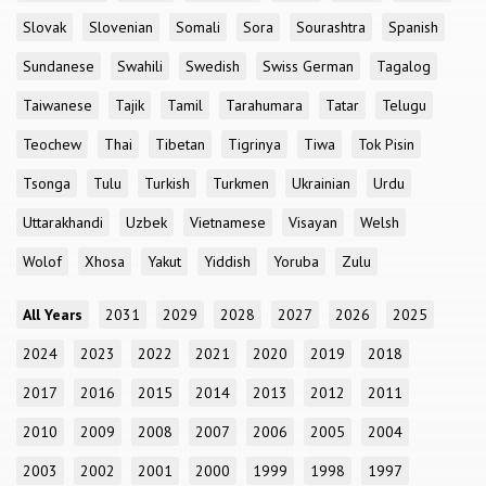
Slovak
Slovenian
Somali
Sora
Sourashtra
Spanish
Sundanese
Swahili
Swedish
Swiss German
Tagalog
Taiwanese
Tajik
Tamil
Tarahumara
Tatar
Telugu
Teochew
Thai
Tibetan
Tigrinya
Tiwa
Tok Pisin
Tsonga
Tulu
Turkish
Turkmen
Ukrainian
Urdu
Uttarakhandi
Uzbek
Vietnamese
Visayan
Welsh
Wolof
Xhosa
Yakut
Yiddish
Yoruba
Zulu
All Years
2031
2029
2028
2027
2026
2025
2024
2023
2022
2021
2020
2019
2018
2017
2016
2015
2014
2013
2012
2011
2010
2009
2008
2007
2006
2005
2004
2003
2002
2001
2000
1999
1998
1997