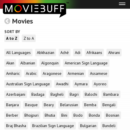
Tog
navi
Movies
SORT BY
A to Z
Z to A
All Languages
Abkhazian
Aché
Adi
Afrikaans
Ahirani
Akan
Albanian
Algonquin
American Sign Language
Amharic
Arabic
Aragonese
Armenian
Assamese
Australian Sign Language
Awadhi
Aymara
Ayoreo
Azerbaijani
Badaga
Bagheli
Bagri
Balochi
Bambara
Banjara
Basque
Beary
Belarusian
Bemba
Bengali
Berber
Bhojpuri
Bhutia
Bini
Bodo
Bonda
Bosnian
Braj Bhasha
Brazilian Sign Language
Bulgarian
Bundeli