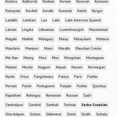
Kodava
Kokborok
Konkani
Korean
Kosovan
Kumaoni
Kumayani
Kurdish
Kurukh
Kusunda
Kutchi
Kyrgyz
Ladakhi
Lambani
Lao
Latin
Latin American Spanish
Latvian
Lingala
Lithuanian
Luxembourgish
Macedonian
Magahi
Maithili
Malagasy
Malay
Malayalam
Maltese
Mandarin
Manipuri
Maori
Marathi
Mauritian Creole
Min Nan
Mising
Mizo
Mon
Mongolian
Montagnais
Multani
Munda
Nagpuri
Nepali
Newari
Norwegian
Nyishi
Oriya
Pangchenpa
Paniya
Parsi
Pashtu
Persian
Polish
Portuguese
Punjabi
Pushtu
Quechua
Rajasthani
Rohingya
Romanian
Russian
Sadri
Sambalpuri
Sanskrit
Santhali
Serbian
Serbo-Croatian
Sherdukpen
Sicilian
Sikkimese
Silent
Sindhi
Sinhala