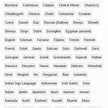
Burmese
Cantonese
Catalan
Central Khmer
Chamorro
Chhattisgarhi
Chinese
Chokri
Comanche
Croatian
Czech
Danish
Dari
Deccani (Dakhini)
Desiya
Dhivehi
Dimasa
Dogri
Dutch
Dzongkha
Egyptian (ancient)
English
Estonian
Faroese
Filipino
Finnish
Flemish
French
Fulah
Gaelic
Galician
Galo
Garhwali
Garo
Georgian
German
Greek
Greenlandic
Gujarati
Haitian
Haoussa
Haryanvi
Hausa
Hawaiian
Hebrew
Himachali
Hindi
Hinglish
Ho
Hungarian
Iban
Icelandic
Indian Sign Language
Indonesian
Irish Gaelic
Irula
Italian
Jaintia
Japanese
Jasari
Jaunsari
Jonsari
Kannada
Karbi
Kashmiri
Kazakh
Khamti
Khasi