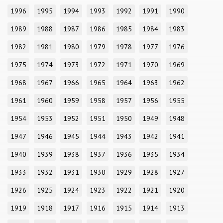
1996
1995
1994
1993
1992
1991
1990
1989
1988
1987
1986
1985
1984
1983
1982
1981
1980
1979
1978
1977
1976
1975
1974
1973
1972
1971
1970
1969
1968
1967
1966
1965
1964
1963
1962
1961
1960
1959
1958
1957
1956
1955
1954
1953
1952
1951
1950
1949
1948
1947
1946
1945
1944
1943
1942
1941
1940
1939
1938
1937
1936
1935
1934
1933
1932
1931
1930
1929
1928
1927
1926
1925
1924
1923
1922
1921
1920
1919
1918
1917
1916
1915
1914
1913