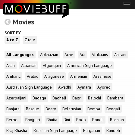
Tog
navi
Movies
SORT BY
A to Z
Z to A
All Languages
Abkhazian
Aché
Adi
Afrikaans
Ahirani
Akan
Albanian
Algonquin
American Sign Language
Amharic
Arabic
Aragonese
Armenian
Assamese
Australian Sign Language
Awadhi
Aymara
Ayoreo
Azerbaijani
Badaga
Bagheli
Bagri
Balochi
Bambara
Banjara
Basque
Beary
Belarusian
Bemba
Bengali
Berber
Bhojpuri
Bhutia
Bini
Bodo
Bonda
Bosnian
Braj Bhasha
Brazilian Sign Language
Bulgarian
Bundeli