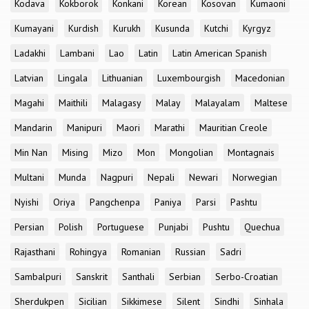
Kodava
Kokborok
Konkani
Korean
Kosovan
Kumaoni
Kumayani
Kurdish
Kurukh
Kusunda
Kutchi
Kyrgyz
Ladakhi
Lambani
Lao
Latin
Latin American Spanish
Latvian
Lingala
Lithuanian
Luxembourgish
Macedonian
Magahi
Maithili
Malagasy
Malay
Malayalam
Maltese
Mandarin
Manipuri
Maori
Marathi
Mauritian Creole
Min Nan
Mising
Mizo
Mon
Mongolian
Montagnais
Multani
Munda
Nagpuri
Nepali
Newari
Norwegian
Nyishi
Oriya
Pangchenpa
Paniya
Parsi
Pashtu
Persian
Polish
Portuguese
Punjabi
Pushtu
Quechua
Rajasthani
Rohingya
Romanian
Russian
Sadri
Sambalpuri
Sanskrit
Santhali
Serbian
Serbo-Croatian
Sherdukpen
Sicilian
Sikkimese
Silent
Sindhi
Sinhala