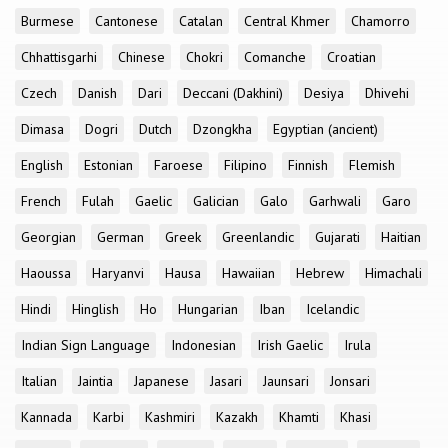
Burmese
Cantonese
Catalan
Central Khmer
Chamorro
Chhattisgarhi
Chinese
Chokri
Comanche
Croatian
Czech
Danish
Dari
Deccani (Dakhini)
Desiya
Dhivehi
Dimasa
Dogri
Dutch
Dzongkha
Egyptian (ancient)
English
Estonian
Faroese
Filipino
Finnish
Flemish
French
Fulah
Gaelic
Galician
Galo
Garhwali
Garo
Georgian
German
Greek
Greenlandic
Gujarati
Haitian
Haoussa
Haryanvi
Hausa
Hawaiian
Hebrew
Himachali
Hindi
Hinglish
Ho
Hungarian
Iban
Icelandic
Indian Sign Language
Indonesian
Irish Gaelic
Irula
Italian
Jaintia
Japanese
Jasari
Jaunsari
Jonsari
Kannada
Karbi
Kashmiri
Kazakh
Khamti
Khasi