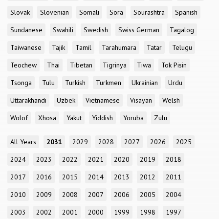
Slovak
Slovenian
Somali
Sora
Sourashtra
Spanish
Sundanese
Swahili
Swedish
Swiss German
Tagalog
Taiwanese
Tajik
Tamil
Tarahumara
Tatar
Telugu
Teochew
Thai
Tibetan
Tigrinya
Tiwa
Tok Pisin
Tsonga
Tulu
Turkish
Turkmen
Ukrainian
Urdu
Uttarakhandi
Uzbek
Vietnamese
Visayan
Welsh
Wolof
Xhosa
Yakut
Yiddish
Yoruba
Zulu
All Years
2031
2029
2028
2027
2026
2025
2024
2023
2022
2021
2020
2019
2018
2017
2016
2015
2014
2013
2012
2011
2010
2009
2008
2007
2006
2005
2004
2003
2002
2001
2000
1999
1998
1997